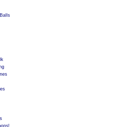
Balls
lk
ng
ines
nes
s
oons!