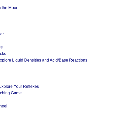
on the Moon
Jar
ce
acks
plore Liquid Densities and Acid/Base Reactions
it
xplore Your Reflexes
tching Game
heel