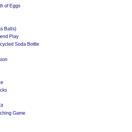
th of Eggs
s Balls)
tend Play
cycled Soda Bottle
sion
ce
acks
it
tching Game