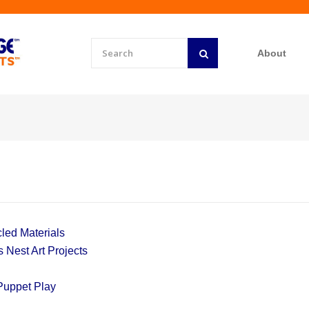
About
led Materials
 Nest Art Projects
Puppet Play