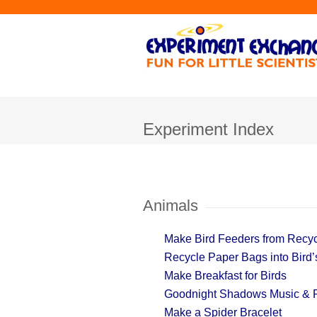
Experiment Index
Animals
Make Bird Feeders from Recyc
Recycle Paper Bags into Bird’s
Make Breakfast for Birds
Goodnight Shadows Music & 
Make a Spider Bracelet