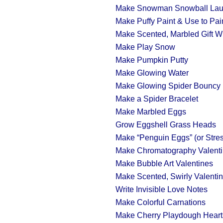
Make Snowman Snowball Lau
Make Puffy Paint & Use to Pa
Make Scented, Marbled Gift W
Make Play Snow
Make Pumpkin Putty
Make Glowing Water
Make Glowing Spider Bouncy 
Make a Spider Bracelet
Make Marbled Eggs
Grow Eggshell Grass Heads
Make “Penguin Eggs” (or Stres
Make Chromatography Valent
Make Bubble Art Valentines
Make Scented, Swirly Valenti
Write Invisible Love Notes
Make Colorful Carnations
Make Cherry Playdough Heart