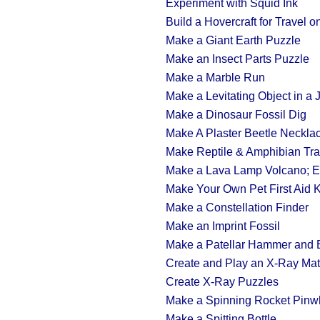
Experiment with Squid Ink
Build a Hovercraft for Travel 
Make a Giant Earth Puzzle
Make an Insect Parts Puzzle
Make a Marble Run
Make a Levitating Object in a 
Make a Dinosaur Fossil Dig
Make A Plaster Beetle Neckla
Make Reptile & Amphibian Tr
Make a Lava Lamp Volcano; Ex
Make Your Own Pet First Aid K
Make a Constellation Finder
Make an Imprint Fossil
Make a Patellar Hammer and E
Create and Play an X-Ray Ma
Create X-Ray Puzzles
Make a Spinning Rocket Pinw
Make a Spitting Bottle