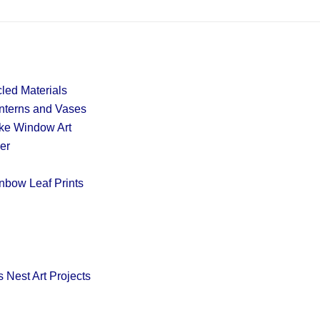
led Materials
nterns and Vases
ake Window Art
er
nbow Leaf Prints
 Nest Art Projects