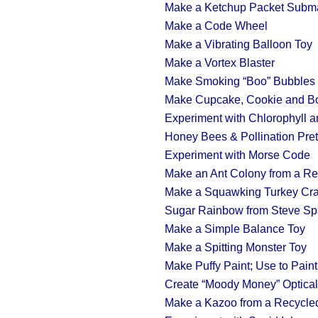
Make a Ketchup Packet Subm
Make a Code Wheel
Make a Vibrating Balloon Toy
Make a Vortex Blaster
Make Smoking “Boo” Bubbles 
Make Cupcake, Cookie and B
Experiment with Chlorophyll 
Honey Bees & Pollination Pre
Experiment with Morse Code
Make an Ant Colony from a Re
Make a Squawking Turkey Cra
Sugar Rainbow from Steve Sp
Make a Simple Balance Toy
Make a Spitting Monster Toy
Make Puffy Paint; Use to Pai
Create “Moody Money” Optical 
Make a Kazoo from a Recycle