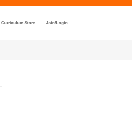
Curriculum Store
Join/Login