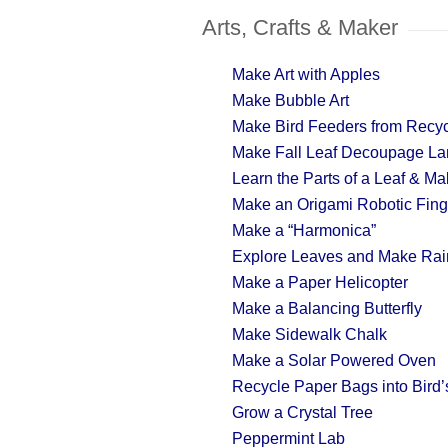
Arts, Crafts & Maker
Make Art with Apples
Make Bubble Art
Make Bird Feeders from Recyc
Make Fall Leaf Decoupage La
Learn the Parts of a Leaf & M
Make an Origami Robotic Fing
Make a “Harmonica”
Explore Leaves and Make Rai
Make a Paper Helicopter
Make a Balancing Butterfly
Make Sidewalk Chalk
Make a Solar Powered Oven
Recycle Paper Bags into Bird’s
Grow a Crystal Tree
Peppermint Lab