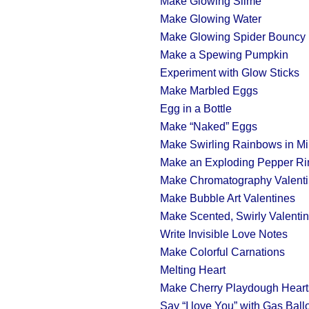
Make Glowing Slime
Make Glowing Water
Make Glowing Spider Bouncy 
Make a Spewing Pumpkin
Experiment with Glow Sticks
Make Marbled Eggs
Egg in a Bottle
Make “Naked” Eggs
Make Swirling Rainbows in Mi
Make an Exploding Pepper Ri
Make Chromatography Valent
Make Bubble Art Valentines
Make Scented, Swirly Valenti
Write Invisible Love Notes
Make Colorful Carnations
Melting Heart
Make Cherry Playdough Heart
Say “I love You” with Gas Ball