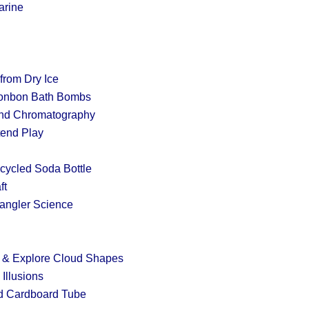
arine
from Dry Ice
onbon Bath Bombs
and Chromatography
tend Play
cycled Soda Bottle
ft
angler Science
nt & Explore Cloud Shapes
Illusions
d Cardboard Tube