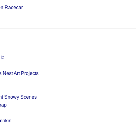
on Racecar
la
 Nest Art Projects
int Snowy Scenes
rap
mpkin