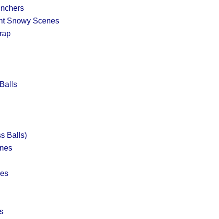
nchers
int Snowy Scenes
rap
Balls
s Balls)
ines
nes
s