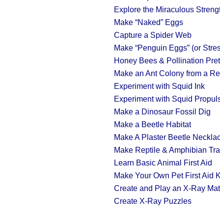
Explore the Miraculous Streng
Make “Naked” Eggs
Capture a Spider Web
Make “Penguin Eggs” (or Stres
Honey Bees & Pollination Pre
Make an Ant Colony from a Re
Experiment with Squid Ink
Experiment with Squid Propul
Make a Dinosaur Fossil Dig
Make a Beetle Habitat
Make A Plaster Beetle Neckla
Make Reptile & Amphibian Tr
Learn Basic Animal First Aid
Make Your Own Pet First Aid K
Create and Play an X-Ray Ma
Create X-Ray Puzzles