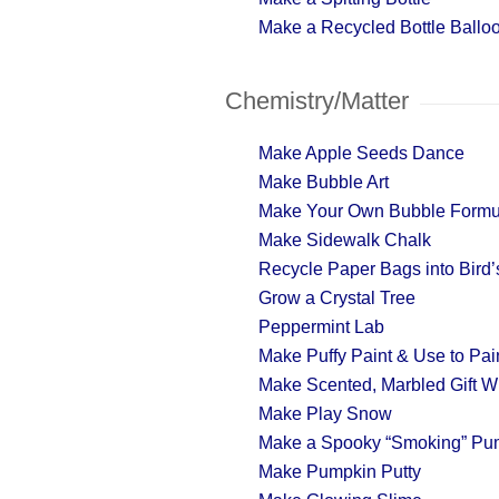
Make a Recycled Bottle Ballo
Chemistry/Matter
Make Apple Seeds Dance
Make Bubble Art
Make Your Own Bubble Formu
Make Sidewalk Chalk
Recycle Paper Bags into Bird’s
Grow a Crystal Tree
Peppermint Lab
Make Puffy Paint & Use to Pa
Make Scented, Marbled Gift W
Make Play Snow
Make a Spooky “Smoking” Pu
Make Pumpkin Putty