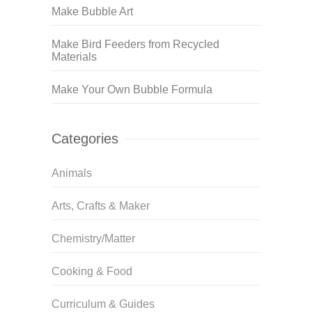
Make Bubble Art
Make Bird Feeders from Recycled
Materials
Make Your Own Bubble Formula
Categories
Animals
Arts, Crafts & Maker
Chemistry/Matter
Cooking & Food
Curriculum & Guides