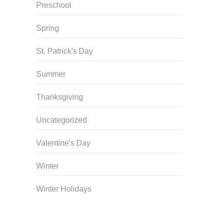
Preschool
Spring
St. Patrick's Day
Summer
Thanksgiving
Uncategorized
Valentine's Day
Winter
Winter Holidays