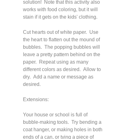
solution! Note that this activity also
works with food coloring, but it will
stain if it gets on the kids' clothing.
Cut hearts out of white paper. Use
the heart to flatten out the mound of
bubbles. The popping bubbles will
leave a pretty pattern behind on the
paper. Repeat using as many
different colors as desired. Allow to
dry. Add a name or message as
desired.
Extensions:
Your house or school is full of
bubble-making tools. Try bending a
coat hanger, or making holes in both
ends of a can, or tying a piece of