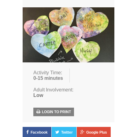
Activity Time:
0-15 minutes
Adult Involvement:
Low
LOGIN TO PRINT
Facebook
Twitter
Google Plus