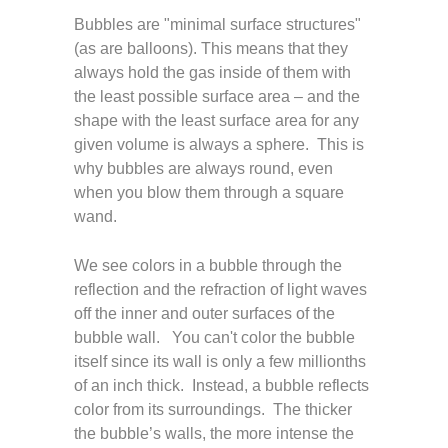
Bubbles are "minimal surface structures"
(as are balloons). This means that they
always hold the gas inside of them with
the least possible surface area – and the
shape with the least surface area for any
given volume is always a sphere. This is
why bubbles are always round, even
when you blow them through a square
wand.
We see colors in a bubble through the
reflection and the refraction of light waves
off the inner and outer surfaces of the
bubble wall. You can't color the bubble
itself since its wall is only a few millionths
of an inch thick. Instead, a bubble reflects
color from its surroundings. The thicker
the bubble’s walls, the more intense the