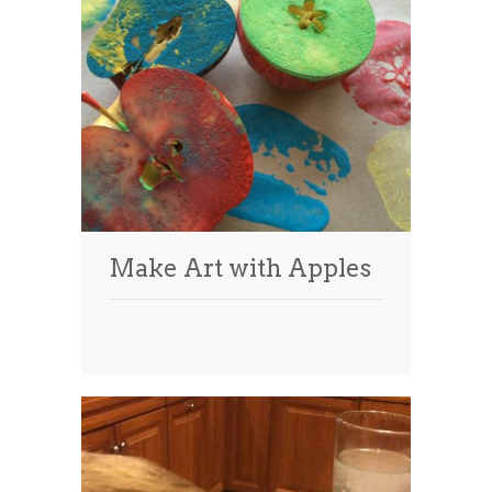
Make Art with Apples