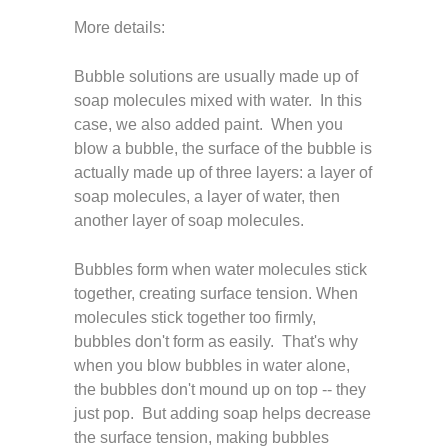
More details:
Bubble solutions are usually made up of
soap molecules mixed with water. In this
case, we also added paint. When you
blow a bubble, the surface of the bubble is
actually made up of three layers: a layer of
soap molecules, a layer of water, then
another layer of soap molecules.
Bubbles form when water molecules stick
together, creating surface tension. When
molecules stick together too firmly,
bubbles don't form as easily. That's why
when you blow bubbles in water alone,
the bubbles don't mound up on top -- they
just pop. But adding soap helps decrease
the surface tension, making bubbles