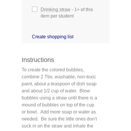
Drinking straw
- 1+ of this
item per student
Create shopping list
Instructions
To create the colored bubbles,
combine 2 Tbs. washable, non-toxic
paint, about a teaspoon of dish soap
and about 1/2 cup of water. Blow
bubbles using a straw until there is a
mound of bubbles on top of the cup
or bowl. Add more soap or water as
needed. Be sure the little ones don't
suck in on the straw and inhale the