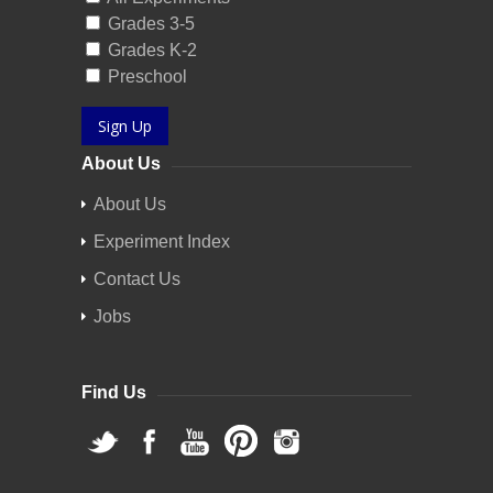
Grades 3-5
Grades K-2
Preschool
Sign Up
About Us
About Us
Experiment Index
Contact Us
Jobs
Find Us