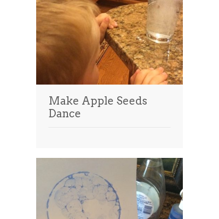
Make Apple Seeds
Dance