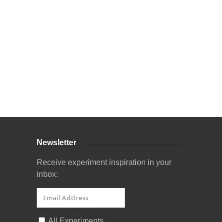
Curriculum Store
|
Startup Guides
Newsletter
Receive experiment inspiration in your
inbox:
All Experiments