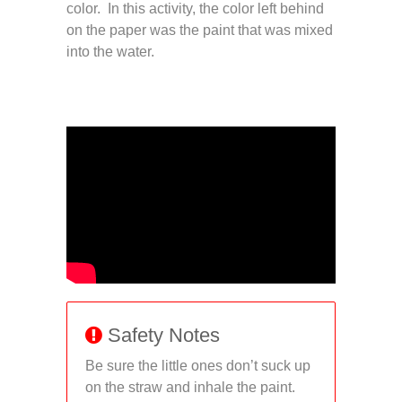
color. In this activity, the color left behind
on the paper was the paint that was mixed
into the water.
Safety Notes
Be sure the little ones don’t suck up
on the straw and inhale the paint.