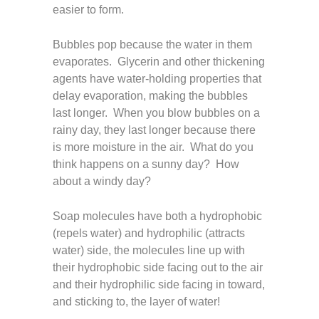
easier to form.
Bubbles pop because the water in them
evaporates. Glycerin and other thickening
agents have water-holding properties that
delay evaporation, making the bubbles
last longer. When you blow bubbles on a
rainy day, they last longer because there
is more moisture in the air. What do you
think happens on a sunny day? How
about a windy day?
Soap molecules have both a hydrophobic
(repels water) and hydrophilic (attracts
water) side, the molecules line up with
their hydrophobic side facing out to the air
and their hydrophilic side facing in toward,
and sticking to, the layer of water!