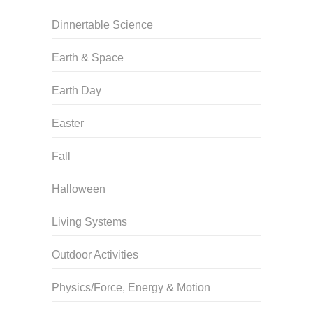
Dinnertable Science
Earth & Space
Earth Day
Easter
Fall
Halloween
Living Systems
Outdoor Activities
Physics/Force, Energy & Motion