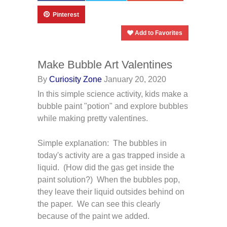
Pinterest
Add to Favorites
Make Bubble Art Valentines
By
Curiosity Zone
January 20, 2020
In this simple science activity, kids make a
bubble paint "potion" and explore bubbles
while making pretty valentines.
Simple explanation: The bubbles in
today's activity are a gas trapped inside a
liquid. (How did the gas get inside the
paint solution?) When the bubbles pop,
they leave their liquid outsides behind on
the paper. We can see this clearly
because of the paint we added.