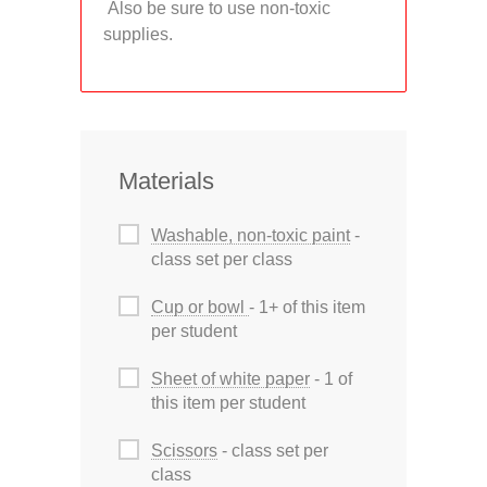
Also be sure to use non-toxic
supplies.
Materials
Washable, non-toxic paint
-
class set per class
Cup or bowl
- 1+ of this item
per student
Sheet of white paper
- 1 of
this item per student
Scissors
- class set per
class