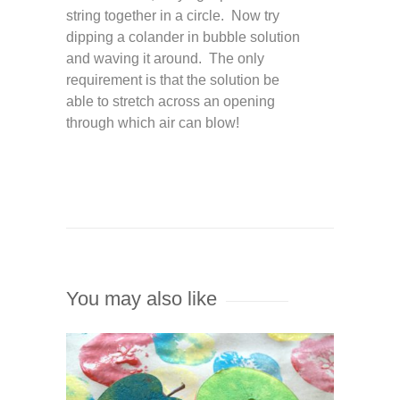
string together in a circle. Now try
dipping a colander in bubble solution
and waving it around. The only
requirement is that the solution be
able to stretch across an opening
through which air can blow!
You may also like