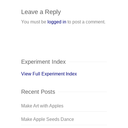
Leave a Reply
You must be
logged in
to post a comment.
Experiment Index
View Full Experiment Index
Recent Posts
Make Art with Apples
Make Apple Seeds Dance