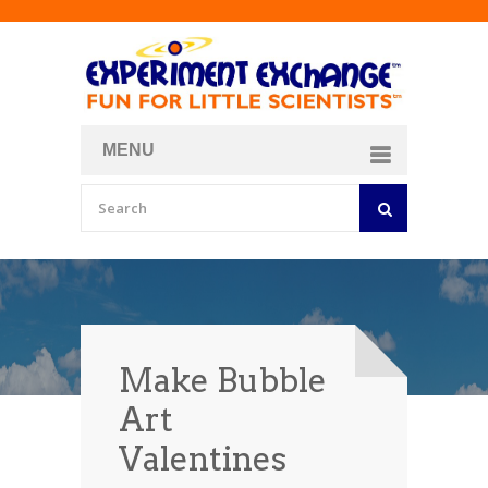
MENU
About
Curriculum Store
Join/Login
Make Bubble
Art
Valentines