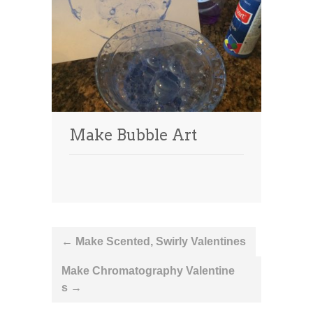
Make Bubble Art
Post
←
Make Scented, Swirly Valentines
navigation
Make Chromatography Valentine
s
→