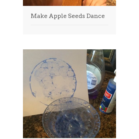
Make Apple Seeds Dance