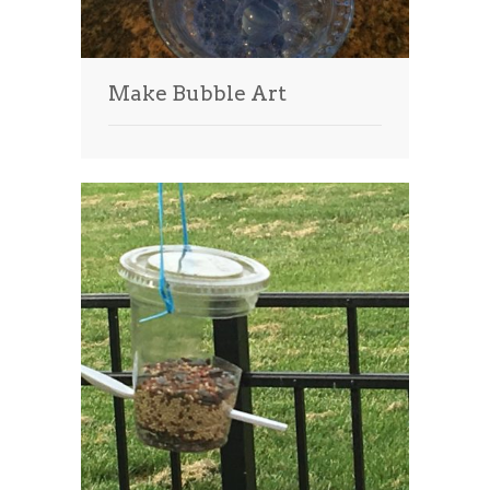
Make Bubble Art