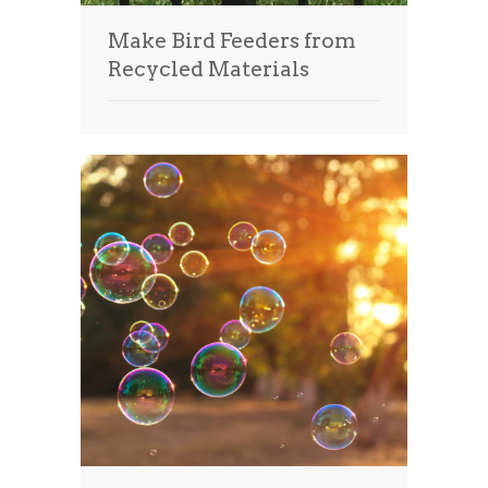
Make Bird Feeders from
Recycled Materials