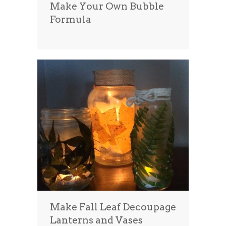
Make Your Own Bubble
Formula
Make Fall Leaf Decoupage
Lanterns and Vases