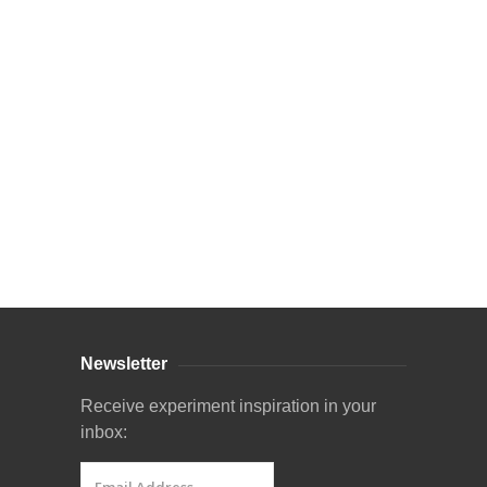
Curriculum Store
|
Startup Guides
Newsletter
Receive experiment inspiration in your
inbox: