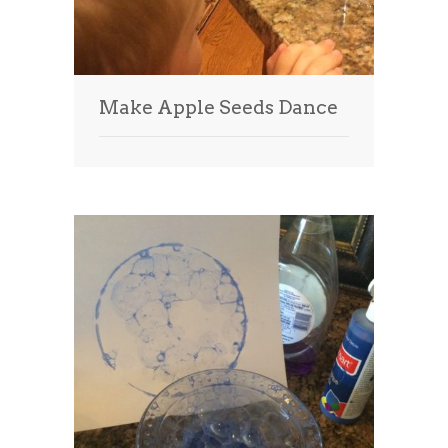
Make Apple Seeds Dance