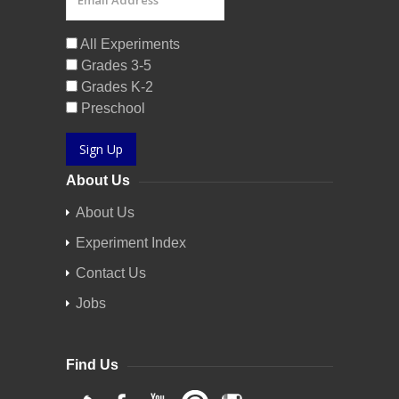
All Experiments
Grades 3-5
Grades K-2
Preschool
Sign Up
About Us
About Us
Experiment Index
Contact Us
Jobs
Find Us