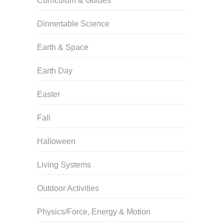
Curriculum & Guides
Dinnertable Science
Earth & Space
Earth Day
Easter
Fall
Halloween
Living Systems
Outdoor Activities
Physics/Force, Energy & Motion