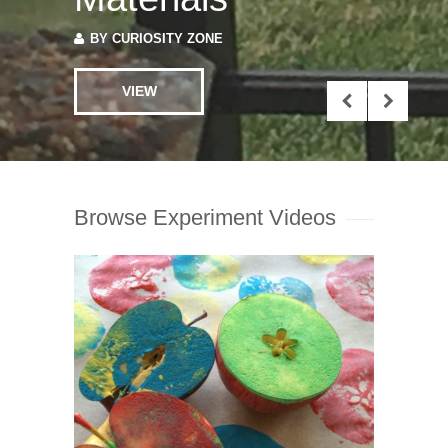
VIEW
Browse Experiment Videos