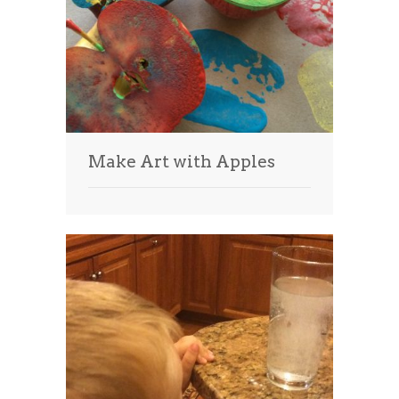
Make Art with Apples