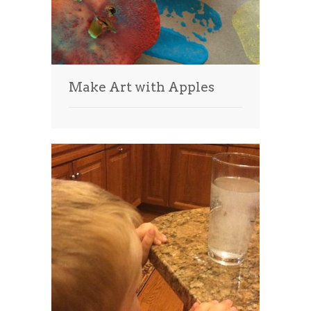
Make Art with Apples