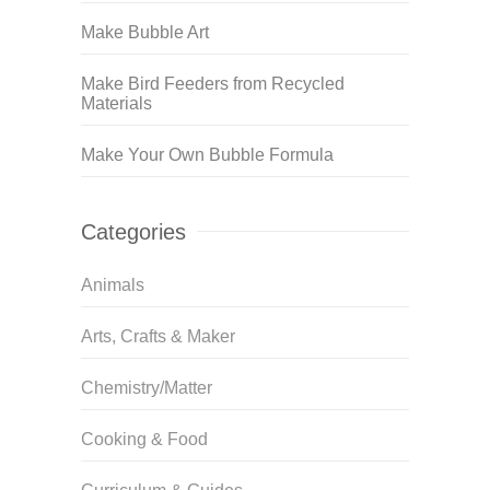
Make Bubble Art
Make Bird Feeders from Recycled
Materials
Make Your Own Bubble Formula
Categories
Animals
Arts, Crafts & Maker
Chemistry/Matter
Cooking & Food