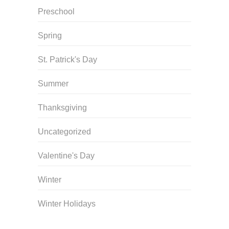
Preschool
Spring
St. Patrick's Day
Summer
Thanksgiving
Uncategorized
Valentine's Day
Winter
Winter Holidays