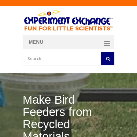
MENU
About
Curriculum Store
Join/Login
Make Your Own
Bubble Formula
BY
CURIOSITY ZONE