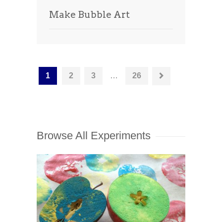
Make Bubble Art
1
2
3
…
26
Browse All Experiments