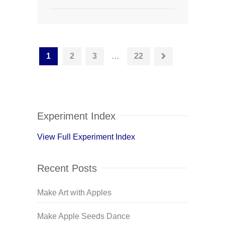
1
2
3
…
22
Experiment Index
View Full Experiment Index
Recent Posts
Make Art with Apples
Make Apple Seeds Dance