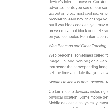
device’s Internet browser. Cookies
advertisements you see on our serv
accept or reject most cookies, or t
browser to learn how to change your 
but if you block cookies, you may n
browsers cannot block or delete so-
on your computer. For information 
Web Beacons and Other Tracking 
Web beacons (sometimes called “tran
image (usually invisible) on a we
that sends the corresponding image
set, the time and date that you vi
Mobile Device IDs and Location-Ba
Certain mobile devices, including s
physical location. Some mobile dev
Mobile devices also typically tran