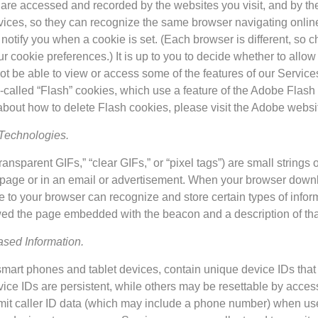
 are accessed and recorded by the websites you visit, and by th
ices, so they can recognize the same browser navigating online
o notify you when a cookie is set. (Each browser is different, so 
cookie preferences.) It is up to you to decide whether to allow u
ot be able to view or access some of the features of our Service
called “Flash” cookies, which use a feature of the Adobe Flash 
about how to delete Flash cookies, please visit the Adobe websi
Technologies.
sparent GIFs,” “clear GIFs,” or “pixel tags”) are small strings
b page or in an email or advertisement. When your browser down
 to your browser can recognize and store certain types of infor
ewed the page embedded with the beacon and a description of th
sed Information.
mart phones and tablet devices, contain unique device IDs that c
ice IDs are persistent, while others may be resettable by access
smit caller ID data (which may include a phone number) when use