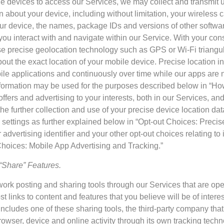
devices to access our Services, we may collect and transmit un
n about your device, including without limitation, your wireless 
our device, the names, package IDs and versions of other softw
ou interact with and navigate within our Service. With your con
se precise geolocation technology such as GPS or Wi-Fi triangu
bout the exact location of your mobile device. Precise location 
le applications and continuously over time while our apps are no
nformation may be used for the purposes described below in “
l offers and advertising to your interests, both in our Services, an
he further collection and use of your precise device location da
 settings as further explained below in “Opt-out Choices: Precis
advertising identifier and your other opt-out choices relating to 
Choices: Mobile App Advertising and Tracking.”
“Share” Features.
rk posting and sharing tools through our Services that are opera
st links to content and features that you believe will be of intere
ncludes one of these sharing tools, the third-party company tha
rowser, device and online activity through its own tracking techn