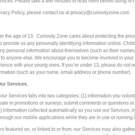
vices. Please take a few minutes to read them before using or r
rivacy Policy, please contact us at privacy@curiosityzone.com
der the age of 13. Curiosity Zone cares about protecting the pri
o provide us any personally identifying information online. Chi
 any personal information about themselves (such as their name
or to anyone else. We encourage you to become involved in your 
ence with your young ones. If you’re under 13, please do not reg
formation (such as your name, email address or phone number).
ur Services.
ur Services falls into two categories: (1) information you volun
cipate in promotions or surveys, submit comments or questions o
) information collected automatically as you use our Services, in
hrough our mobile applications while they are in use or running 
rs featured on, or linked to or from, our Services may also gath