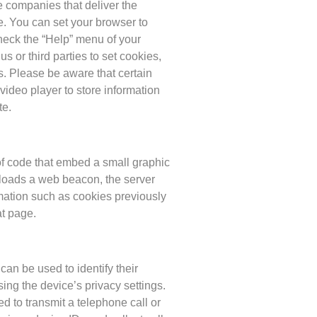
e companies that deliver the
. You can set your browser to
check the “Help” menu of your
s or third parties to set cookies,
s. Please be aware that certain
video player to store information
te.
 of code that embed a small graphic
loads a web beacon, the server
mation such as cookies previously
at page.
an be used to identify their
ing the device’s privacy settings.
d to transmit a telephone call or