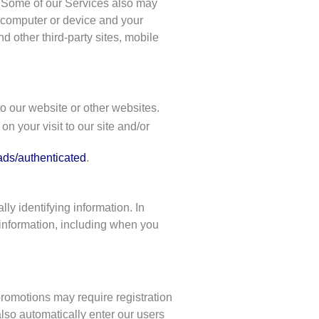
s. Some of our Services also may
ur computer or device and your
d other third-party sites, mobile
to our website or other websites.
n your visit to our site and/or
ads/authenticated
.
ly identifying information. In
 information, including when you
promotions may require registration
lso automatically enter our users