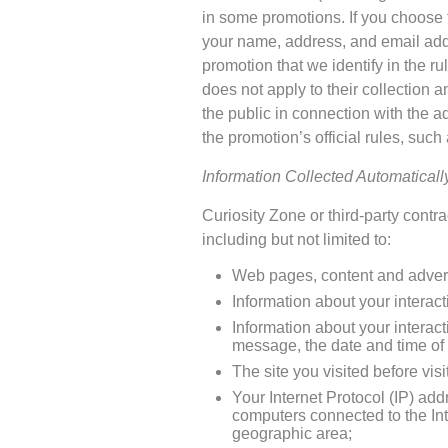
in some promotions. If you choose to
your name, address, and email addr
promotion that we identify in the ru
does not apply to their collection 
the public in connection with the a
the promotion’s official rules, such 
Information Collected Automatical
Curiosity Zone or third-party cont
including but not limited to:
Web pages, content and adverti
Information about your interact
Information about your interac
message, the date and time of 
The site you visited before vis
Your Internet Protocol (IP) ad
computers connected to the In
geographic area;