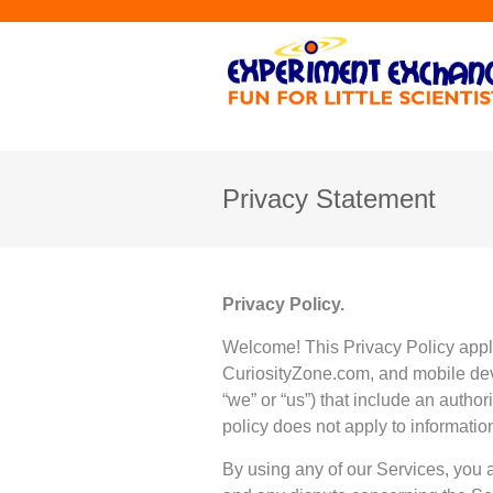
Privacy Statement
Privacy Policy.
Welcome! This Privacy Policy appl
CuriosityZone.com, and mobile devic
“we” or “us”) that include an authori
policy does not apply to informatio
By using any of our Services, you 