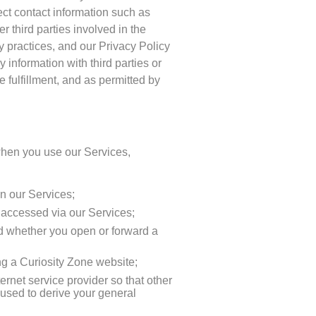
lect contact information such as
 third parties involved in the
cy practices, and our Privacy Policy
 information with third parties or
e fulfillment, and as permitted by
 when you use our Services,
n our Services;
t accessed via our Services;
nd whether you open or forward a
ing a Curiosity Zone website;
rnet service provider so that other
used to derive your general