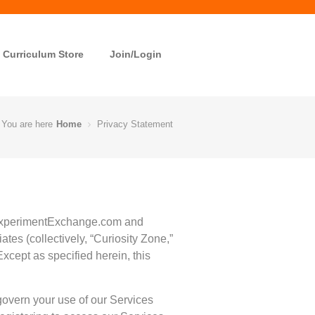
Curriculum Store
Join/Login
You are here
Home
Privacy Statement
g ExperimentExchange.com and
tes (collectively, “Curiosity Zone,”
 Except as specified herein, this
govern your use of our Services