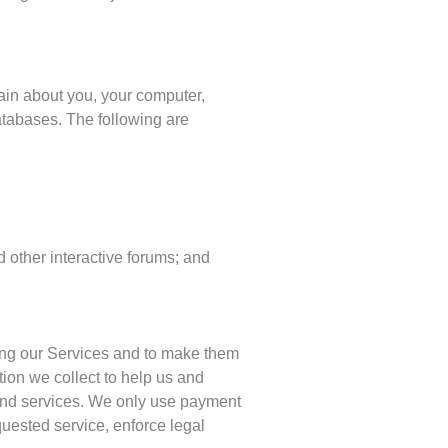
ain about you, your computer,
atabases. The following are
d other interactive forums; and
sing our Services and to make them
ion we collect to help us and
s and services. We only use payment
quested service, enforce legal