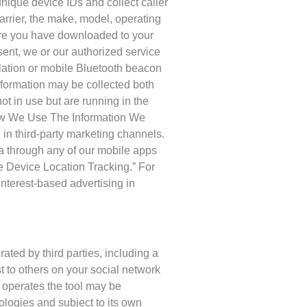
ique device IDs and collect caller
carrier, the make, model, operating
are you have downloaded to your
sent, we or our authorized service
lation or mobile Bluetooth beacon
information may be collected both
t in use but are running in the
How We Use The Information We
d in third-party marketing channels.
ta through any of our mobile apps
e Device Location Tracking.” For
interest-based advertising in
ted by third parties, including a
st to others on your social network
t operates the tool may be
ologies and subject to its own