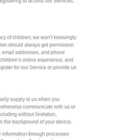
egistering to access our Services.
vacy of children; we won’t knowingly
ldren should always get permission
s, email addresses, and phone
children’s online experience, and
ister for our Service or provide us
tarily supply to us when you
r otherwise communicate with us or
cluding without limitation,
in the background of your device.
er information through processes