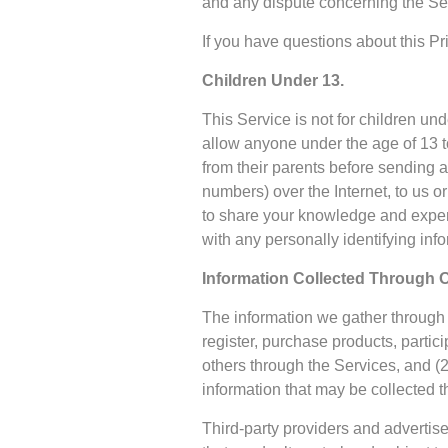
and any dispute concerning the Ser
If you have questions about this P
Children Under 13.
This Service is not for children un
allow anyone under the age of 13 t
from their parents before sending
numbers) over the Internet, to us 
to share your knowledge and experi
with any personally identifying in
Information Collected Through O
The information we gather through o
register, purchase products, parti
others through the Services, and (2
information that may be collected t
Third-party providers and advertise