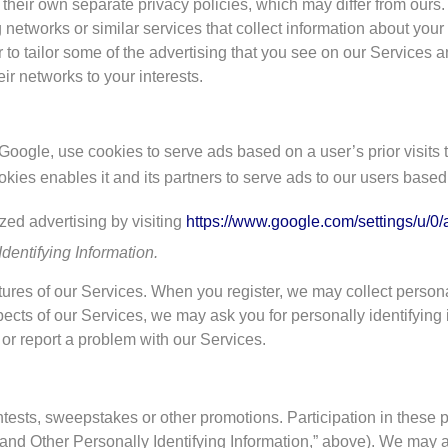
o their own separate privacy policies, which may differ from our
ng networks or similar services that collect information about yo
 to tailor some of the advertising that you see on our Services an
r networks to your interests.
Google, use cookies to serve ads based on a user’s prior visits 
kies enables it and its partners to serve ads to our users based o
zed advertising by visiting
https://www.google.com/settings/u/0/
dentifying Information.
tures of our Services. When you register, we may collect personal
ects of our Services, we may ask you for personally identifying
 or report a problem with our Services.
ntests, sweepstakes or other promotions. Participation in these 
 and Other Personally Identifying Information,” above). We may a