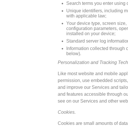
Search terms you enter using ou
Unique identifiers, including m
with applicable law;
Your device type, screen size,
configuration parameters, oper
installed on your device;
Standard server log informatio
Information collected through 
below).
Personalization and Tracking Tech
Like most website and mobile applic
permission, use embedded scripts, 
and improve our Services and tailor
and features accessible through ou
see on our Services and other webs
Cookies.
Cookies are small amounts of data (