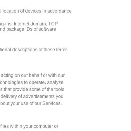
al location of devices in accordance
ug-ins, Internet domain, TCP
and package IDs of software
ional descriptions of these terms
 acting on our behalf or with our
echnologies to operate, analyze
s that provide some of the tools
 delivery of advertisements you
bout your use of our Services.
files within your computer or