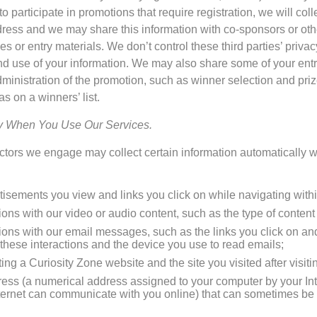
 participate in promotions that require registration, we will col
ess and we may share this information with co-sponsors or other
les or entry materials. We don’t control these third parties’ priva
and use of your information. We may also share some of your entry
dministration of the promotion, such as winner selection and priz
as on a winners’ list.
ly When You Use Our Services.
ractors we engage may collect certain information automatically
sements you view and links you click on while navigating withi
ions with our video or audio content, such as the type of conten
tions with our email messages, such as the links you click on a
these interactions and the device you use to read emails;
iting a Curiosity Zone website and the site you visited after visit
dress (a numerical address assigned to your computer by your Inte
ternet can communicate with you online) that can sometimes be 