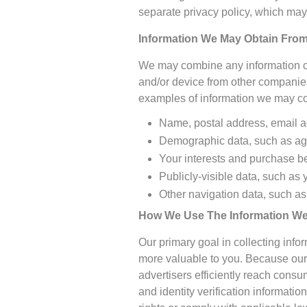
separate privacy policy, which may 
Information We May Obtain From
We may combine any information col
and/or device from other companies
examples of information we may col
Name, postal address, email 
Demographic data, such as age
Your interests and purchase b
Publicly-visible data, such as
Other navigation data, such as
How We Use The Information We 
Our primary goal in collecting inf
more valuable to you. Because our 
advertisers efficiently reach cons
and identity verification informati