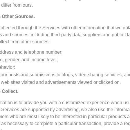
differ from ours.
 Other Sources.
lected through the Services with other information that we obt
 and sources, including third-party data suppliers and public d
lect from other sources:
address and telephone number;
, gender, and income level;
ehavior;
 your posts and submissions to blogs, video-sharing services, an
 web sites visited and advertisements viewed or clicked on.
Collect.
ormation is to provide you with a customized experience when u
Services are supported by advertising, we also use the informat
umers who are most likely to be interested in particular product
on as necessary to complete a particular transaction, provide a re