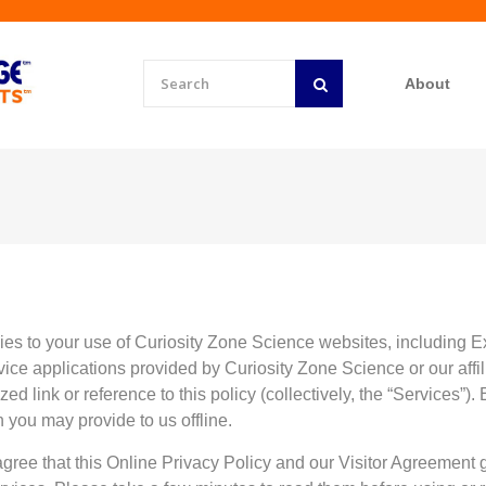
About
ies to your use of Curiosity Zone Science websites, includin
e applications provided by Curiosity Zone Science or our affilia
zed link or reference to this policy (collectively, the “Services”).
n you may provide to us offline.
agree that this Online Privacy Policy and our Visitor Agreement 