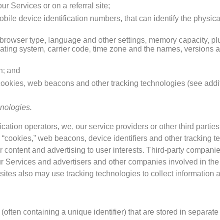
r Services or on a referral site;
obile device identification numbers, that can identify the physic
 browser type, language and other settings, memory capacity, pl
ating system, carrier code, time zone and the names, versions 
n; and
cookies, web beacons and other tracking technologies (see addit
nologies.
ation operators, we, our service providers or other third parties
“cookies,” web beacons, device identifiers and other tracking t
 content and advertising to user interests. Third-party companie
r Services and advertisers and other companies involved in the
ites also may use tracking technologies to collect information a
often containing a unique identifier) that are stored in separate 