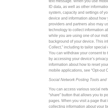
text message. When you use mobile 
ID data, as well as other informatio
system, capacity and settings of y
device and information about how y
providers and partners also may u
technology to collect information a
while you are using one of our mobi
background of your device. This i
Collect,” including to tailor specia
You can withdraw your consent to t
by accessing your device’s privacy
information about how to reset your 
mobile applications, see “Opt-out 
Social Network Posting Tools and 
You can access various social netwo
“share” button that allows you to po
pages. When you visit a page that i
collecting information about your b