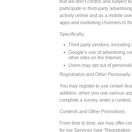
that we don’t control and subject t
participate in third-party advertisi
activity online and as a mobile user
apps and marketing channels in thei
Specifically,
Third party vendors, including 
Google’s use of advertising coo
other sites on the Internet.
Users may opt out of personali
Registration and Other Personally I
You may register to use certain fea
addition, when you use various asp
complete a survey, enter a contest,
Contests and Other Promotions.
From time to time, we may offer co
for our Services (see “Registration