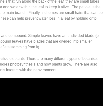
annels that run along the back of the leaf; they are small tubes
 and water within the leaf to keep it alive. The petiole is the
 the main branch. Finally, trichomes are small hairs that can be
hese can help prevent water loss in a leaf by holding onto
le and compound. Simple leaves have an undivided blade (or
mpound leaves have blades that are divided into smaller
eaflets stemming from it).
o studies plants. There are many different types of botanists
tudies photosynthesis and how plants grow. There are also
ts interact with their environment.