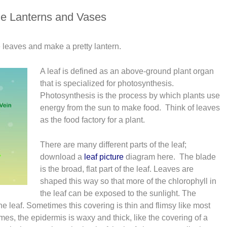
e Lanterns and Vases
re leaves and make a pretty lantern.
A leaf is defined as an above-ground plant organ
that is specialized for photosynthesis.
Photosynthesis is the process by which plants use
energy from the sun to make food. Think of leaves
as the food factory for a plant.
There are many different parts of the leaf;
download a
leaf picture
diagram here. The blade
is the broad, flat part of the leaf. Leaves are
shaped this way so that more of the chlorophyll in
the leaf can be exposed to the sunlight. The
he leaf. Sometimes this covering is thin and flimsy like most
mes, the epidermis is waxy and thick, like the covering of a