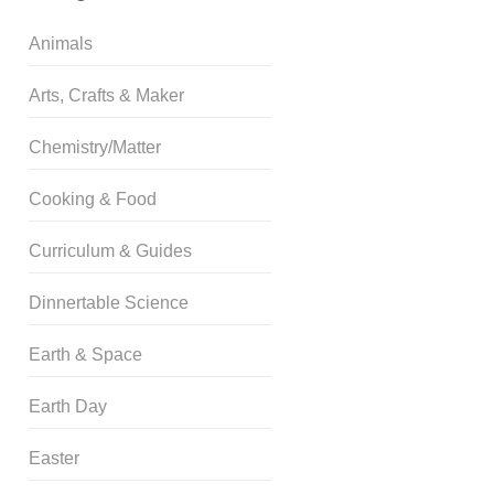
Animals
Arts, Crafts & Maker
Chemistry/Matter
Cooking & Food
Curriculum & Guides
Dinnertable Science
Earth & Space
Earth Day
Easter