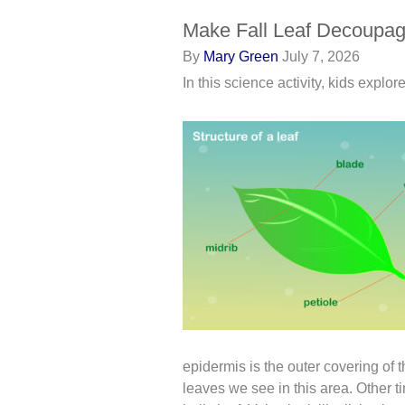
Make Fall Leaf Decoupag
By
Mary Green
July 7, 2026
In this science activity, kids explo
epidermis is the outer covering of t
leaves we see in this area. Other ti