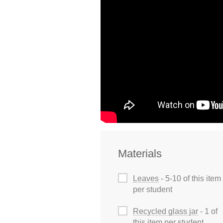
Materials
Leaves
- 5-10 of this item
per student
Recycled glass jar
- 1 of
this item per student