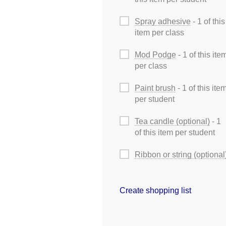
Spray adhesive
- 1 of this
item per class
Mod Podge
- 1 of this ite
per class
Paint brush
- 1 of this ite
per student
Tea candle (optional)
- 1
of this item per student
Ribbon or string (optional
Create shopping list