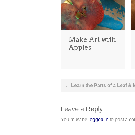
Make Art with
Apples
Post
←
Learn the Parts of a Leaf &
navigation
Leave a Reply
You must be
logged in
to post a c