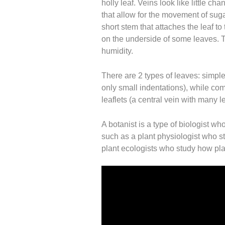
holly leaf. Veins look like little ch
that allow for the movement of sugar
short stem that attaches the leaf to
on the underside of some leaves. T
humidity.
There are 2 types of leaves: simp
only small indentations), while co
leaflets (a central vein with many l
A botanist is a type of biologist wh
such as a plant physiologist who s
plant ecologists who study how plan