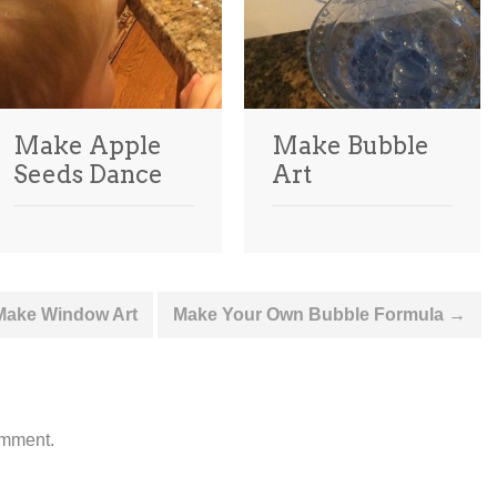
Make Apple
Make Bubble
Seeds Dance
Art
 Make Window Art
Make Your Own Bubble Formula
→
omment.