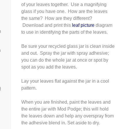
of your leaves together. Use a magnifying
glass if you have one. How are the leaves
the same? How are they different?
Download and print this
leaf picture
diagram
m
to use in identifying the parts of the leaves.
Be sure your recycled glass jar is clean inside
m
and out. Spray the jar with spray adhesive;
you can do the whole jar at once or spot by
spot as you add the leaves.
Lay your leaves flat against the jar in a cool
pattern.
)
When you are finished, paint the leaves and
the entire jar with Mod Podge; this will hold
the leaves down and help any overspray from
the adhesive blend in. Set aside to dry.