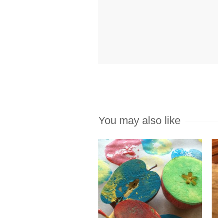
You may also like