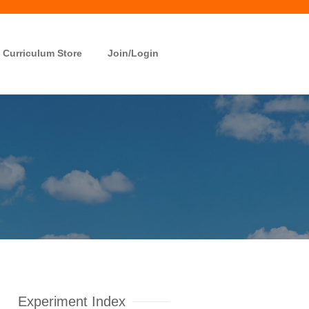
Curriculum Store
Join/Login
Experiment Index