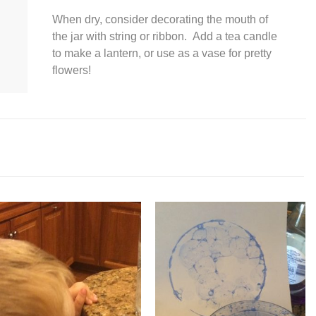
When dry, consider decorating the mouth of
the jar with string or ribbon. Add a tea candle
to make a lantern, or use as a vase for pretty
flowers!