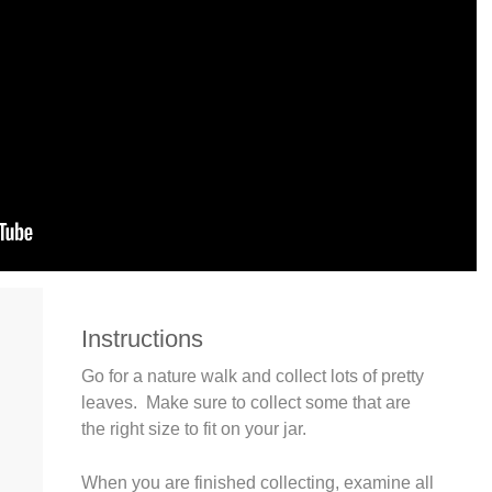
Instructions
Go for a nature walk and collect lots of pretty
leaves. Make sure to collect some that are
the right size to fit on your jar.
When you are finished collecting, examine all