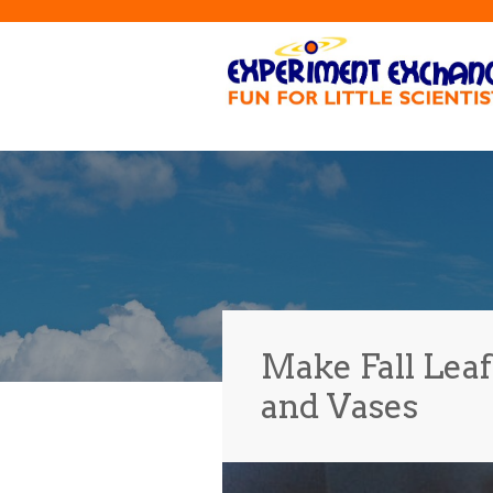
Make Fall Lea
and Vases