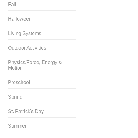
Fall
Halloween
Living Systems
Outdoor Activities
Physics/Force, Energy &
Motion
Preschool
Spring
St. Patrick's Day
Summer