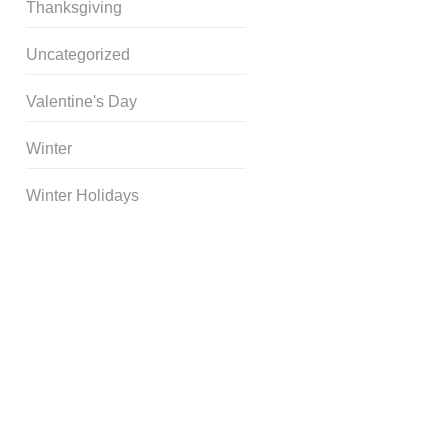
Thanksgiving
Uncategorized
Valentine's Day
Winter
Winter Holidays
Curriculum Store
|
Startup
Guides