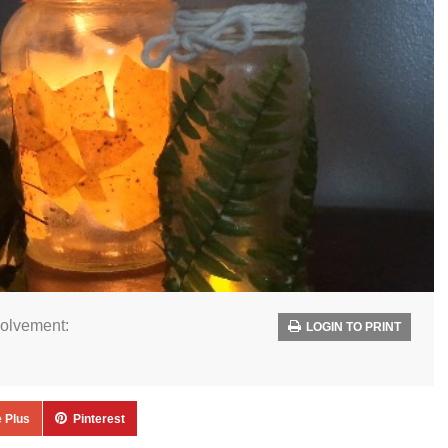
volvement:
LOGIN TO PRINT
 Plus
Pinterest