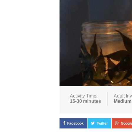
Activity Time:
Adult In
15-30 minutes
Medium
Facebook
Twitter
Google