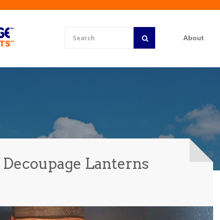
About
f Decoupage Lanterns