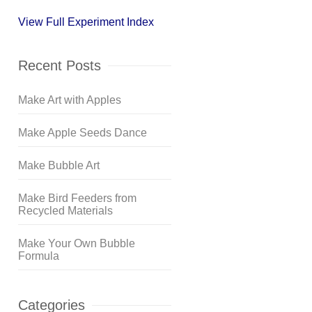
View Full Experiment Index
Recent Posts
Make Art with Apples
Make Apple Seeds Dance
Make Bubble Art
Make Bird Feeders from
Recycled Materials
Make Your Own Bubble
Formula
Categories