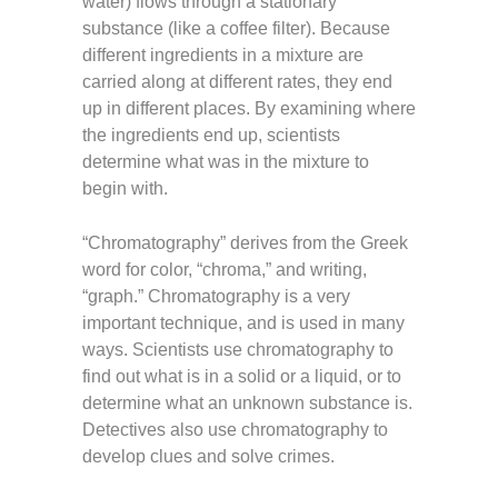
water) flows through a stationary
substance (like a coffee filter). Because
different ingredients in a mixture are
carried along at different rates, they end
up in different places. By examining where
the ingredients end up, scientists
determine what was in the mixture to
begin with.
“Chromatography” derives from the Greek
word for color, “chroma,” and writing,
“graph.” Chromatography is a very
important technique, and is used in many
ways. Scientists use chromatography to
find out what is in a solid or a liquid, or to
determine what an unknown substance is.
Detectives also use chromatography to
develop clues and solve crimes.