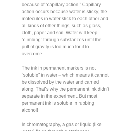
because of “capillary action.” Capillary
action occurs because water is sticky; the
molecules in water stick to each other and
all kinds of other things, such as glass,
cloth, paper and soil. Water will keep
“climbing” through substances until the
pull of gravity is too much for it to
overcome.
The ink in permanent markers is not
“soluble” in water – which means it cannot
be dissolved by the water and carried
along. That’s why the permanent ink didn’t
separate in the experiment. But most
permanent ink is soluble in rubbing
alcohol!
In chromatography, a gas or liquid (like