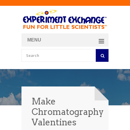
MENU
About
Curriculum Store
Join/Login
Make
Chromatography
Valentines