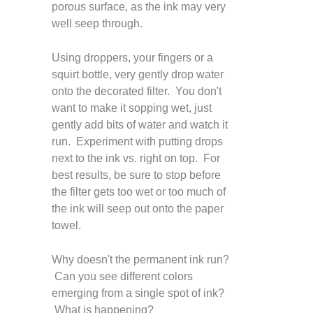
porous surface, as the ink may very
well seep through.
Using droppers, your fingers or a
squirt bottle, very gently drop water
onto the decorated filter. You don't
want to make it sopping wet, just
gently add bits of water and watch it
run. Experiment with putting drops
next to the ink vs. right on top. For
best results, be sure to stop before
the filter gets too wet or too much of
the ink will seep out onto the paper
towel.
Why doesn't the permanent ink run?
Can you see different colors
emerging from a single spot of ink?
What is happening?