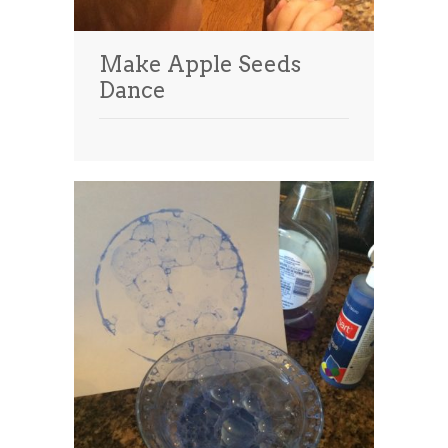
Make Apple Seeds
Dance