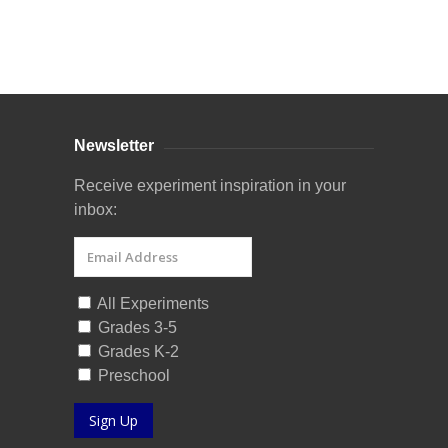
Curriculum Store
|
Startup Guides
Newsletter
Receive experiment inspiration in your
inbox:
All Experiments
Grades 3-5
Grades K-2
Preschool
Sign Up