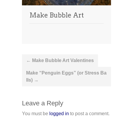
Make Bubble Art
Post
←
Make Bubble Art Valentines
navigation
Make “Penguin Eggs” (or Stress Ba
lls)
→
Leave a Reply
You must be
logged in
to post a comment.