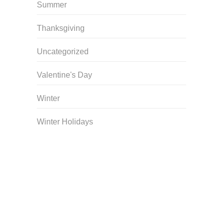
Summer
Thanksgiving
Uncategorized
Valentine's Day
Winter
Winter Holidays