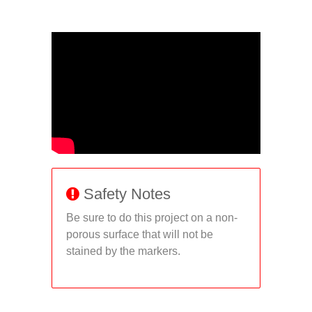
Safety Notes
Be sure to do this project on a non-
porous surface that will not be
stained by the markers.