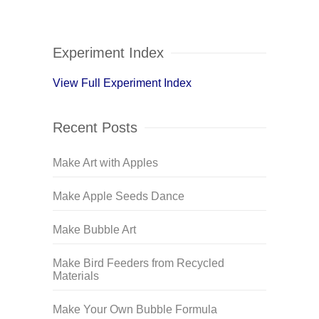
Experiment Index
View Full Experiment Index
Recent Posts
Make Art with Apples
Make Apple Seeds Dance
Make Bubble Art
Make Bird Feeders from Recycled
Materials
Make Your Own Bubble Formula