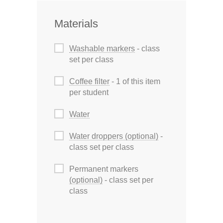
Materials
Washable markers
- class
set per class
Coffee filter
- 1 of this item
per student
Water
Water droppers (optional)
-
class set per class
Permanent markers
(optional)
- class set per
class