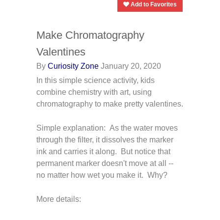
Add to Favorites
Make Chromatography
Valentines
By
Curiosity Zone
January 20, 2020
In this simple science activity, kids
combine chemistry with art, using
chromatography to make pretty valentines.
Simple explanation: As the water moves
through the filter, it dissolves the marker
ink and carries it along. But notice that
permanent marker doesn't move at all --
no matter how wet you make it. Why?
More details: