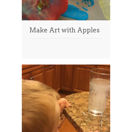
Make Art with Apples