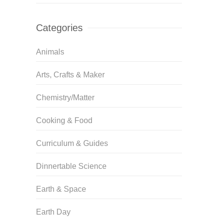
Categories
Animals
Arts, Crafts & Maker
Chemistry/Matter
Cooking & Food
Curriculum & Guides
Dinnertable Science
Earth & Space
Earth Day