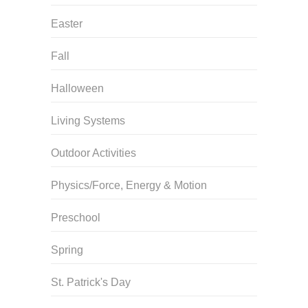
Easter
Fall
Halloween
Living Systems
Outdoor Activities
Physics/Force, Energy & Motion
Preschool
Spring
St. Patrick's Day