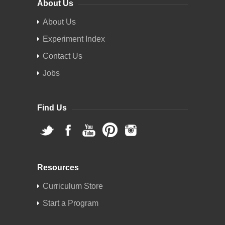
About Us
About Us
Experiment Index
Contact Us
Jobs
Find Us
Resources
Curriculum Store
Start a Program