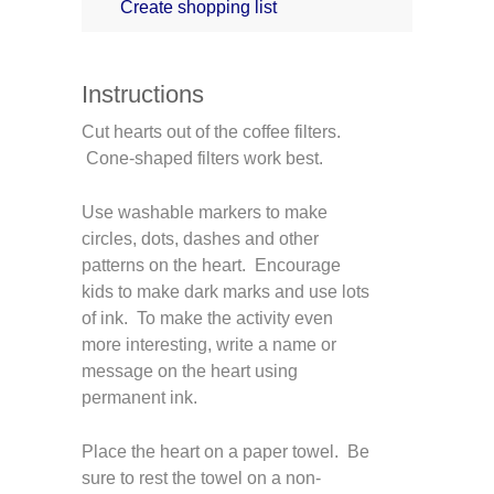
Create shopping list
Instructions
Cut hearts out of the coffee filters.
Cone-shaped filters work best.
Use washable markers to make
circles, dots, dashes and other
patterns on the heart. Encourage
kids to make dark marks and use lots
of ink. To make the activity even
more interesting, write a name or
message on the heart using
permanent ink.
Place the heart on a paper towel. Be
sure to rest the towel on a non-