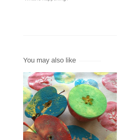
You may also like