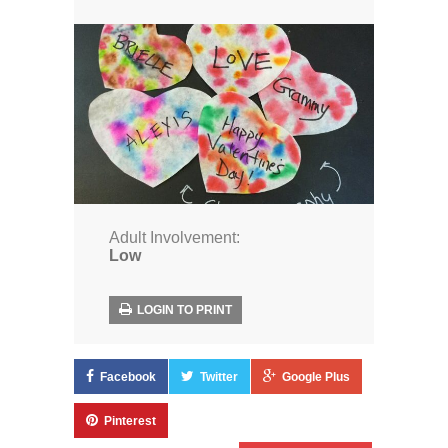
Adult Involvement:
Low
LOGIN TO PRINT
Facebook
Twitter
Google Plus
Pinterest