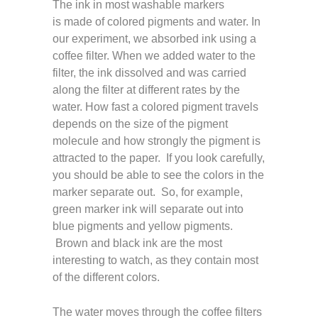
The ink in most washable markers
is made of colored pigments and water. In
our experiment, we absorbed ink using a
coffee filter. When we added water to the
filter, the ink dissolved and was carried
along the filter at different rates by the
water. How fast a colored pigment travels
depends on the size of the pigment
molecule and how strongly the pigment is
attracted to the paper. If you look carefully,
you should be able to see the colors in the
marker separate out. So, for example,
green marker ink will separate out into
blue pigments and yellow pigments.
Brown and black ink are the most
interesting to watch, as they contain most
of the different colors.
The water moves through the coffee filters