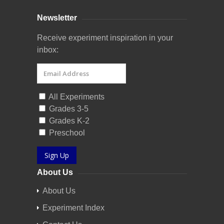
Newsletter
Receive experiment inspiration in your
inbox:
All Experiments
Grades 3-5
Grades K-2
Preschool
Sign Up
About Us
About Us
Experiment Index