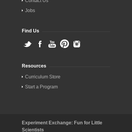
Contact Us
Jobs
Find Us
Resources
Curriculum Store
Start a Program
Experiment Exchange: Fun for Little
Scientists