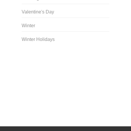
Valentine's Day
Winter
Winter Holidays
Curriculum Store
|
Startup Guides