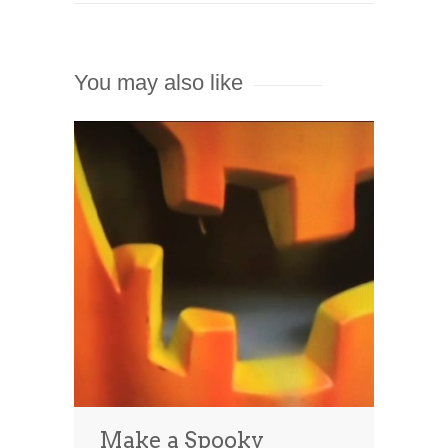
You may also like
Make a Spooky