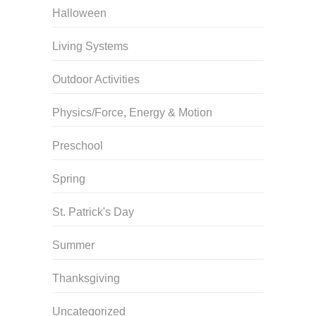
Halloween
Living Systems
Outdoor Activities
Physics/Force, Energy & Motion
Preschool
Spring
St. Patrick's Day
Summer
Thanksgiving
Uncategorized