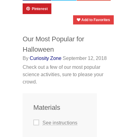
Pinterest
Add to Favorites
Our Most Popular for
Halloween
By
Curiosity Zone
September 12, 2018
Check out a few of our most popular
science activities, sure to please your
crowd.
Materials
See instructions