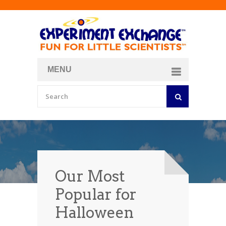
MENU
About
Curriculum Store
Join/Login
Our Most
Popular for
Halloween