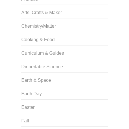
Arts, Crafts & Maker
Chemistry/Matter
Cooking & Food
Curriculum & Guides
Dinnertable Science
Earth & Space
Earth Day
Easter
Fall