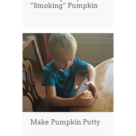
“Smoking” Pumpkin
Make Pumpkin Putty