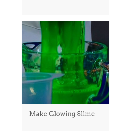
Make Glowing Slime