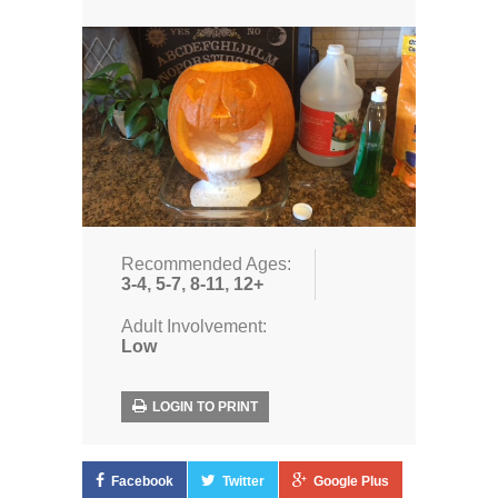
Recommended Ages:
3-4
,
5-7
,
8-11
,
12+
Adult Involvement:
Low
LOGIN TO PRINT
Facebook
Twitter
Google Plus