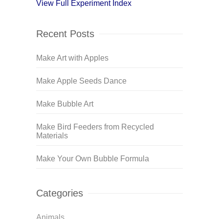
View Full Experiment Index
Recent Posts
Make Art with Apples
Make Apple Seeds Dance
Make Bubble Art
Make Bird Feeders from Recycled
Materials
Make Your Own Bubble Formula
Categories
Animals