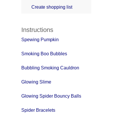
Create shopping list
Instructions
Spewing Pumpkin
Smoking Boo Bubbles
Bubbling Smoking Cauldron
Glowing Slime
Glowing Spider Bouncy Balls
Spider Bracelets