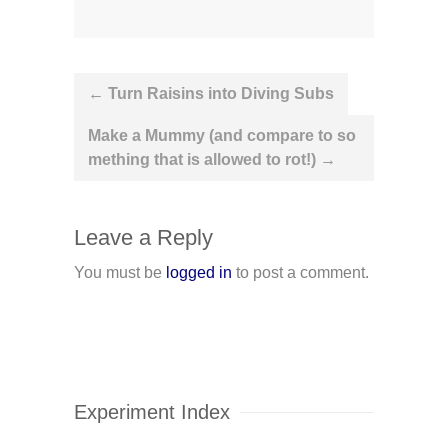
Post
←
Turn Raisins into Diving Subs
navigation
Make a Mummy (and compare to so
mething that is allowed to rot!)
→
Leave a Reply
You must be
logged in
to post a comment.
Experiment Index