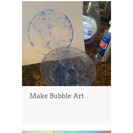
Make Bubble Art