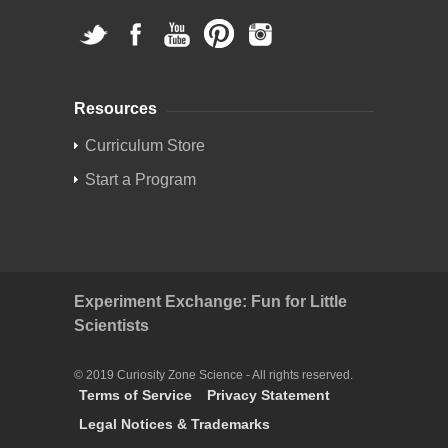
Resources
Curriculum Store
Start a Program
Experiment Exchange: Fun for Little
Scientists
© 2019 Curiosity Zone Science - All rights reserved.
Terms of Service
Privacy Statement
Legal Notices & Trademarks