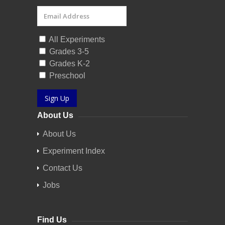
All Experiments
Grades 3-5
Grades K-2
Preschool
Sign Up
About Us
About Us
Experiment Index
Contact Us
Jobs
Find Us