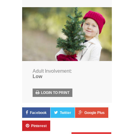
Adult Involvement:
Low
LOGIN TO PRINT
Facebook
Twitter
Google Plus
Pinterest