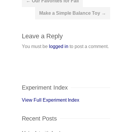
←
Our Favorites for Fall
navigation
Make a Simple Balance Toy
→
Leave a Reply
You must be
logged in
to post a comment.
Experiment Index
View Full Experiment Index
Recent Posts