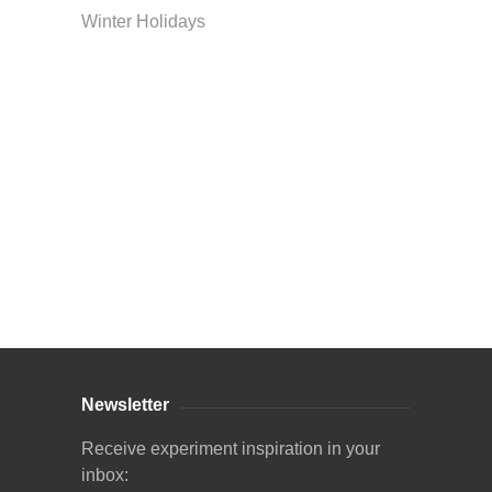
Winter Holidays
Curriculum Store
|
Startup Guides
Newsletter
Receive experiment inspiration in your
inbox: