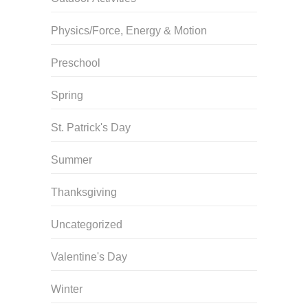
Physics/Force, Energy & Motion
Preschool
Spring
St. Patrick's Day
Summer
Thanksgiving
Uncategorized
Valentine's Day
Winter