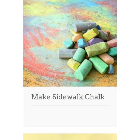
Make Sidewalk Chalk