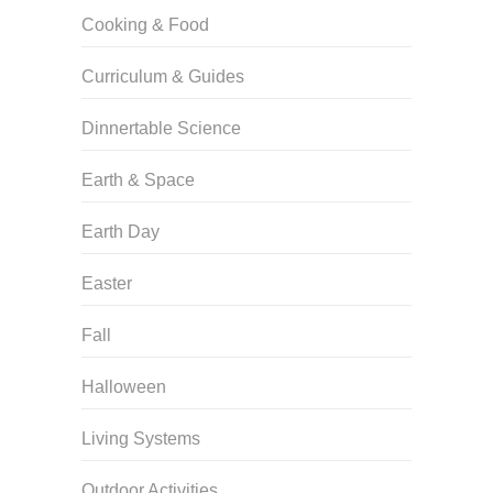
Cooking & Food
Curriculum & Guides
Dinnertable Science
Earth & Space
Earth Day
Easter
Fall
Halloween
Living Systems
Outdoor Activities