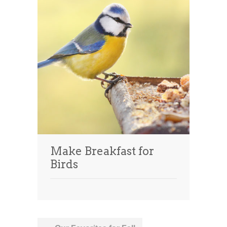
Make Breakfast for
Birds
Post