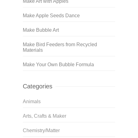
Make Art with Apples
Make Apple Seeds Dance
Make Bubble Art
Make Bird Feeders from Recycled
Materials
Make Your Own Bubble Formula
Categories
Animals
Arts, Crafts & Maker
Chemistry/Matter