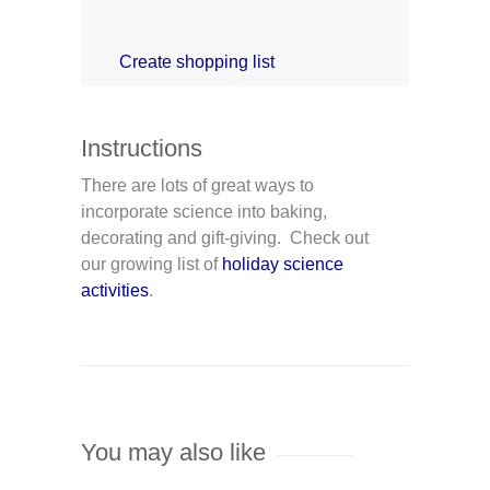
Create shopping list
Instructions
There are lots of great ways to
incorporate science into baking,
decorating and gift-giving. Check out
our growing list of
holiday science
activities
.
You may also like