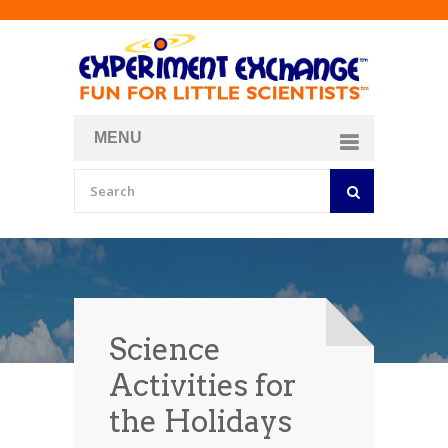
MENU
About
Curriculum Store
Join/Login
Science
Activities for
the Holidays