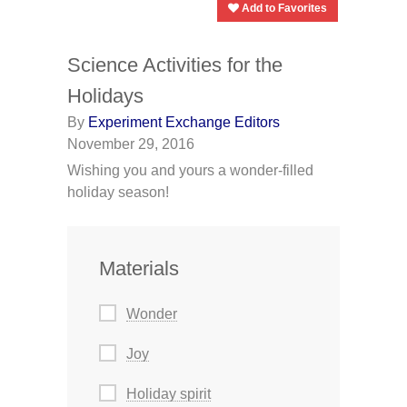
Add to Favorites
Science Activities for the
Holidays
By
Experiment Exchange Editors
November 29, 2016
Wishing you and yours a wonder-filled
holiday season!
Materials
Wonder
Joy
Holiday spirit