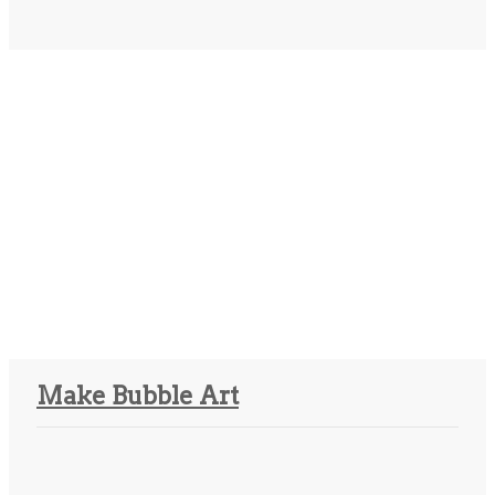
Make Bubble Art