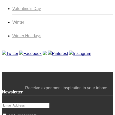
Valentine's Day
Winter
Winter Holidays
Curriculum Store
|
Startup Guides
Receive experiment inspiration in your inbox:
Newsletter