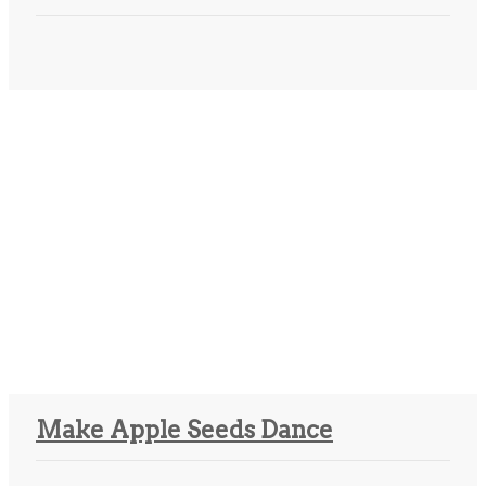
Make Apple Seeds Dance