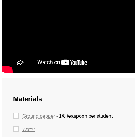
Materials
Ground pepper
- 1/8 teaspoon per student
Water