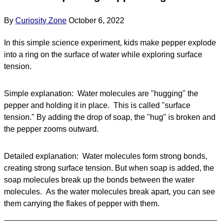
By
Curiosity Zone
October 6, 2022
In this simple science experiment, kids make pepper explode
into a ring on the surface of water while exploring surface
tension.
Simple explanation: Water molecules are "hugging" the
pepper and holding it in place. This is called "surface
tension." By adding the drop of soap, the "hug" is broken and
the pepper zooms outward.
Detailed explanation: Water molecules form strong bonds,
creating strong surface tension. But when soap is added, the
soap molecules break up the bonds between the water
molecules. As the water molecules break apart, you can see
them carrying the flakes of pepper with them.