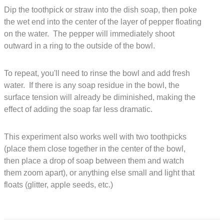
Dip the toothpick or straw into the dish soap, then poke
the wet end into the center of the layer of pepper floating
on the water. The pepper will immediately shoot
outward in a ring to the outside of the bowl.
To repeat, you'll need to rinse the bowl and add fresh
water. If there is any soap residue in the bowl, the
surface tension will already be diminished, making the
effect of adding the soap far less dramatic.
This experiment also works well with two toothpicks
(place them close together in the center of the bowl,
then place a drop of soap between them and watch
them zoom apart), or anything else small and light that
floats (glitter, apple seeds, etc.)