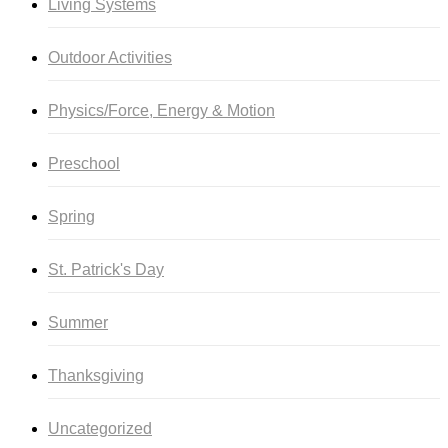
Living Systems
Outdoor Activities
Physics/Force, Energy & Motion
Preschool
Spring
St. Patrick's Day
Summer
Thanksgiving
Uncategorized