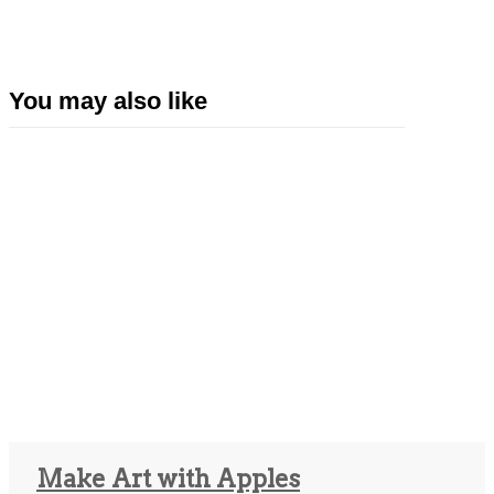
You may also like
Make Art with Apples