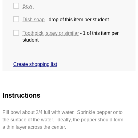
Bowl
Dish soap
- drop of this item per student
Toothpick, straw or similar
- 1 of this item per
student
Create shopping list
Instructions
Fill bowl about 2/4 full with water. Sprinkle pepper onto
the surface of the water. Ideally, the pepper should form
a thin layer across the center.