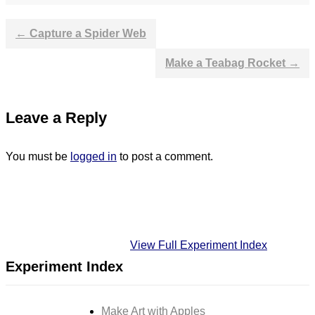
←
Capture a Spider Web
Post
Make a Teabag Rocket
→
navigation
Leave a Reply
You must be
logged in
to post a comment.
View Full Experiment Index
Experiment Index
Make Art with Apples