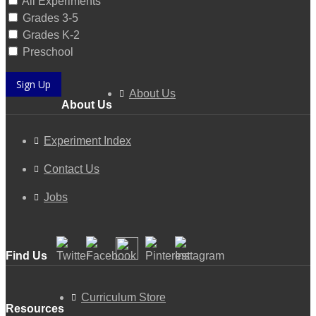
All Experiments
Grades 3-5
Grades K-2
Preschool
Sign Up
About Us
About Us
Experiment Index
Contact Us
Jobs
Find Us
Curriculum Store
Resources