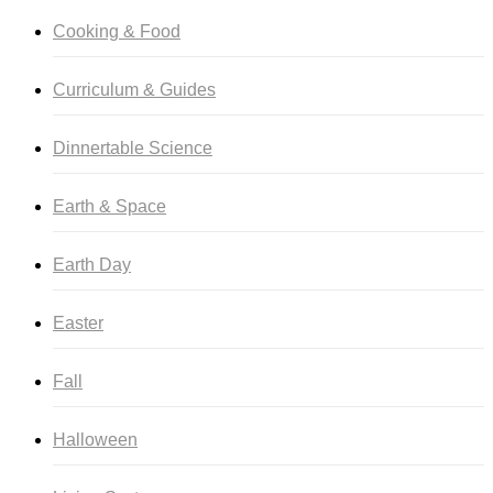
Cooking & Food
Curriculum & Guides
Dinnertable Science
Earth & Space
Earth Day
Easter
Fall
Halloween