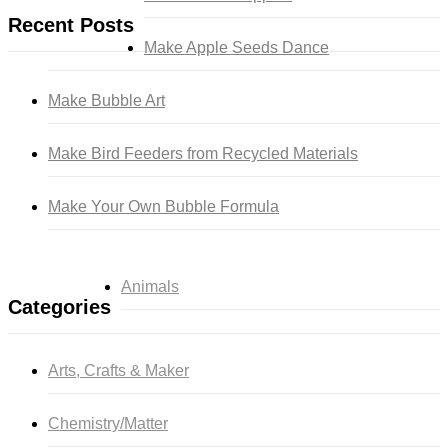
Recent Posts
Make Apple Seeds Dance
Make Bubble Art
Make Bird Feeders from Recycled Materials
Make Your Own Bubble Formula
Animals
Categories
Arts, Crafts & Maker
Chemistry/Matter