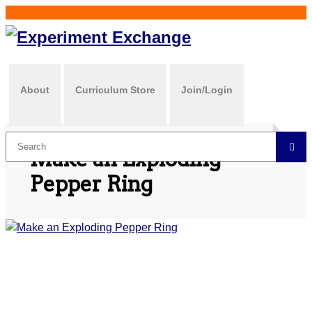
About
Curriculum Store
Join/Login
Make an Exploding
Pepper Ring