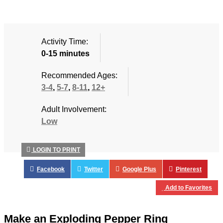
Activity Time:
0-15 minutes
Recommended Ages:
3-4
,
5-7
,
8-11
,
12+
Adult Involvement:
Low
LOGIN TO PRINT
Facebook
Twitter
Google Plus
Pinterest
Add to Favorites
Make an Exploding Pepper Ring