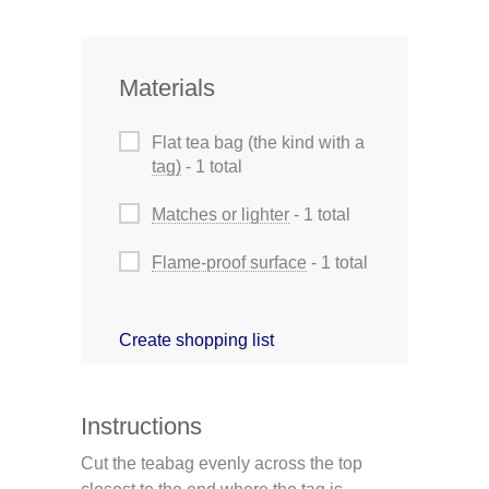
Materials
Flat tea bag (the kind with a
tag)
- 1 total
Matches or lighter
- 1 total
Flame-proof surface
- 1 total
Create shopping list
Instructions
Cut the teabag evenly across the top