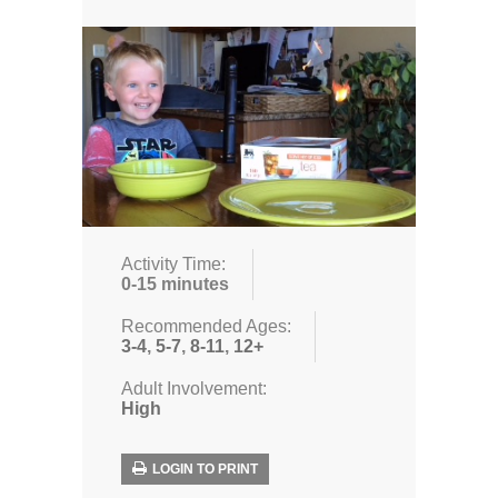
Activity Time:
0-15 minutes
Recommended Ages:
3-4
,
5-7
,
8-11
,
12+
Adult Involvement:
High
LOGIN TO PRINT