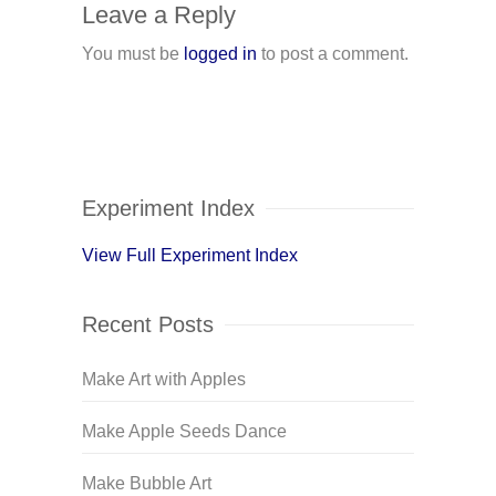
Leave a Reply
You must be
logged in
to post a comment.
Experiment Index
View Full Experiment Index
Recent Posts
Make Art with Apples
Make Apple Seeds Dance
Make Bubble Art