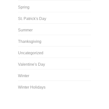
Spring
St. Patrick's Day
Summer
Thanksgiving
Uncategorized
Valentine's Day
Winter
Winter Holidays