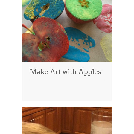
Make Art with Apples