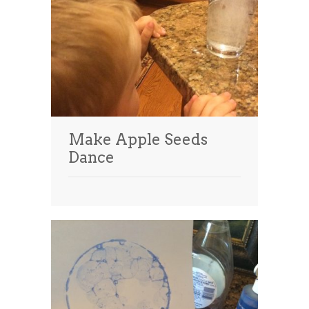
Make Apple Seeds
Dance