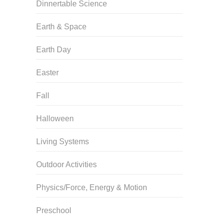
Dinnertable Science
Earth & Space
Earth Day
Easter
Fall
Halloween
Living Systems
Outdoor Activities
Physics/Force, Energy & Motion
Preschool