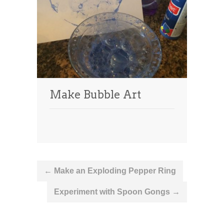
Make Bubble Art
Post
←
Make an Exploding Pepper Ring
navigation
Experiment with Spoon Gongs
→