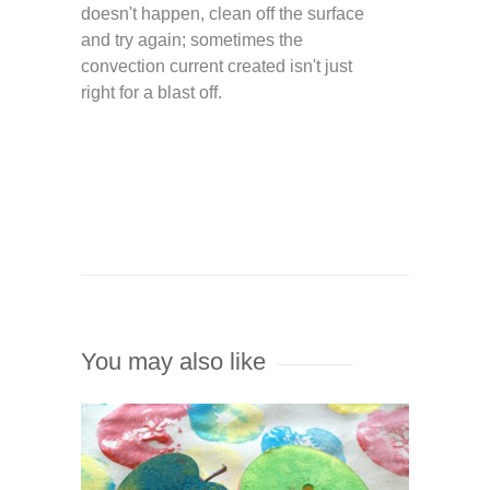
doesn't happen, clean off the surface
and try again; sometimes the
convection current created isn't just
right for a blast off.
You may also like