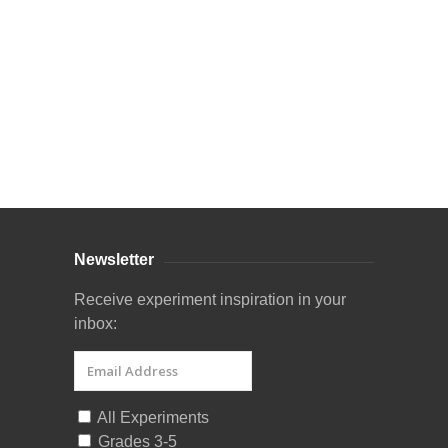
Curriculum Store
|
Startup Guides
Newsletter
Receive experiment inspiration in your
inbox:
All Experiments
Grades 3-5