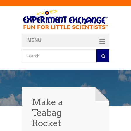
MENU
About
Curriculum Store
Join/Login
Make a
Teabag
Rocket