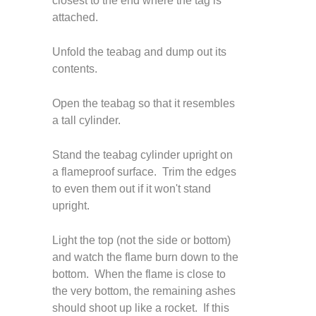
closest to the end where the tag is
attached.
Unfold the teabag and dump out its
contents.
Open the teabag so that it resembles
a tall cylinder.
Stand the teabag cylinder upright on
a flameproof surface. Trim the edges
to even them out if it won't stand
upright.
Light the top (not the side or bottom)
and watch the flame burn down to the
bottom. When the flame is close to
the very bottom, the remaining ashes
should shoot up like a rocket. If this