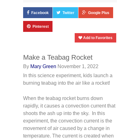
Facebook
Twitter
Google Plus
Pinterest
Add to Favorites
Make a Teabag Rocket
By
Mary Green
November 1, 2022
In this science experiment, kids launch a
burning teabag into the air like a rocket!
When the teabag rocket burns down
rapidly, it causes a convection current that
shoots the ash up into the sky. In this
experiment, the convection current is the
movement of air caused by a change in
temperature. The current is created when