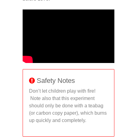
Safety Notes
Don’t let children play with fire!
Note also that this experiment
should only be done with a teabag
(or carbon copy paper), which burns
up quickly and completely.