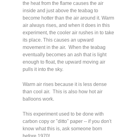
the heat from the flame causes the air
inside and just above the teabag to
become hotter than the air around it. Warm
air always rises, and when it does in this
experiment, the cooler air rushes in to take
its place. This causes an upward
movement in the air. When the teabag
eventually becomes an ash that is light
enough to float, the upward moving air
pulls it into the sky.
Warm air rises because it is less dense
than cool air. This is also how hot air
balloons work.
This experiment used to be done with
carbon copy or "ditto" paper -- if you don't
know what this is, ask someone born
before 1970!