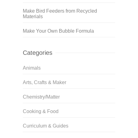
Make Bird Feeders from Recycled
Materials
Make Your Own Bubble Formula
Categories
Animals
Arts, Crafts & Maker
Chemistry/Matter
Cooking & Food
Curriculum & Guides