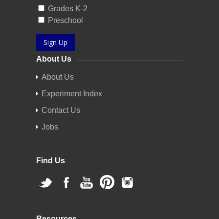
Grades K-2
Preschool
Sign Up
About Us
About Us
Experiment Index
Contact Us
Jobs
Find Us
Resources