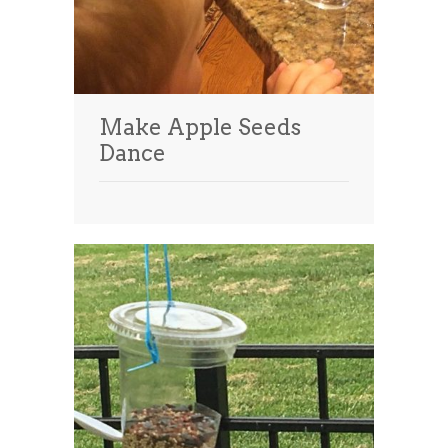
Make Apple Seeds
Dance