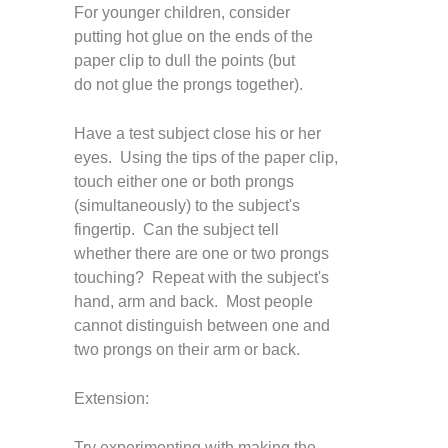
For younger children, consider
putting hot glue on the ends of the
paper clip to dull the points (but
do not glue the prongs together).
H
ave a test subject close his or her
eyes. Using the tips of the paper clip,
touch either one or both prongs
(simultaneously) to the subject's
fingertip. Can the subject tell
whether there are one or two prongs
touching? Repeat with the subject's
hand, arm and back. Most people
cannot distinguish between one and
two prongs on their arm or back.
Extension:
Try experimenting with making the