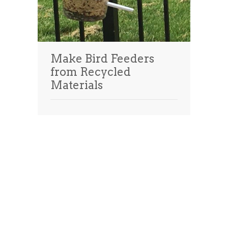
Make Bird Feeders
from Recycled
Materials