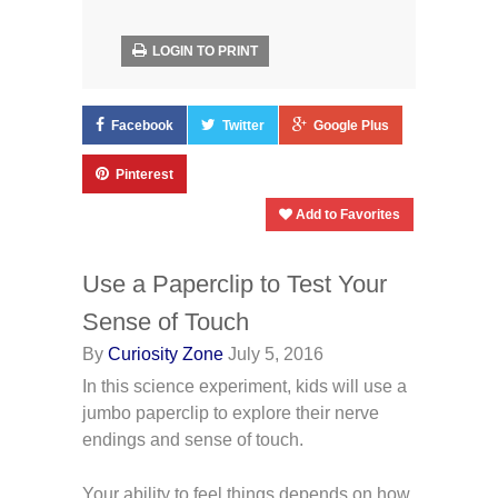
LOGIN TO PRINT
Facebook
Twitter
Google Plus
Pinterest
Add to Favorites
Use a Paperclip to Test Your
Sense of Touch
By
Curiosity Zone
July 5, 2016
In this science experiment, kids will use a
jumbo paperclip to explore their nerve
endings and sense of touch.
Your ability to feel things depends on how