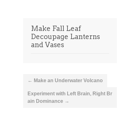
Make Fall Leaf
Decoupage Lanterns
and Vases
Post
←
Make an Underwater Volcano
navigation
Experiment with Left Brain, Right Br
ain Dominance
→