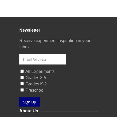
Curriculum Store
|
Startup Guides
Newsletter
Receive experiment inspiration in your
inbox:
All Experiments
Grades 3-5
Grades K-2
Preschool
Sign Up
About Us