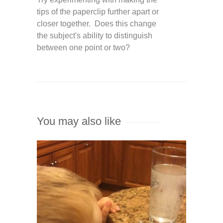
tips of the paperclip further apart or
closer together. Does this change
the subject's ability to distinguish
between one point or two?
You may also like