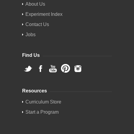
About Us
Experiment Index
Contact Us
Jobs
Find Us
Resources
Curriculum Store
Start a Program