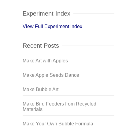
Experiment Index
View Full Experiment Index
Recent Posts
Make Art with Apples
Make Apple Seeds Dance
Make Bubble Art
Make Bird Feeders from Recycled
Materials
Make Your Own Bubble Formula