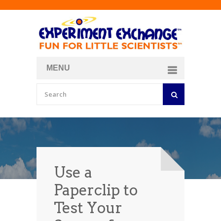
MENU
About
Curriculum Store
Join/Login
Use a
Paperclip to
Test Your