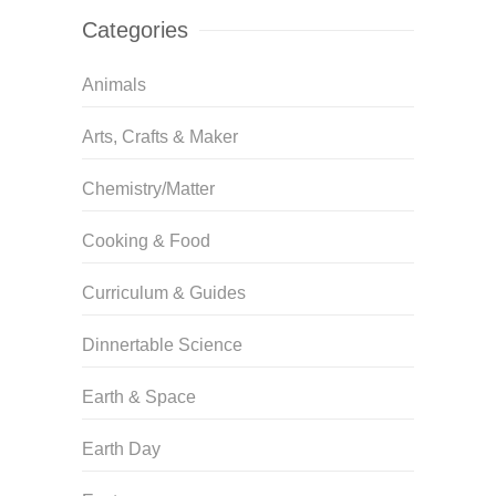
Categories
Animals
Arts, Crafts & Maker
Chemistry/Matter
Cooking & Food
Curriculum & Guides
Dinnertable Science
Earth & Space
Earth Day