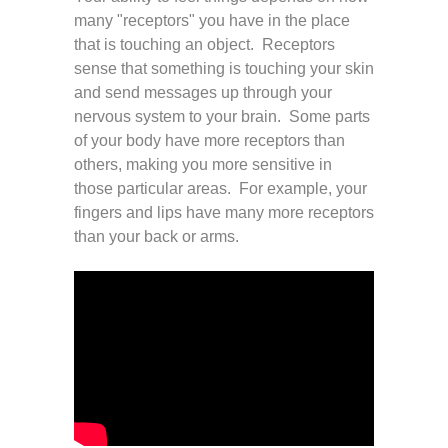
many "receptors" you have in the place
that is touching an object. Receptors
sense that something is touching your skin
and send messages up through your
nervous system to your brain. Some parts
of your body have more receptors than
others, making you more sensitive in
those particular areas. For example, your
fingers and lips have many more receptors
than your back or arms.