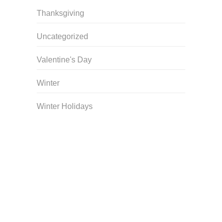
Thanksgiving
Uncategorized
Valentine's Day
Winter
Winter Holidays