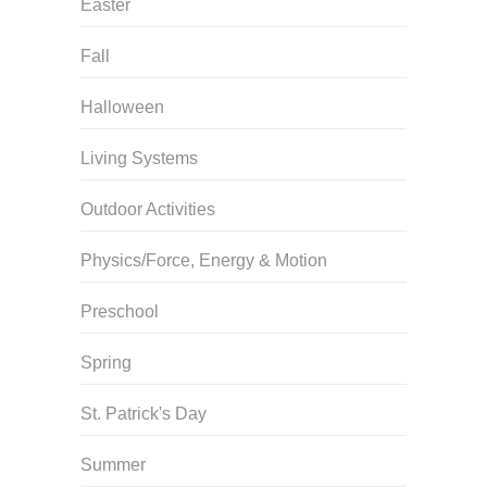
Easter
Fall
Halloween
Living Systems
Outdoor Activities
Physics/Force, Energy & Motion
Preschool
Spring
St. Patrick's Day
Summer