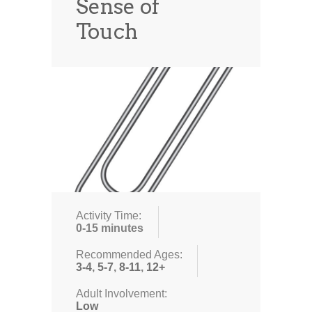
Sense of
Touch
Activity Time:
0-15 minutes
Recommended Ages:
3-4
,
5-7
,
8-11
,
12+
Adult Involvement:
Low