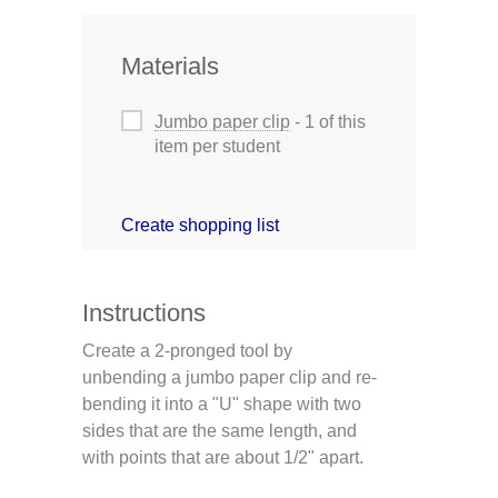
Materials
Jumbo paper clip
- 1 of this
item per student
Create shopping list
Instructions
Create a 2-pronged tool by
unbending a jumbo paper clip and re-
bending it into a "U" shape with two
sides that are the same length, and
with points that are about 1/2" apart.