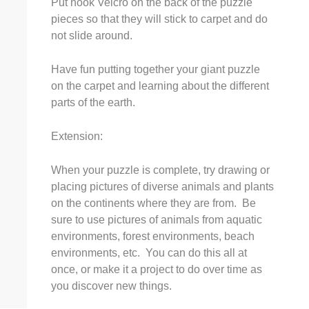
Put hook Velcro on the back of the puzzle
pieces so that they will stick to carpet and do
not slide around.
Have fun putting together your giant puzzle
on the carpet and learning about the different
parts of the earth.
Extension:
When your puzzle is complete, try drawing or
placing pictures of diverse animals and plants
on the continents where they are from. Be
sure to use pictures of animals from aquatic
environments, forest environments, beach
environments, etc. You can do this all at
once, or make it a project to do over time as
you discover new things.