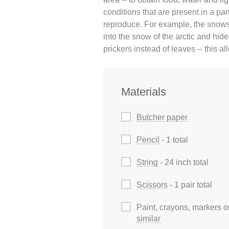
conditions that are present in a pa
reproduce. For example, the snowsh
into the snow of the arctic and hid
prickers instead of leaves -- this all
Materials
Butcher paper
Pencil
- 1 total
String
- 24 inch total
Scissors
- 1 pair total
Paint, crayons, markers o
similar