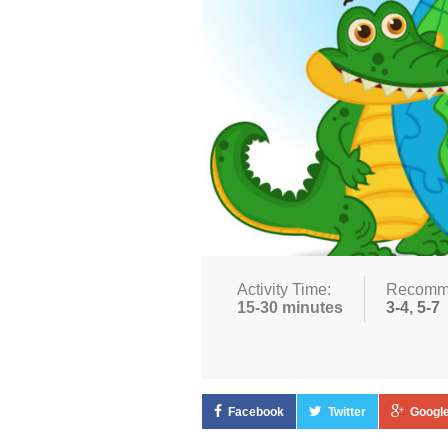
Activity Time:
Recomm
15-30 minutes
3-4
,
5-7
Facebook
Twitter
Google