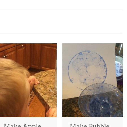
Make Apple
Make Bubble