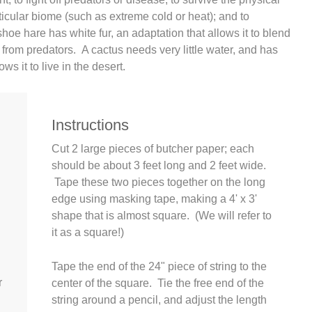
rticular biome (such as extreme cold or heat); and to
oe hare has white fur, an adaptation that allows it to blend
e from predators. A cactus needs very little water, and has
ows it to live in the desert.
Instructions
Cut 2 large pieces of butcher paper; each
should be about 3 feet long and 2 feet wide.
Tape these two pieces together on the long
edge using masking tape, making a 4' x 3'
shape that is almost square. (We will refer to
it as a square!)
Tape the end of the 24" piece of string to the
r
center of the square. Tie the free end of the
string around a pencil, and adjust the length