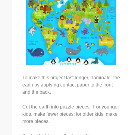
To make this project last longer, "laminate” the
earth by applying contact paper to the front
and the back.
Cut the earth into puzzle pieces. For younger
kids, make fewer pieces; for older kids, make
more pieces.