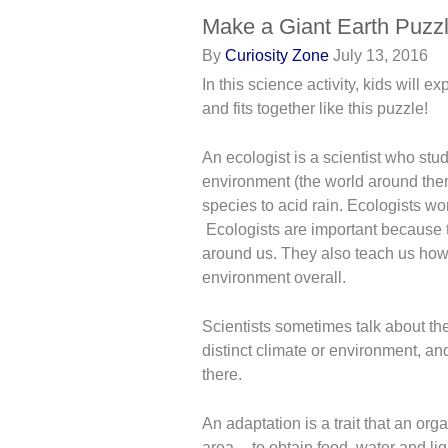
Make a Giant Earth Puzz
By
Curiosity Zone
July 13, 2016
In this science activity, kids will 
and fits together like this puzzle!
An ecologist is a scientist who stud
environment (the world around the
species to acid rain. Ecologists wo
Ecologists are important because t
around us. They also teach us how
environment overall.
Scientists sometimes talk about the
distinct climate or environment, an
there.
An adaptation is a trait that an org
area -- to obtain food, water and lig