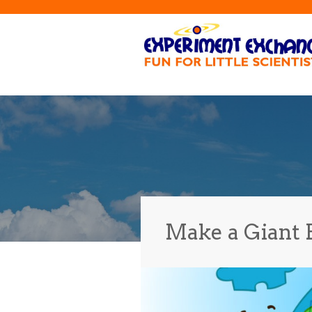
Make a Giant 