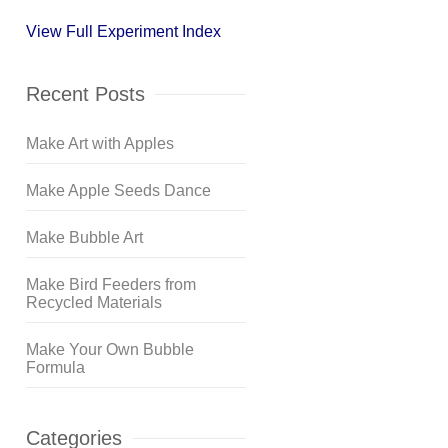
View Full Experiment Index
Recent Posts
Make Art with Apples
Make Apple Seeds Dance
Make Bubble Art
Make Bird Feeders from
Recycled Materials
Make Your Own Bubble
Formula
Categories