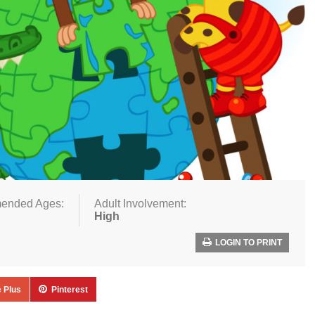
ended Ages:
Adult Involvement:
High
LOGIN TO PRINT
 Plus
Pinterest