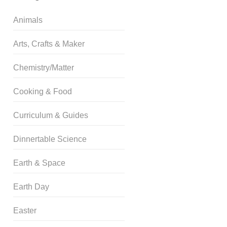
Animals
Arts, Crafts & Maker
Chemistry/Matter
Cooking & Food
Curriculum & Guides
Dinnertable Science
Earth & Space
Earth Day
Easter