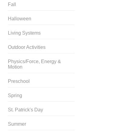
Fall
Halloween
Living Systems
Outdoor Activities
Physics/Force, Energy &
Motion
Preschool
Spring
St. Patrick's Day
Summer