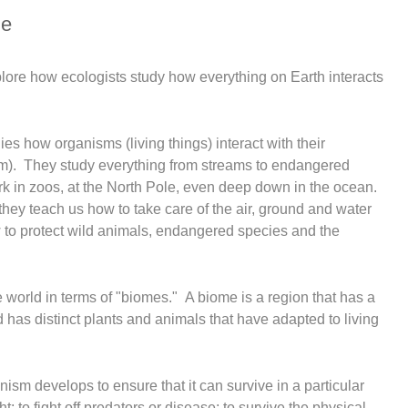
le
explore how ecologists study how everything on Earth interacts
ies how organisms (living things) interact with their
m). They study everything from streams to endangered
rk in zoos, at the North Pole, even deep down in the ocean.
hey teach us how to take care of the air, ground and water
 to protect wild animals, endangered species and the
 world in terms of "biomes." A biome is a region that has a
d has distinct plants and animals that have adapted to living
anism develops to ensure that it can survive in a particular
ht; to fight off predators or disease; to survive the physical