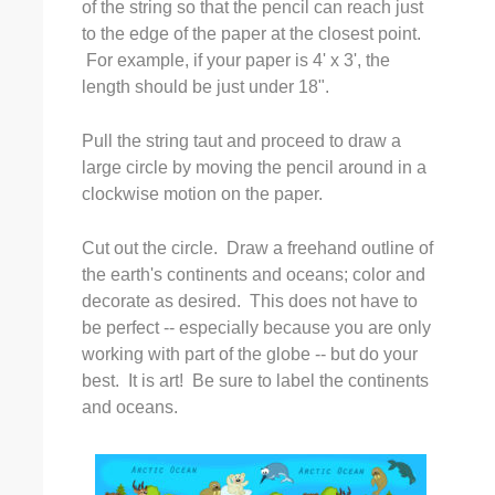
of the string so that the pencil can reach just
to the edge of the paper at the closest point.
For example, if your paper is 4' x 3', the
length should be just under 18".
Pull the string taut and proceed to draw a
large circle by moving the pencil around in a
clockwise motion on the paper.
Cut out the circle. Draw a freehand outline of
the earth's continents and oceans; color and
decorate as desired. This does not have to
be perfect -- especially because you are only
working with part of the globe -- but do your
best. It is art! Be sure to label the continents
and oceans.