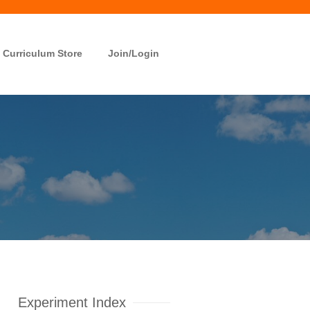
Curriculum Store
Join/Login
Experiment Index