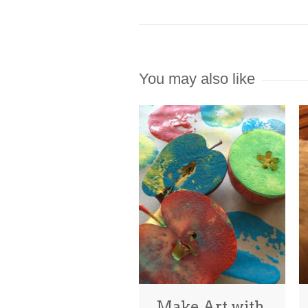
You may also like
Make Art with