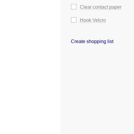
Clear contact paper
Hook Velcro
Create shopping list