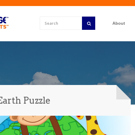
About
Earth Puzzle