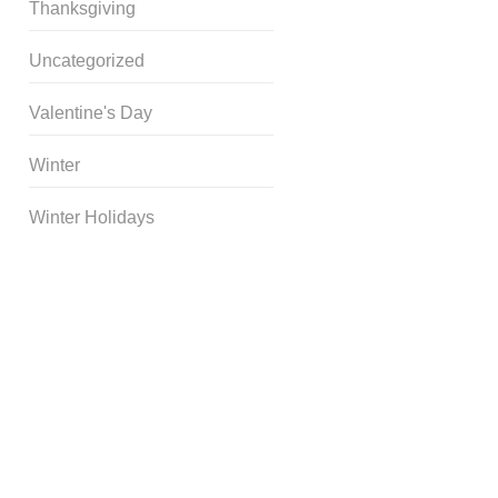
Thanksgiving
Uncategorized
Valentine's Day
Winter
Winter Holidays
Curriculum Store
|
Startup
Guides