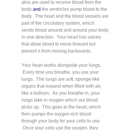
atria are used to receive blood from the
body
and
the ventricles pump blood to the
body. The heart and the blood vessels are
part of the circulatory system, which
sends blood around and around your body
in one direction. Your heart has valves
that allow blood to move forward but
prevent it from moving backwards.
Your heart works alongside your lungs.
Every time you breathe, you use your
lungs. The lungs are soft, sponge-like
organs that expand when filled with air,
like a balloon. As you breathe in, your
lungs take in oxygen which our blood
picks up. This goes to the heart, which
then pumps the oxygen-rich blood
through your body for your cells to use.
Once your cells use the oxygen, they