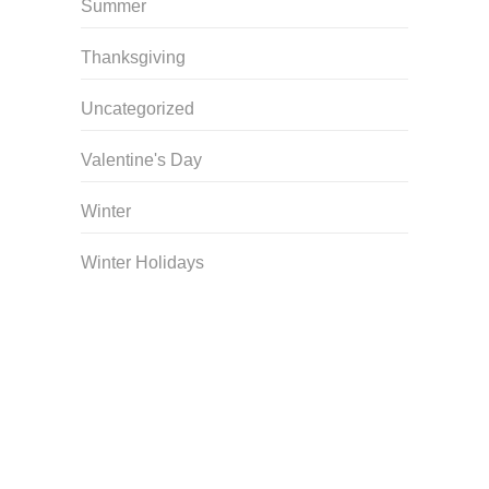
Summer
Thanksgiving
Uncategorized
Valentine's Day
Winter
Winter Holidays