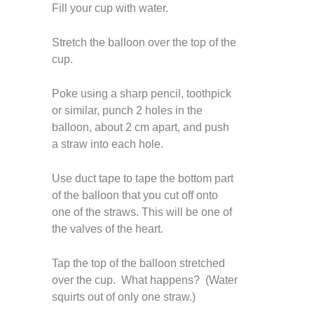
Fill your cup with water.
Stretch the balloon over the top of the
cup.
Poke using a sharp pencil, toothpick
or similar, punch 2 holes in the
balloon, about 2 cm apart, and push
a straw into each hole.
Use duct tape to tape the bottom part
of the balloon that you cut off onto
one of the straws. This will be one of
the valves of the heart.
Tap the top of the balloon stretched
over the cup. What happens? (Water
squirts out of only one straw.)