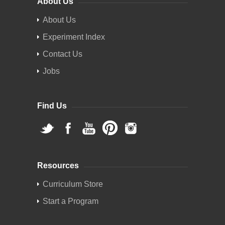
About Us
About Us
Experiment Index
Contact Us
Jobs
Find Us
Resources
Curriculum Store
Start a Program