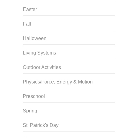
Easter
Fall
Halloween
Living Systems
Outdoor Activities
Physics/Force, Energy & Motion
Preschool
Spring
St. Patrick's Day