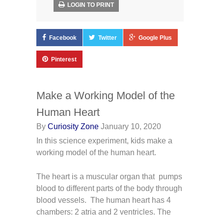
LOGIN TO PRINT
Facebook
Twitter
Google Plus
Pinterest
Make a Working Model of the
Human Heart
By
Curiosity Zone
January 10, 2020
In this science experiment, kids make a
working model of the human heart.
The heart is a muscular organ that pumps
blood to different parts of the body through
blood vessels. The human heart has 4
chambers: 2 atria and 2 ventricles. The