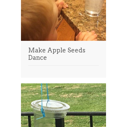
Make Apple Seeds
Dance