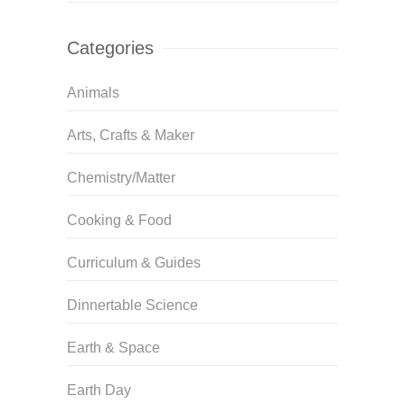
Categories
Animals
Arts, Crafts & Maker
Chemistry/Matter
Cooking & Food
Curriculum & Guides
Dinnertable Science
Earth & Space
Earth Day