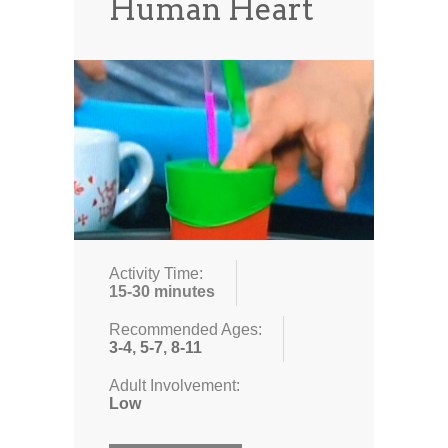
Human Heart
Activity Time:
15-30 minutes
Recommended Ages:
3-4
,
5-7
,
8-11
Adult Involvement:
Low