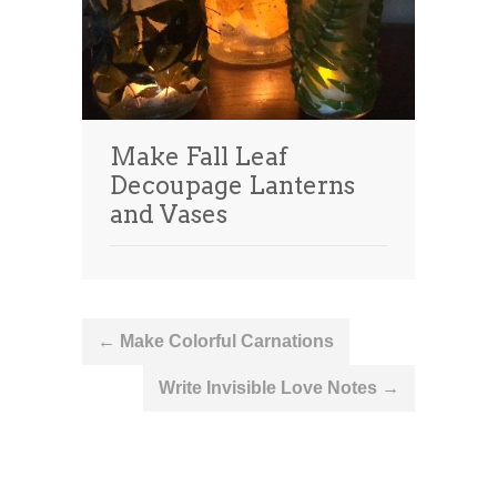
Make Fall Leaf
Decoupage Lanterns
and Vases
Post
←
Make Colorful Carnations
navigation
Write Invisible Love Notes
→