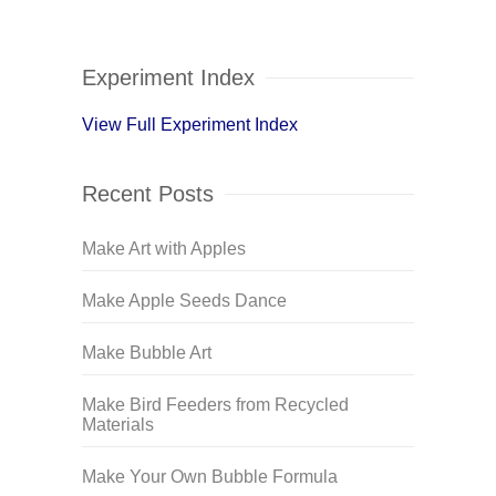
Experiment Index
View Full Experiment Index
Recent Posts
Make Art with Apples
Make Apple Seeds Dance
Make Bubble Art
Make Bird Feeders from Recycled
Materials
Make Your Own Bubble Formula