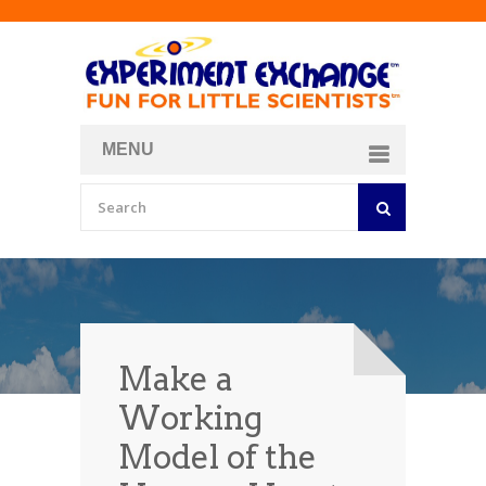
MENU
About
Curriculum Store
Join/Login
Make a
Working
Model of the