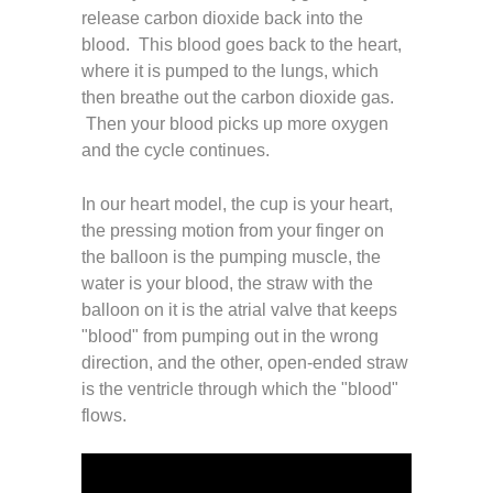
release carbon dioxide back into the
blood. This blood goes back to the heart,
where it is pumped to the lungs, which
then breathe out the carbon dioxide gas.
Then your blood picks up more oxygen
and the cycle continues.
In our heart model, the cup is your heart,
the pressing motion from your finger on
the balloon is the pumping muscle, the
water is your blood, the straw with the
balloon on it is the atrial valve that keeps
"blood" from pumping out in the wrong
direction, and the other, open-ended straw
is the ventricle through which the "blood"
flows.