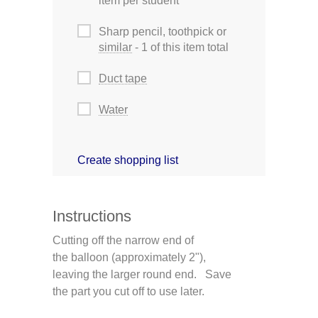
item per student
Sharp pencil, toothpick or
similar
- 1 of this item total
Duct tape
Water
Create shopping list
Instructions
Cutting off the narrow end of
the balloon (approximately 2"),
leaving the larger round end. Save
the part you cut off to use later.