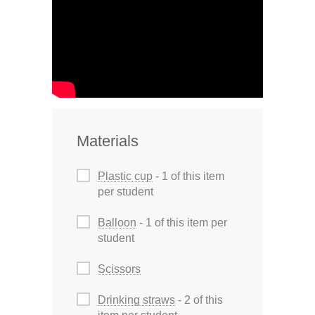
Materials
Plastic cup
- 1 of this item
per student
Balloon
- 1 of this item per
student
Scissors
Drinking straws
- 2 of this