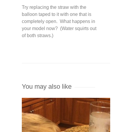
Try replacing the straw with the
balloon taped to it with one that is
completely open. What happens in
your model now? (Water squirts out
of both straws.)
You may also like