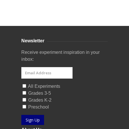
Curriculum Store
|
Startup Guides
Newsletter
Receive experiment inspiration in your
inbox:
All Experiments
Grades 3-5
Grades K-2
Preschool
Sign Up