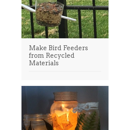
Make Bird Feeders
from Recycled
Materials