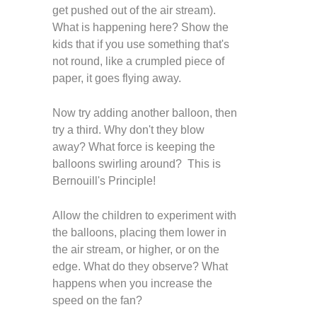
get pushed out of the air stream).
What is happening here? Show the
kids that if you use something that's
not round, like a crumpled piece of
paper, it goes flying away.
Now try adding another balloon, then
try a third. Why don't they blow
away? What force is keeping the
balloons swirling around? This is
Bernouill's Principle!
Allow the children to experiment with
the balloons, placing them lower in
the air stream, or higher, or on the
edge. What do they observe? What
happens when you increase the
speed on the fan?