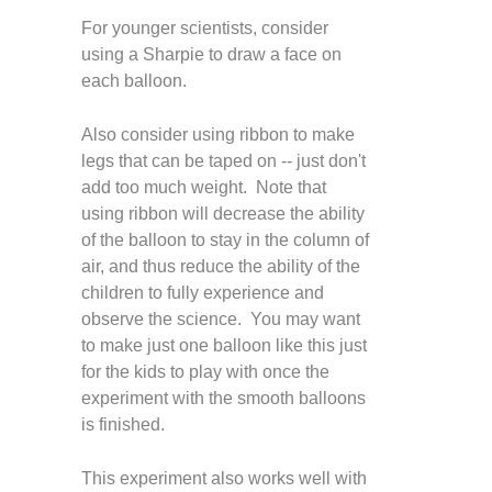
For younger scientists, consider
using a Sharpie to draw a face on
each balloon.
Also consider using ribbon to make
legs that can be taped on -- just don't
add too much weight. Note that
using ribbon will decrease the ability
of the balloon to stay in the column of
air, and thus reduce the ability of the
children to fully experience and
observe the science. You may want
to make just one balloon like this just
for the kids to play with once the
experiment with the smooth balloons
is finished.
This experiment also works well with