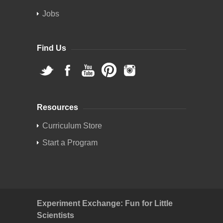
Jobs
Find Us
Resources
Curriculum Store
Start a Program
Experiment Exchange: Fun for Little
Scientists