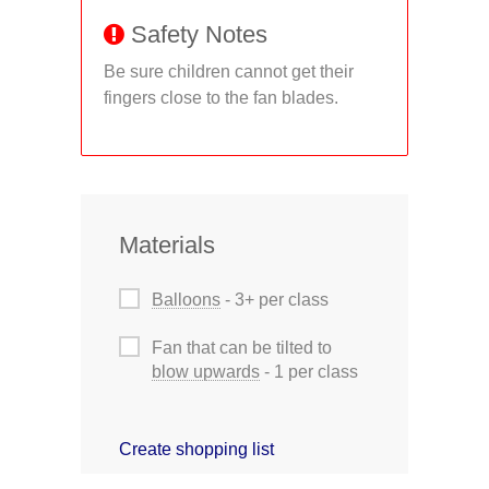
Safety Notes
Be sure children cannot get their
fingers close to the fan blades.
Materials
Balloons
- 3+ per class
Fan that can be tilted to
blow upwards
- 1 per class
Create shopping list