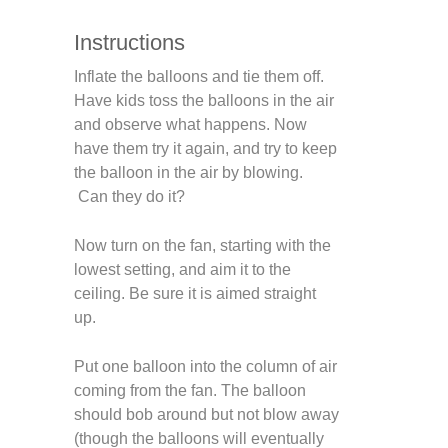
Instructions
Inflate the balloons and tie them off.
Have kids toss the balloons in the air
and observe what happens. Now
have them try it again, and try to keep
the balloon in the air by blowing.
Can they do it?
Now turn on the fan, starting with the
lowest setting, and aim it to the
ceiling. Be sure it is aimed straight
up.
Put one balloon into the column of air
coming from the fan. The balloon
should bob around but not blow away
(though the balloons will eventually