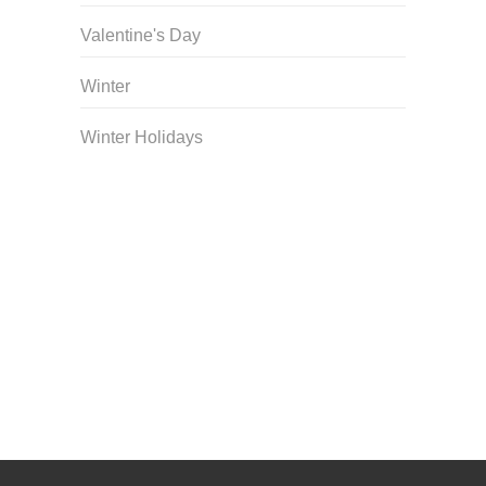
Valentine's Day
Winter
Winter Holidays
Curriculum Store
|
Startup Guides