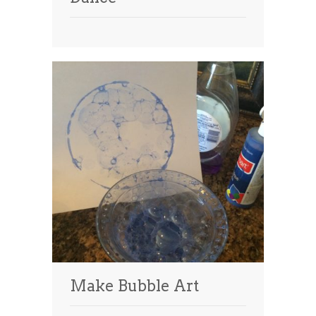
Make Bubble Art