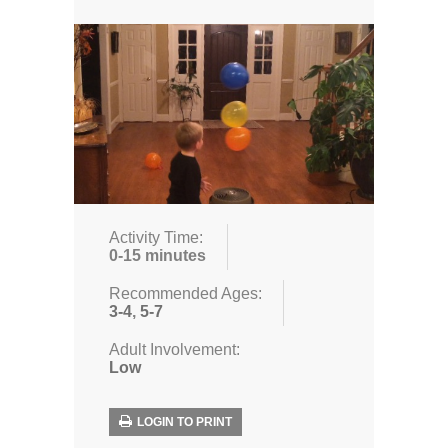
Activity Time:
0-15 minutes
Recommended Ages:
3-4
,
5-7
Adult Involvement:
Low
LOGIN TO PRINT