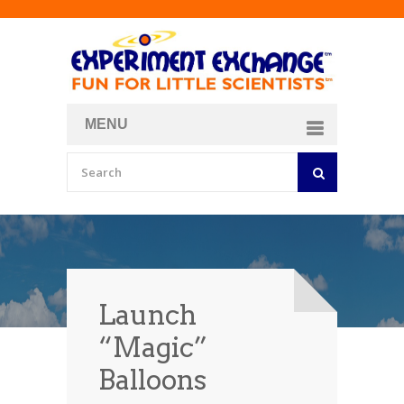
MENU
About
Curriculum Store
Join/Login
Launch
“Magic”
Balloons