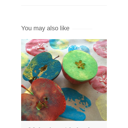
You may also like