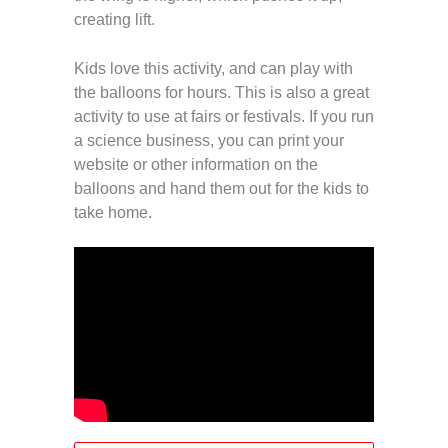
creating lift.
Kids love this activity, and can play with
the balloons for hours. This is also a great
activity to use at fairs or festivals. If you run
a science business, you can print your
website or other information on the
balloons and hand them out for the kids to
take home.