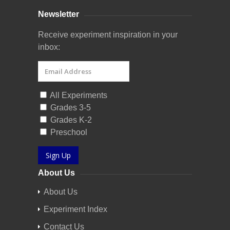
Newsletter
Receive experiment inspiration in your
inbox:
All Experiments
Grades 3-5
Grades K-2
Preschool
Sign Up
About Us
About Us
Experiment Index
Contact Us