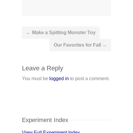
Post
←
Make a Spitting Monster Toy
navigation
Our Favorites for Fall
→
Leave a Reply
You must be
logged in
to post a comment.
Experiment Index
View Full Experiment Index