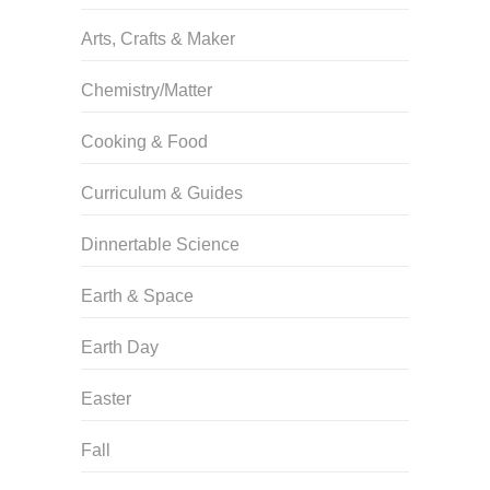
Arts, Crafts & Maker
Chemistry/Matter
Cooking & Food
Curriculum & Guides
Dinnertable Science
Earth & Space
Earth Day
Easter
Fall