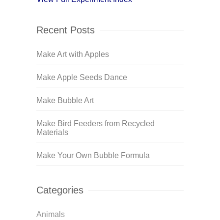
Recent Posts
Make Art with Apples
Make Apple Seeds Dance
Make Bubble Art
Make Bird Feeders from Recycled
Materials
Make Your Own Bubble Formula
Categories
Animals