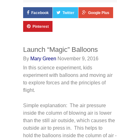
Facebook
Twitter
Google Plus
Pinterest
Launch “Magic” Balloons
By
Mary Green
November 9, 2016
In this science experiment, kids
experiment with balloons and moving air
to explore forces and the principles of
flight.
Simple explanation: The air pressure
inside the column of blowing air is lower
than the still air outside, which causes the
outside air to press in. This helps to
hold the balloons inside the column of air -