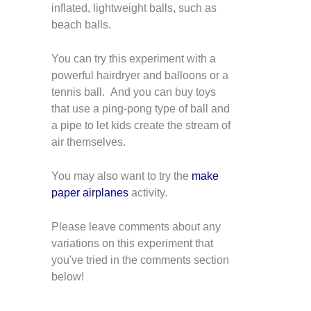
inflated, lightweight balls, such as
beach balls.
You can try this experiment with a
powerful hairdryer and balloons or a
tennis ball. And you can buy toys
that use a ping-pong type of ball and
a pipe to let kids create the stream of
air themselves.
You may also want to try the
make
paper airplanes
activity.
Please leave comments about any
variations on this experiment that
you've tried in the comments section
below!