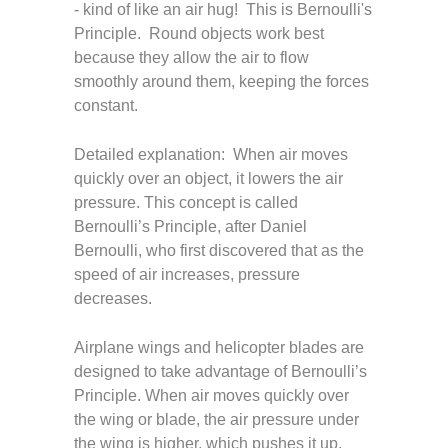
- kind of like an air hug! This is Bernoulli's
Principle. Round objects work best
because they allow the air to flow
smoothly around them, keeping the forces
constant.
Detailed explanation: When air moves
quickly over an object, it lowers the air
pressure. This concept is called
Bernoulli’s Principle, after Daniel
Bernoulli, who first discovered that as the
speed of air increases, pressure
decreases.
Airplane wings and helicopter blades are
designed to take advantage of Bernoulli’s
Principle. When air moves quickly over
the wing or blade, the air pressure under
the wing is higher, which pushes it up,