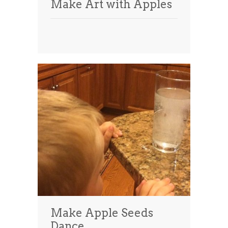
Make Art with Apples
Make Apple Seeds
Dance