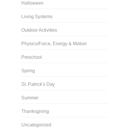
Halloween
Living Systems
Outdoor Activities
Physics/Force, Energy & Motion
Preschool
Spring
St. Patrick's Day
Summer
Thanksgiving
Uncategorized