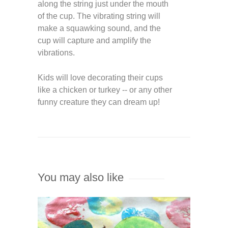
along the string just under the mouth
of the cup. The vibrating string will
make a squawking sound, and the
cup will capture and amplify the
vibrations.
Kids will love decorating their cups
like a chicken or turkey -- or any other
funny creature they can dream up!
You may also like