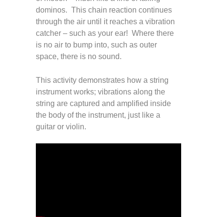
dominos. This chain reaction continues
through the air until it reaches a vibration
catcher – such as your ear! Where there
is no air to bump into, such as outer
space, there is no sound.
This activity demonstrates how a string
instrument works; vibrations along the
string are captured and amplified inside
the body of the instrument, just like a
guitar or violin.