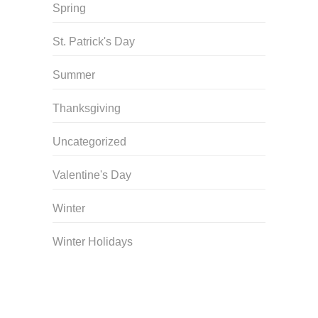
Spring
St. Patrick's Day
Summer
Thanksgiving
Uncategorized
Valentine's Day
Winter
Winter Holidays