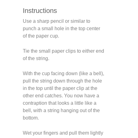
Instructions
Use a sharp pencil or similar to
punch a small hole in the top center
of the paper cup.
Tie the small paper clips to either end
of the string.
With the cup facing down (like a bell),
pull the string down through the hole
in the top until the paper clip at the
other end catches. You now have a
contraption that looks a little like a
bell, with a string hanging out of the
bottom.
Wet your fingers and pull them lightly