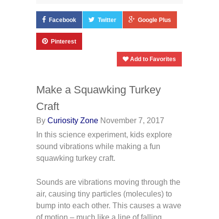
Facebook
Twitter
Google Plus
Pinterest
Add to Favorites
Make a Squawking Turkey
Craft
By
Curiosity Zone
November 7, 2017
In this science experiment, kids explore
sound vibrations while making a fun
squawking turkey craft.
Sounds are vibrations moving through the
air, causing tiny particles (molecules) to
bump into each other. This causes a wave
of motion – much like a line of falling