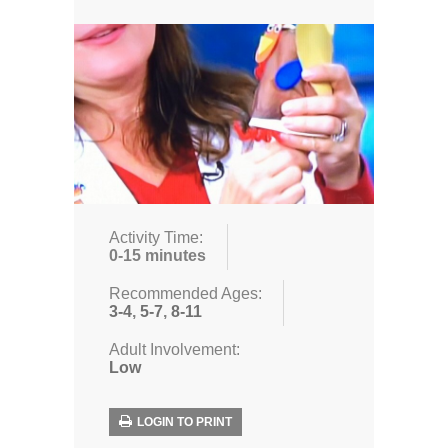
Activity Time:
0-15 minutes
Recommended Ages:
3-4
,
5-7
,
8-11
Adult Involvement:
Low
LOGIN TO PRINT