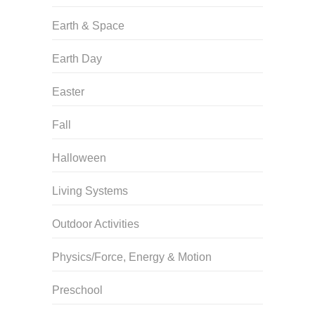
Earth & Space
Earth Day
Easter
Fall
Halloween
Living Systems
Outdoor Activities
Physics/Force, Energy & Motion
Preschool