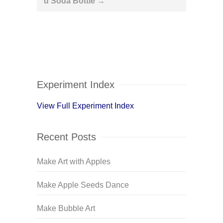
d Soda Bottle
→
Experiment Index
View Full Experiment Index
Recent Posts
Make Art with Apples
Make Apple Seeds Dance
Make Bubble Art