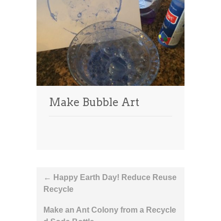
Make Bubble Art
Post
←
Happy Earth Day! Reduce Reuse
Recycle
navigation
Make an Ant Colony from a Recycle