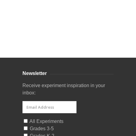
Curriculum Store
|
Startup Guides
Newsletter
Receive experiment inspiration in your
inbox:
All Experiments
Grades 3-5
Grades K-2