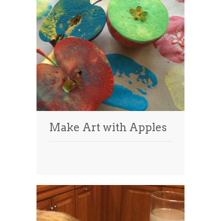
Make Art with Apples