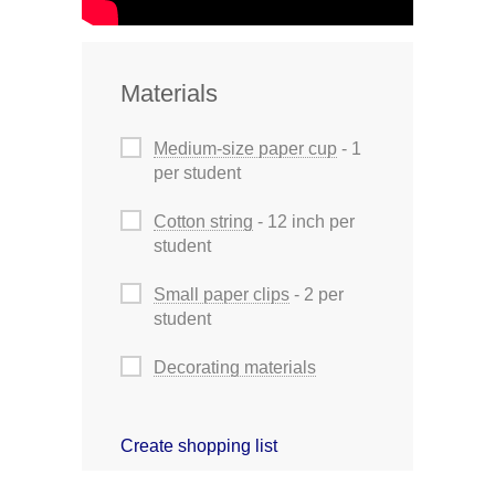
Materials
Medium-size paper cup
- 1
per student
Cotton string
- 12 inch per
student
Small paper clips
- 2 per
student
Decorating materials
Create shopping list