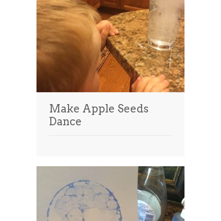
Make Apple Seeds
Dance