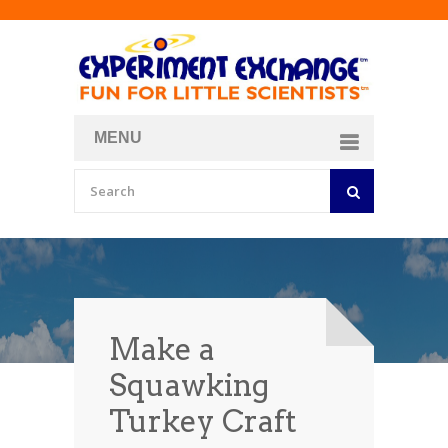
MENU
About
Curriculum Store
Join/Login
Make a
Squawking
Turkey Craft