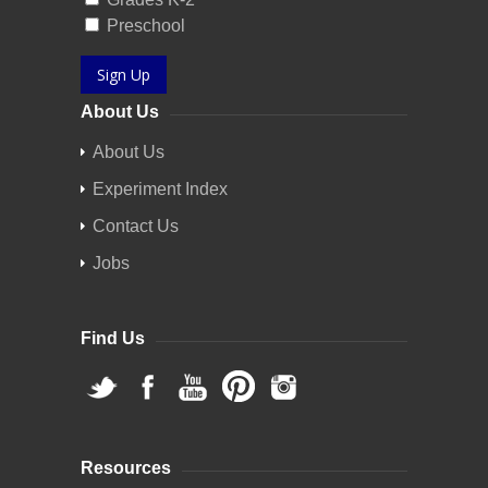
Preschool
Sign Up
About Us
About Us
Experiment Index
Contact Us
Jobs
Find Us
Resources