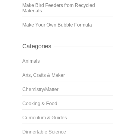
Make Bird Feeders from Recycled
Materials
Make Your Own Bubble Formula
Categories
Animals
Arts, Crafts & Maker
Chemistry/Matter
Cooking & Food
Curriculum & Guides
Dinnertable Science