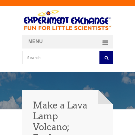
MENU
About
Curriculum Store
Join/Login
Make a Lava
Lamp
Volcano;