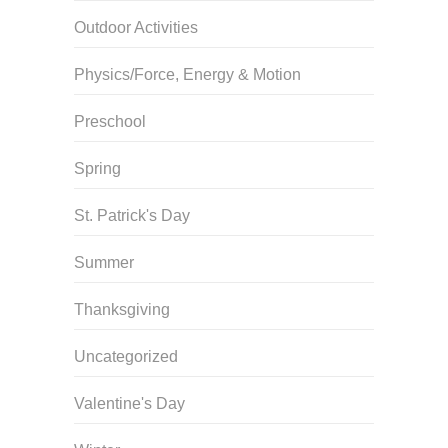
Outdoor Activities
Physics/Force, Energy & Motion
Preschool
Spring
St. Patrick's Day
Summer
Thanksgiving
Uncategorized
Valentine's Day