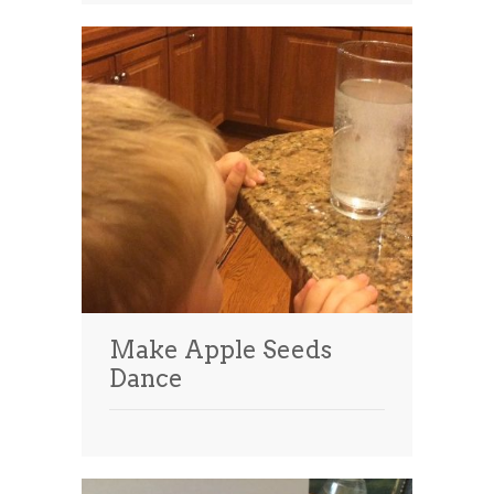
Make Apple Seeds
Dance