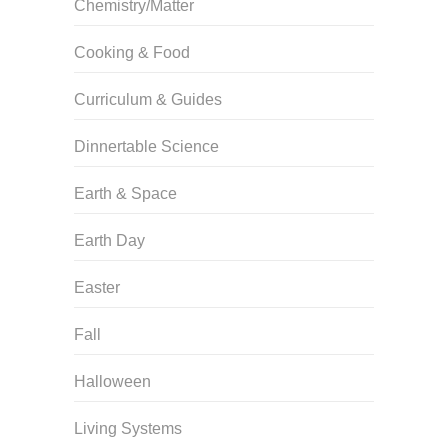
Chemistry/Matter
Cooking & Food
Curriculum & Guides
Dinnertable Science
Earth & Space
Earth Day
Easter
Fall
Halloween
Living Systems