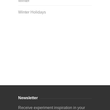
Winter
Winter Holidays
Curriculum Store
|
Startup Guides
Newsletter
Receive experiment inspiration in your