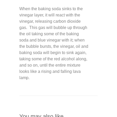
When the baking soda sinks to the
vinegar layer, it will react with the
vinegar, releasing carbon dioxide
gas. This gas will bubble up through
the oil taking some of the baking
soda and blue vinegar with it; when
the bubble bursts, the vinegar, oil and
baking soda will begin to sink again,
taking some of the red alcohol along,
and so on, until the entire mixture
looks like a rising and falling lava
lamp.
You may also like