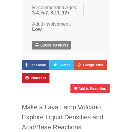
Recommended Ages:
3-4
,
5-7
,
8-11
,
12+
Adult Involvement:
Low
LOGIN TO PRINT
Facebook
Twitter
Google Plus
Pinterest
Add to Favorites
Make a Lava Lamp Volcano;
Explore Liquid Densities and
Acid/Base Reactions