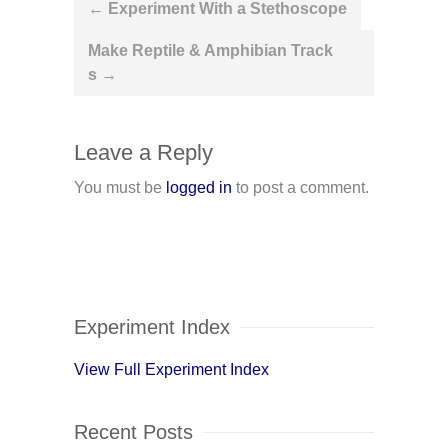
Post
←
Experiment With a Stethoscope
navigation
Make Reptile & Amphibian Track
s
→
Leave a Reply
You must be
logged in
to post a comment.
Experiment Index
View Full Experiment Index
Recent Posts