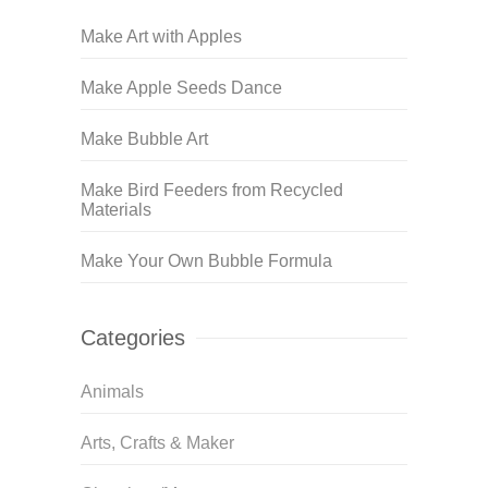
Make Art with Apples
Make Apple Seeds Dance
Make Bubble Art
Make Bird Feeders from Recycled
Materials
Make Your Own Bubble Formula
Categories
Animals
Arts, Crafts & Maker