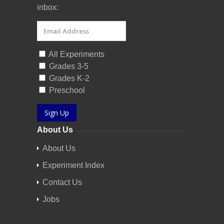
inbox:
All Experiments
Grades 3-5
Grades K-2
Preschool
Sign Up
About Us
About Us
Experiment Index
Contact Us
Jobs