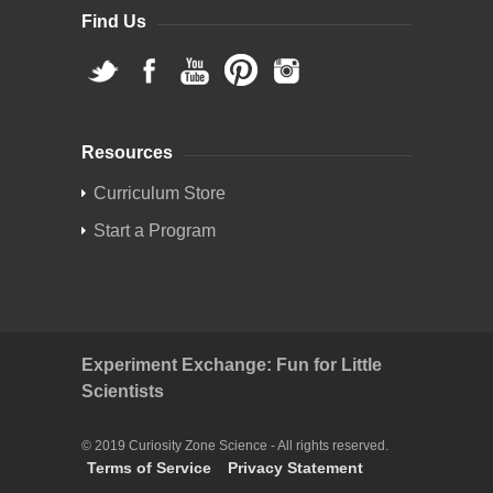
Find Us
Resources
Curriculum Store
Start a Program
Experiment Exchange: Fun for Little
Scientists
© 2019 Curiosity Zone Science - All rights reserved.
Terms of Service
Privacy Statement