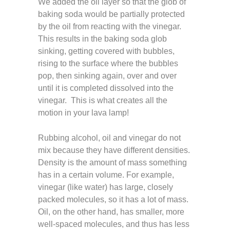
We added the oil layer so that the glob of
baking soda would be partially protected
by the oil from reacting with the vinegar.
This results in the baking soda glob
sinking, getting covered with bubbles,
rising to the surface where the bubbles
pop, then sinking again, over and over
until it is completed dissolved into the
vinegar. This is what creates all the
motion in your lava lamp!
Rubbing alcohol, oil and vinegar do not
mix because they have different densities.
Density is the amount of mass something
has in a certain volume. For example,
vinegar (like water) has large, closely
packed molecules, so it has a lot of mass.
Oil, on the other hand, has smaller, more
well-spaced molecules, and thus has less