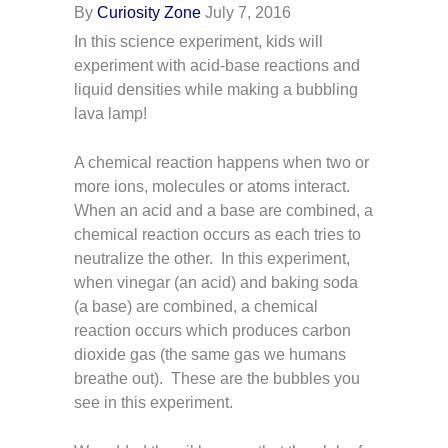
By
Curiosity Zone
July 7, 2016
In this science experiment, kids will
experiment with acid-base reactions and
liquid densities while making a bubbling
lava lamp!
A chemical reaction happens when two or
more ions, molecules or atoms interact.
When an acid and a base are combined, a
chemical reaction occurs as each tries to
neutralize the other. In this experiment,
when vinegar (an acid) and baking soda
(a base) are combined, a chemical
reaction occurs which produces carbon
dioxide gas (the same gas we humans
breathe out). These are the bubbles you
see in this experiment.