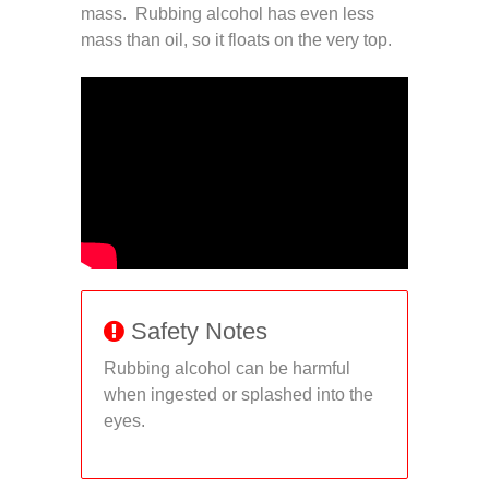
mass. Rubbing alcohol has even less
mass than oil, so it floats on the very top.
Safety Notes
Rubbing alcohol can be harmful
when ingested or splashed into the
eyes.