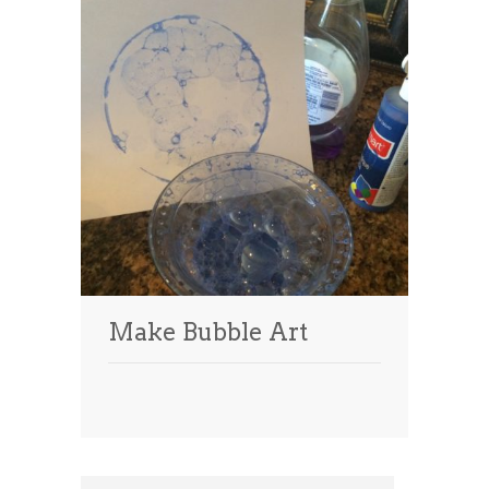
Make Bubble Art