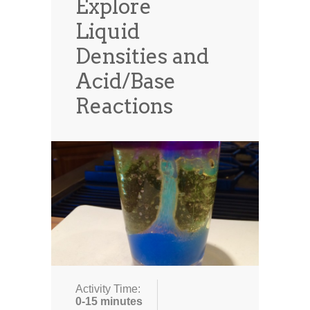
Explore
Liquid
Densities and
Acid/Base
Reactions
Activity Time:
0-15 minutes