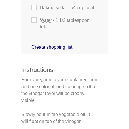
Baking soda
- 1/4 cup total
Water
- 1 1/2 tablespoon
total
Create shopping list
Instructions
Pour vinegar into your container, then
add one color of food coloring so that
the vinegar layer will be clearly
visible.
Slowly pour in the vegetable oil; it
will float on top of the vinegar.