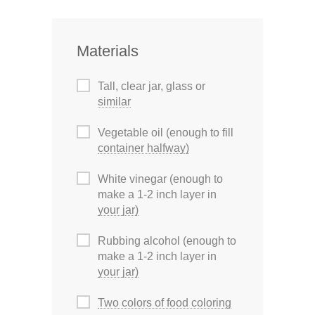
Materials
Tall, clear jar, glass or
similar
Vegetable oil (enough to fill
container halfway)
White vinegar (enough to
make a 1-2 inch layer in
your jar)
Rubbing alcohol (enough to
make a 1-2 inch layer in
your jar)
Two colors of food coloring