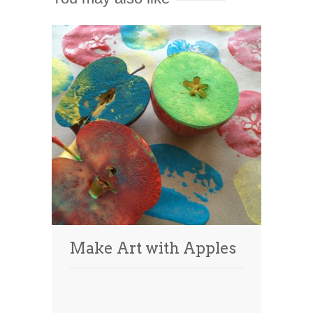
Make Art with Apples