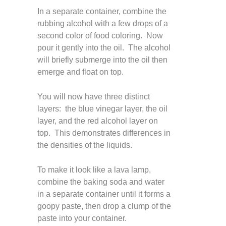
In a separate container, combine the
rubbing alcohol with a few drops of a
second color of food coloring. Now
pour it gently into the oil. The alcohol
will briefly submerge into the oil then
emerge and float on top.
You will now have three distinct
layers: the blue vinegar layer, the oil
layer, and the red alcohol layer on
top. This demonstrates differences in
the densities of the liquids.
To make it look like a lava lamp,
combine the baking soda and water
in a separate container until it forms a
goopy paste, then drop a clump of the
paste into your container.