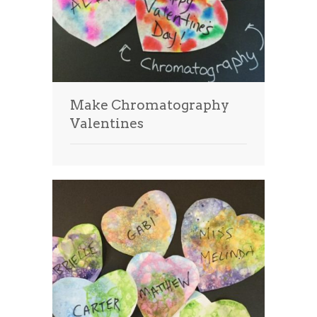
Make Chromatography
Valentines