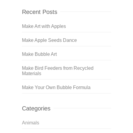
Recent Posts
Make Art with Apples
Make Apple Seeds Dance
Make Bubble Art
Make Bird Feeders from Recycled
Materials
Make Your Own Bubble Formula
Categories
Animals