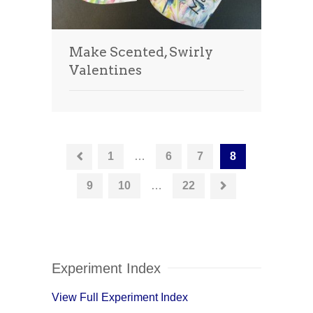
Make Scented, Swirly
Valentines
1
…
6
7
8
9
10
…
22
Experiment Index
View Full Experiment Index