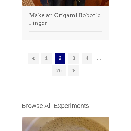
Make an Origami Robotic
Finger
1
2
3
4
…
26
Browse All Experiments