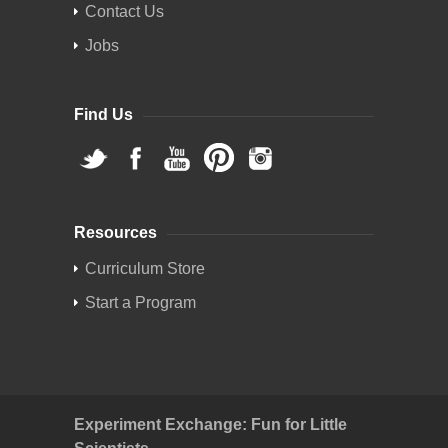
Contact Us
Jobs
Find Us
Resources
Curriculum Store
Start a Program
Experiment Exchange: Fun for Little