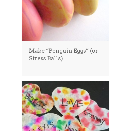
Make “Penguin Eggs” (or
Stress Balls)