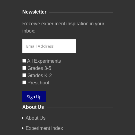
Newsletter
Receive experiment inspiration in your
inbox:
All Experiments
Grades 3-5
Grades K-2
Preschool
Sign Up
About Us
About Us
Experiment Index