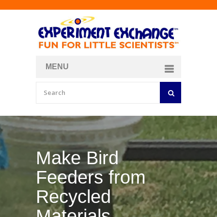
MENU
About
Curriculum Store
Join/Login
Make Bird
Feeders from
Recycled
Materials