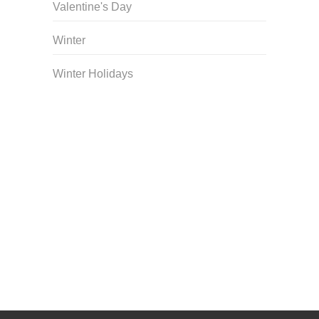
Valentine's Day
Winter
Winter Holidays
Curriculum Store
|
Startup Guides