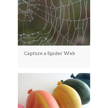
Capture a Spider Web