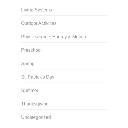
Living Systems
Outdoor Activities
Physics/Force, Energy & Motion
Preschool
Spring
St. Patrick's Day
Summer
Thanksgiving
Uncategorized