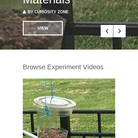
BY
CURIOSITY ZONE
VIEW
Browse Experiment Videos