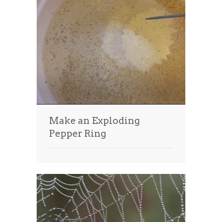
Make an Exploding
Pepper Ring