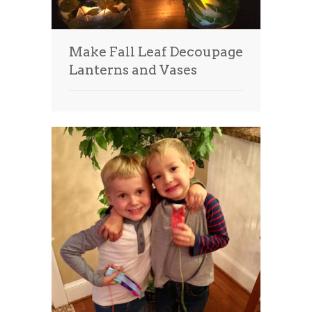
Make Fall Leaf Decoupage
Lanterns and Vases