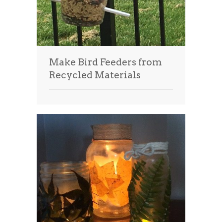
Make Bird Feeders from
Recycled Materials