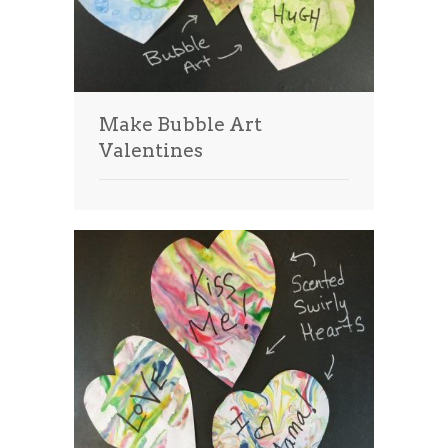
Make Bubble Art
Valentines