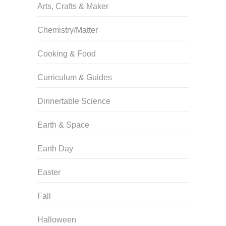
Arts, Crafts & Maker
Chemistry/Matter
Cooking & Food
Curriculum & Guides
Dinnertable Science
Earth & Space
Earth Day
Easter
Fall
Halloween