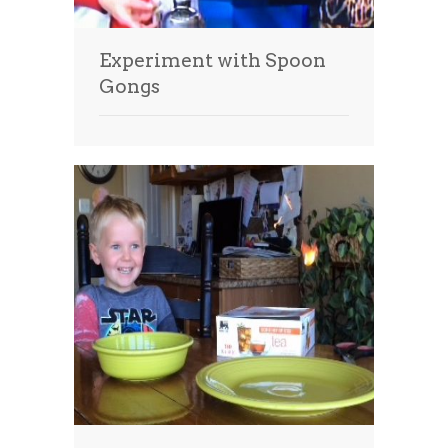
Experiment with Spoon
Gongs