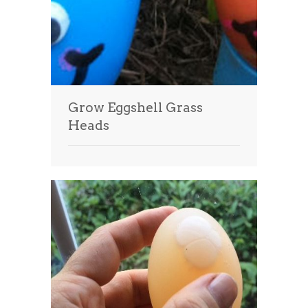
Grow Eggshell Grass
Heads