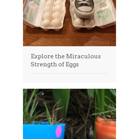
Explore the Miraculous
Strength of Eggs