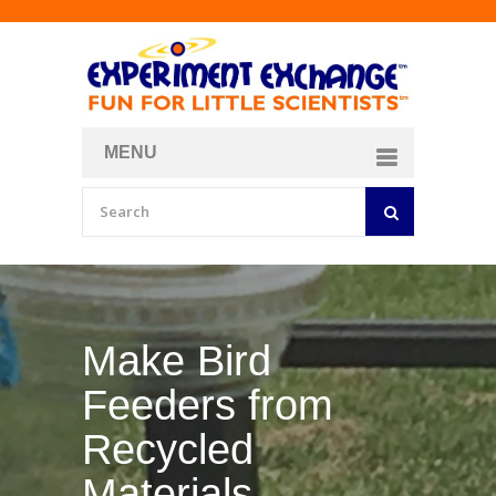
MENU
About
Curriculum Store
Join/Login
Make Your Own
Bubble Formula
BY
CURIOSITY ZONE