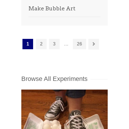
Make Bubble Art
1
2
3
…
26
Browse All Experiments