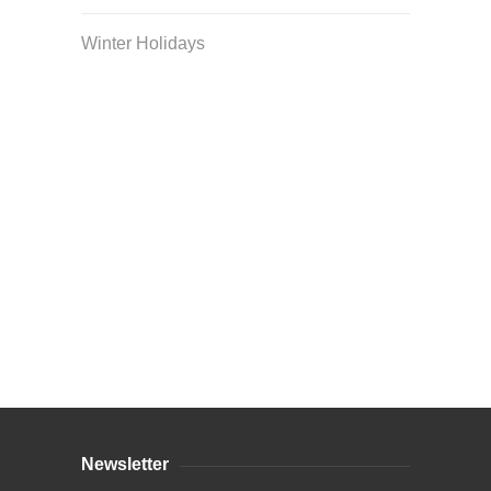
Winter Holidays
Curriculum Store
|
Startup Guides
Newsletter