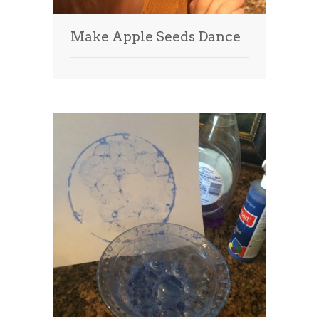
Make Apple Seeds Dance