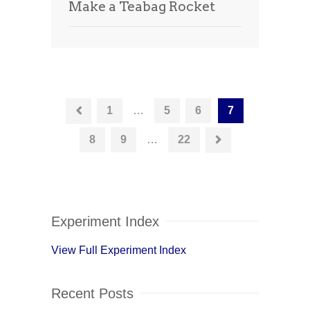
Make a Teabag Rocket
1
…
5
6
7
8
9
…
22
Experiment Index
View Full Experiment Index
Recent Posts