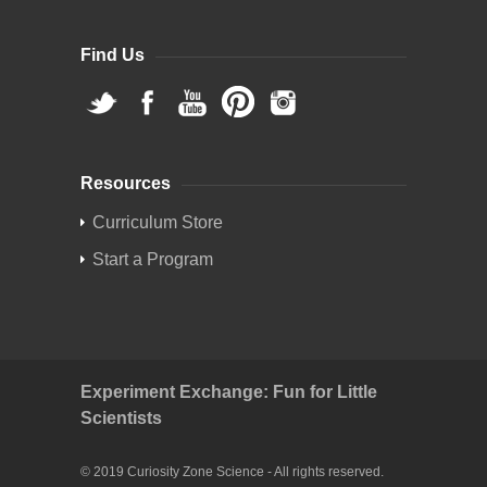
Find Us
Resources
Curriculum Store
Start a Program
Experiment Exchange: Fun for Little
Scientists
© 2019 Curiosity Zone Science - All rights reserved.