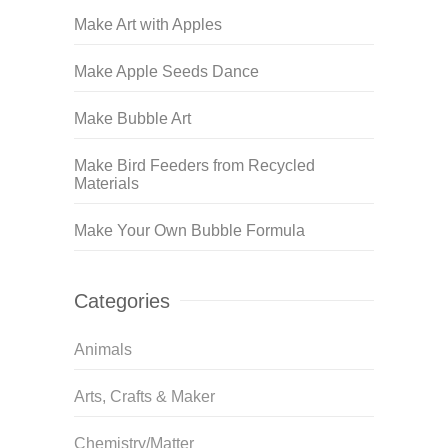
Make Art with Apples
Make Apple Seeds Dance
Make Bubble Art
Make Bird Feeders from Recycled
Materials
Make Your Own Bubble Formula
Categories
Animals
Arts, Crafts & Maker
Chemistry/Matter