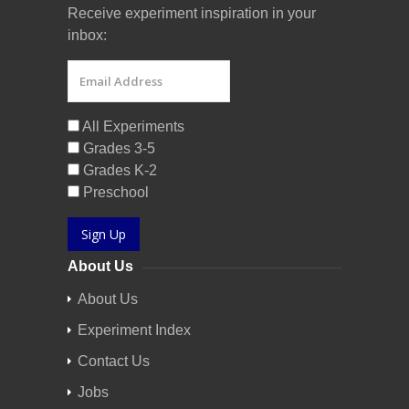
Receive experiment inspiration in your
inbox:
All Experiments
Grades 3-5
Grades K-2
Preschool
Sign Up
About Us
About Us
Experiment Index
Contact Us
Jobs