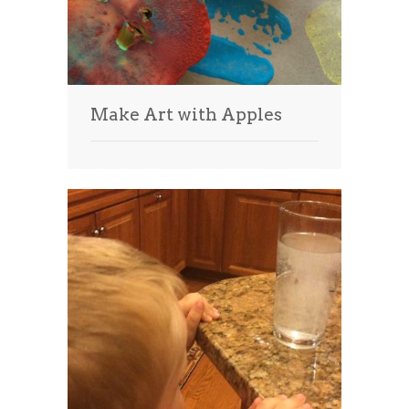
Make Art with Apples