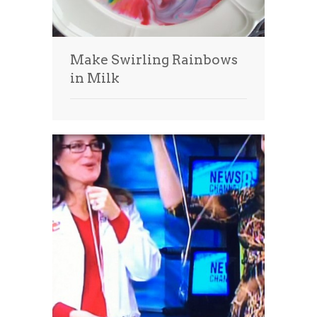
Make Swirling Rainbows
in Milk