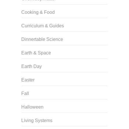
Cooking & Food
Curriculum & Guides
Dinnertable Science
Earth & Space
Earth Day
Easter
Fall
Halloween
Living Systems