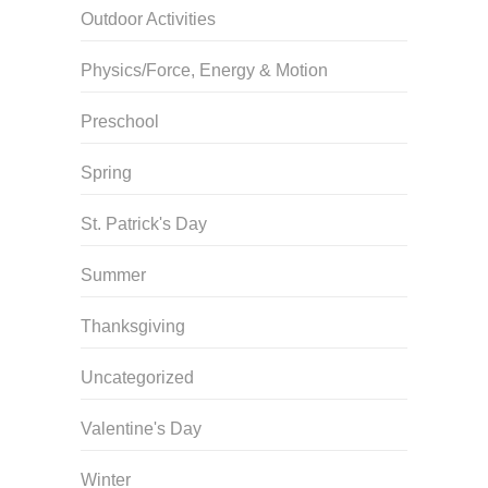
Outdoor Activities
Physics/Force, Energy & Motion
Preschool
Spring
St. Patrick's Day
Summer
Thanksgiving
Uncategorized
Valentine's Day
Winter