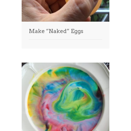
Make “Naked” Eggs