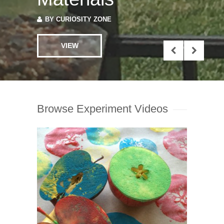
VIEW
Browse Experiment Videos