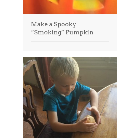
Make a Spooky
“Smoking” Pumpkin