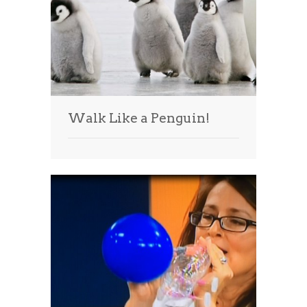
Walk Like a Penguin!