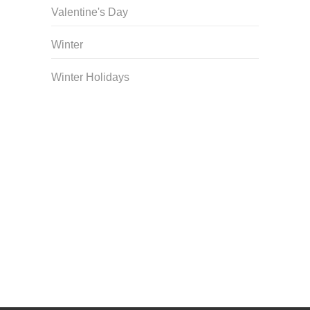
Valentine's Day
Winter
Winter Holidays
Curriculum Store
|
Startup Guides