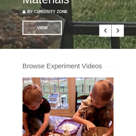
BY
CURIOSITY ZONE
VIEW
Browse Experiment Videos