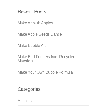
Recent Posts
Make Art with Apples
Make Apple Seeds Dance
Make Bubble Art
Make Bird Feeders from Recycled
Materials
Make Your Own Bubble Formula
Categories
Animals