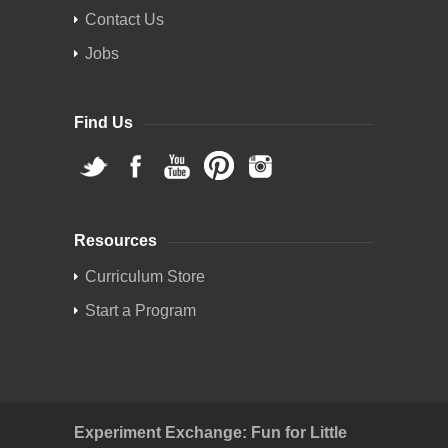
Contact Us
Jobs
Find Us
Resources
Curriculum Store
Start a Program
Experiment Exchange: Fun for Little