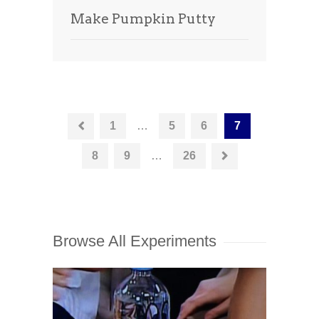
Make Pumpkin Putty
1
…
5
6
7
8
9
…
26
Browse All Experiments