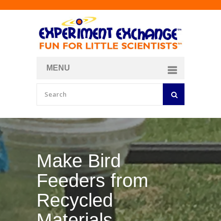
MENU
About
Curriculum Store
Join/Login
Make Bird
Feeders from
Recycled
Materials