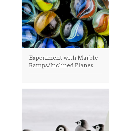
Experiment with Marble
Ramps/Inclined Planes