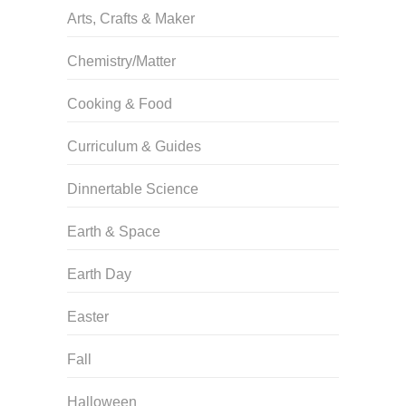
Arts, Crafts & Maker
Chemistry/Matter
Cooking & Food
Curriculum & Guides
Dinnertable Science
Earth & Space
Earth Day
Easter
Fall
Halloween