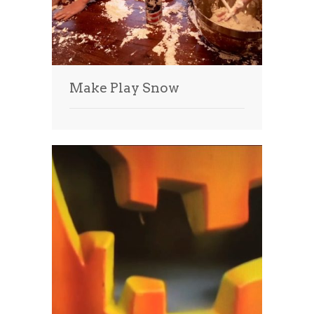
Make Play Snow