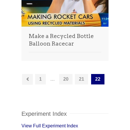
Make a Recycled Bottle
Balloon Racecar
1
…
20
21
22
Experiment Index
View Full Experiment Index