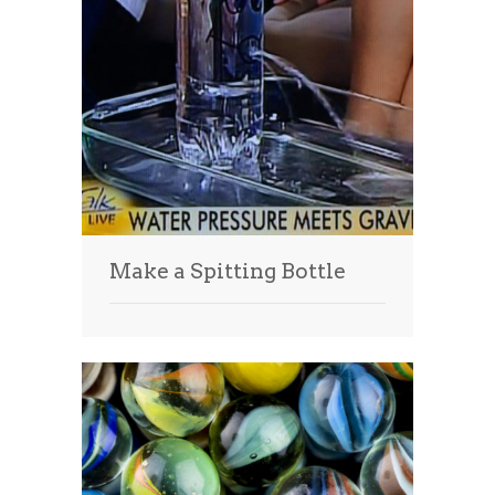
Make a Spitting Bottle