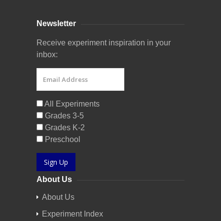
Newsletter
Receive experiment inspiration in your
inbox:
All Experiments
Grades 3-5
Grades K-2
Preschool
Sign Up
About Us
About Us
Experiment Index