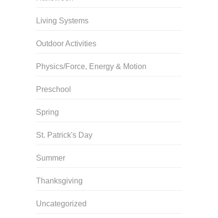
Living Systems
Outdoor Activities
Physics/Force, Energy & Motion
Preschool
Spring
St. Patrick's Day
Summer
Thanksgiving
Uncategorized