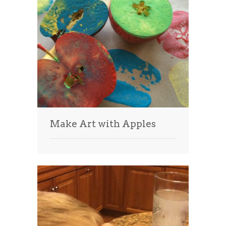
Make Art with Apples