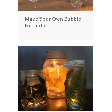
Make Your Own Bubble
Formula