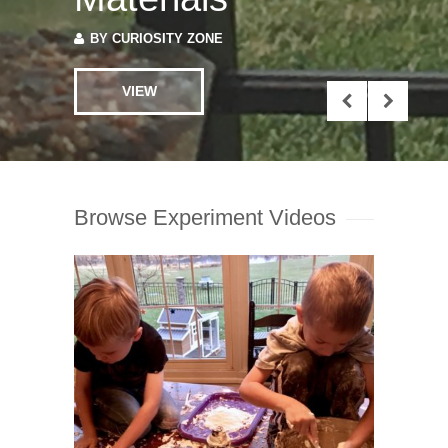
VIEW
Browse Experiment Videos