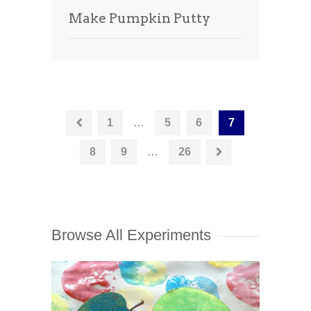
Make Pumpkin Putty
1
…
5
6
7
8
9
…
26
Browse All Experiments