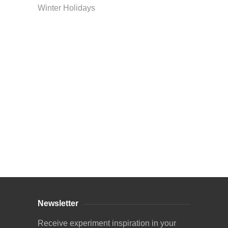
Winter Holidays
Curriculum Store
|
Startup Guides
Newsletter
Receive experiment inspiration in your