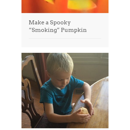
Make a Spooky
“Smoking” Pumpkin