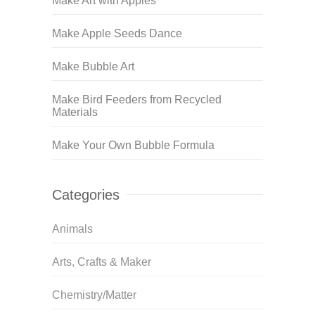
Make Art with Apples
Make Apple Seeds Dance
Make Bubble Art
Make Bird Feeders from Recycled
Materials
Make Your Own Bubble Formula
Categories
Animals
Arts, Crafts & Maker
Chemistry/Matter