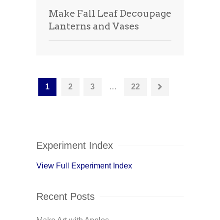
Make Fall Leaf Decoupage
Lanterns and Vases
1
2
3
…
22
Experiment Index
View Full Experiment Index
Recent Posts