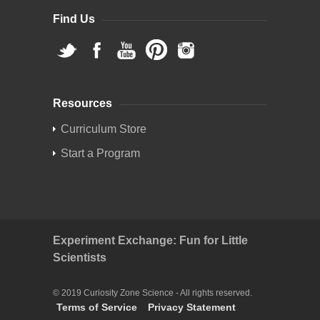
Find Us
Resources
Curriculum Store
Start a Program
Experiment Exchange: Fun for Little
Scientists
© 2019 Curiosity Zone Science - All rights reserved.
Terms of Service
Privacy Statement