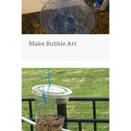
Make Bubble Art