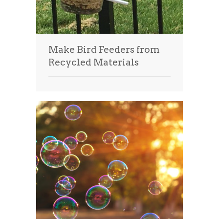
Make Bird Feeders from
Recycled Materials