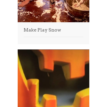
Make Play Snow