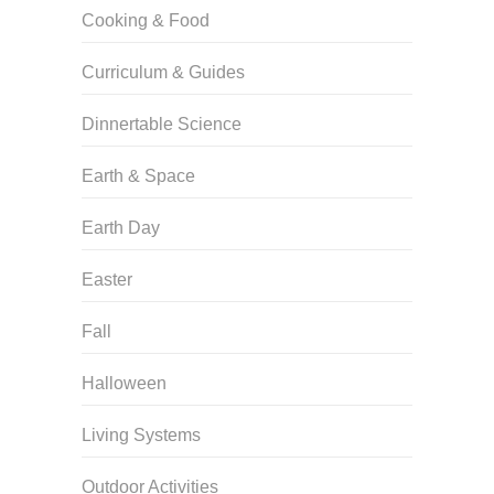
Cooking & Food
Curriculum & Guides
Dinnertable Science
Earth & Space
Earth Day
Easter
Fall
Halloween
Living Systems
Outdoor Activities