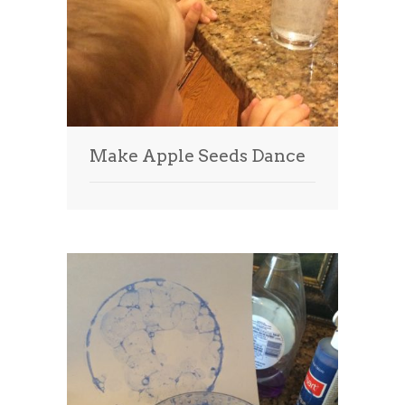
Make Apple Seeds Dance