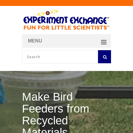
MENU
About
Curriculum Store
Join/Login
Make Your Own
Bubble Formula
BY
CURIOSITY ZONE