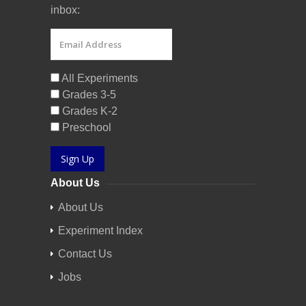
inbox:
All Experiments
Grades 3-5
Grades K-2
Preschool
Sign Up
About Us
About Us
Experiment Index
Contact Us
Jobs