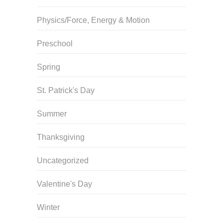
Physics/Force, Energy & Motion
Preschool
Spring
St. Patrick's Day
Summer
Thanksgiving
Uncategorized
Valentine's Day
Winter