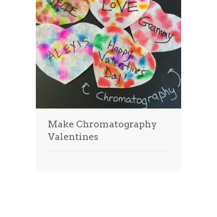
Make Chromatography
Valentines