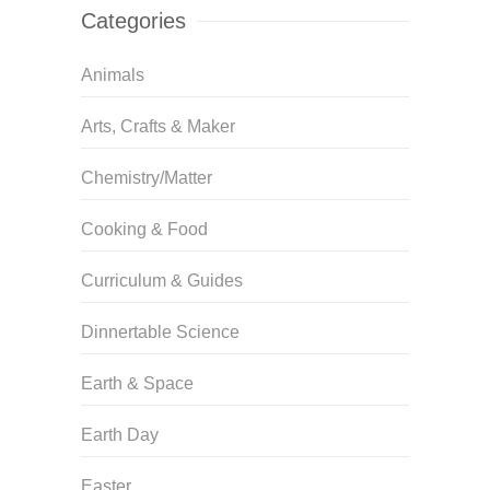
Categories
Animals
Arts, Crafts & Maker
Chemistry/Matter
Cooking & Food
Curriculum & Guides
Dinnertable Science
Earth & Space
Earth Day
Easter