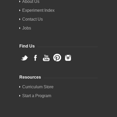
About Us
Experiment Index
Contact Us
Jobs
Find Us
Resources
Curriculum Store
Start a Program