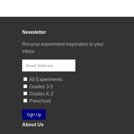
Curriculum Store
|
Startup Guides
Newsletter
Receive experiment inspiration in your
inbox:
All Experiments
Grades 3-5
Grades K-2
Preschool
Sign Up
About Us