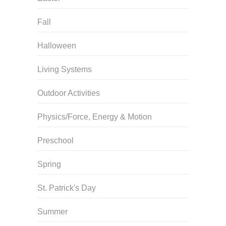
Fall
Halloween
Living Systems
Outdoor Activities
Physics/Force, Energy & Motion
Preschool
Spring
St. Patrick's Day
Summer