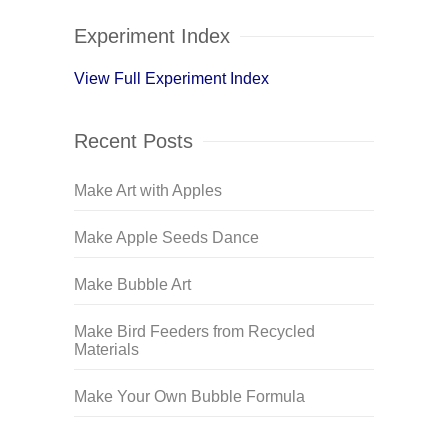
Experiment Index
View Full Experiment Index
Recent Posts
Make Art with Apples
Make Apple Seeds Dance
Make Bubble Art
Make Bird Feeders from Recycled
Materials
Make Your Own Bubble Formula