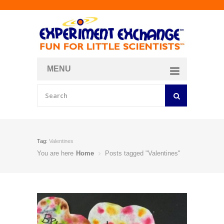
MENU
About
Curriculum Store
Join/Login
Tag:
Valentines
You are here
Home
Posts tagged "Valentines"