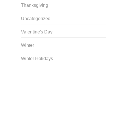
Thanksgiving
Uncategorized
Valentine's Day
Winter
Winter Holidays