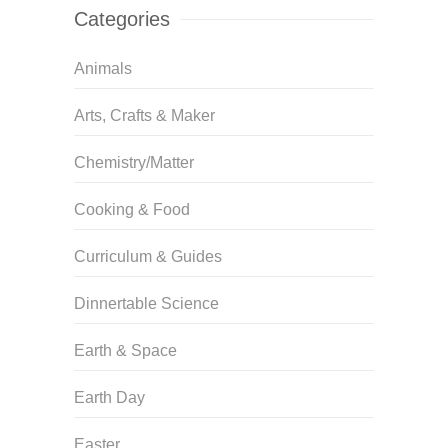
Categories
Animals
Arts, Crafts & Maker
Chemistry/Matter
Cooking & Food
Curriculum & Guides
Dinnertable Science
Earth & Space
Earth Day
Easter