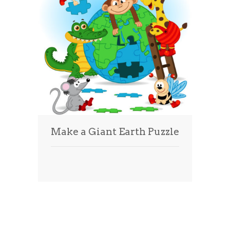
Make a Giant Earth Puzzle