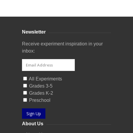
Curriculum Store
|
Startup Guides
Newsletter
Receive experiment inspiration in your
inbox:
All Experiments
Grades 3-5
Grades K-2
Preschool
Sign Up
About Us