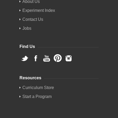
About Us
Experiment Index
Contact Us
Jobs
Find Us
Resources
Curriculum Store
Start a Program