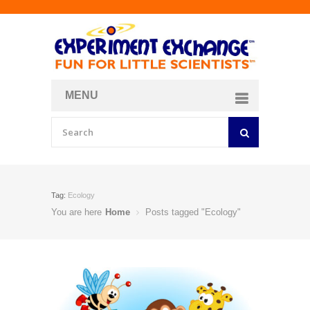
MENU
About
Curriculum Store
Join/Login
Tag:
Ecology
You are here
Home
Posts tagged "Ecology"