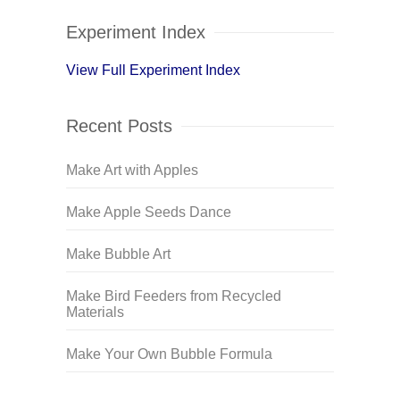
Experiment Index
View Full Experiment Index
Recent Posts
Make Art with Apples
Make Apple Seeds Dance
Make Bubble Art
Make Bird Feeders from Recycled
Materials
Make Your Own Bubble Formula