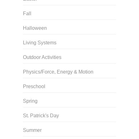
Fall
Halloween
Living Systems
Outdoor Activities
Physics/Force, Energy & Motion
Preschool
Spring
St. Patrick's Day
Summer