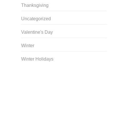
Thanksgiving
Uncategorized
Valentine's Day
Winter
Winter Holidays