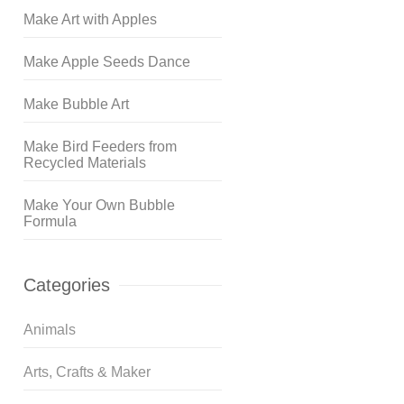
Make Art with Apples
Make Apple Seeds Dance
Make Bubble Art
Make Bird Feeders from
Recycled Materials
Make Your Own Bubble
Formula
Categories
Animals
Arts, Crafts & Maker