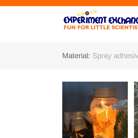
Material:
Spray adhesi