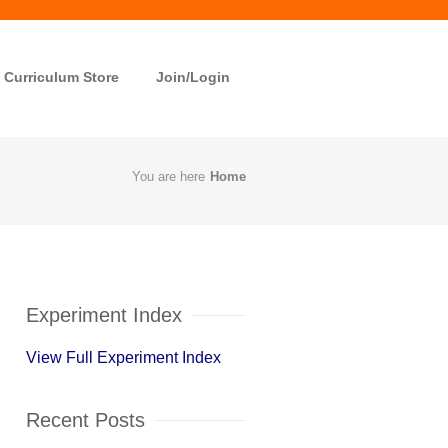
Curriculum Store
Join/Login
You are here
Home
Experiment Index
View Full Experiment Index
Recent Posts