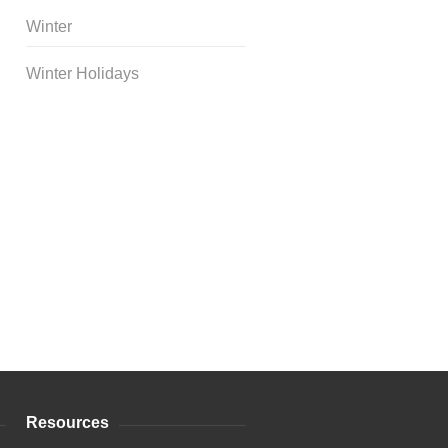
Winter
Winter Holidays
Curriculum Store
|
Startup
Guides
Resources