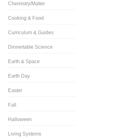
Chemistry/Matter
Cooking & Food
Curriculum & Guides
Dinnertable Science
Earth & Space
Earth Day
Easter
Fall
Halloween
Living Systems