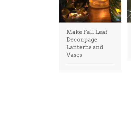
Make Fall Leaf
Decoupage
Lanterns and
Vases