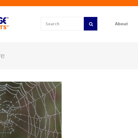
About
ve