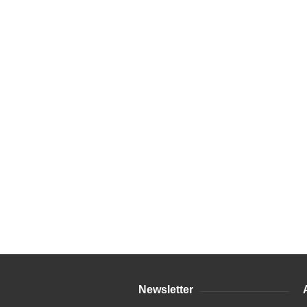
Newsletter