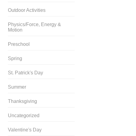
Outdoor Activities
Physics/Force, Energy &
Motion
Preschool
Spring
St. Patrick's Day
Summer
Thanksgiving
Uncategorized
Valentine's Day