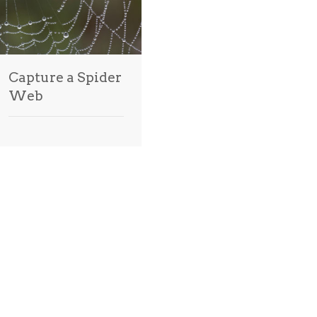
Capture a Spider
Web