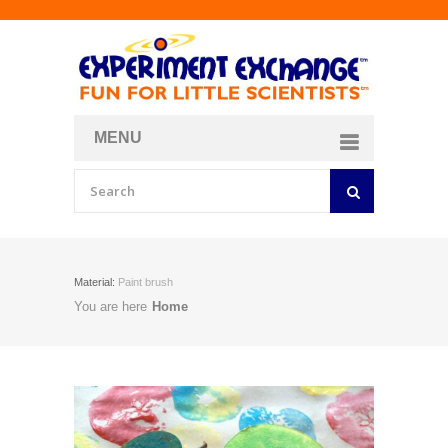
MENU
About
Curriculum Store
Join/Login
Material:
Paint brush
You are here
Home