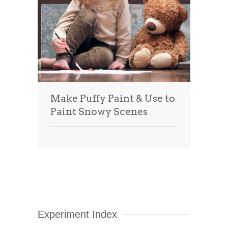
Make Puffy Paint & Use to
Paint Snowy Scenes
Experiment Index