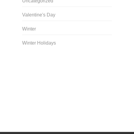
Uncategorized
Valentine's Day
Winter
Winter Holidays
Curriculum Store
|
Startup Guides