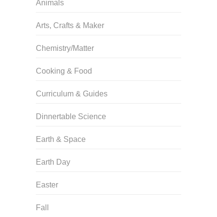
Animals
Arts, Crafts & Maker
Chemistry/Matter
Cooking & Food
Curriculum & Guides
Dinnertable Science
Earth & Space
Earth Day
Easter
Fall