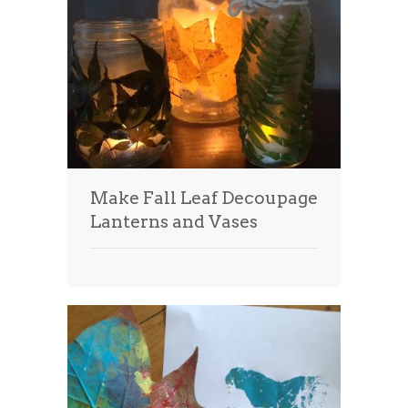
Make Fall Leaf Decoupage
Lanterns and Vases