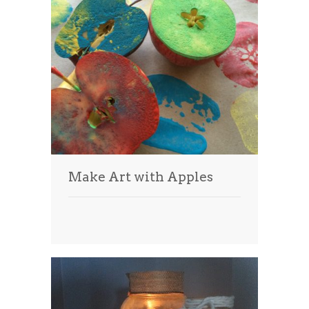
Make Art with Apples