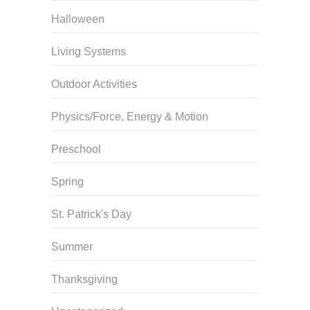
Halloween
Living Systems
Outdoor Activities
Physics/Force, Energy & Motion
Preschool
Spring
St. Patrick's Day
Summer
Thanksgiving