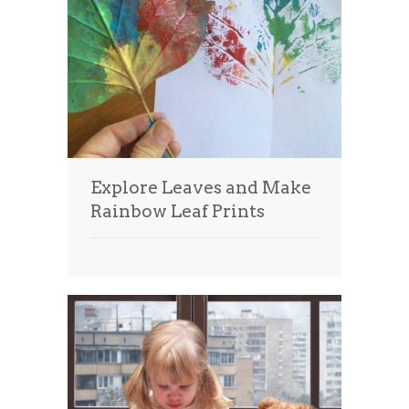
Explore Leaves and Make
Rainbow Leaf Prints