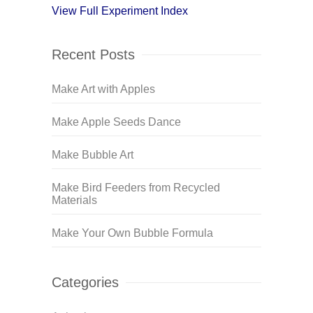
View Full Experiment Index
Recent Posts
Make Art with Apples
Make Apple Seeds Dance
Make Bubble Art
Make Bird Feeders from Recycled
Materials
Make Your Own Bubble Formula
Categories