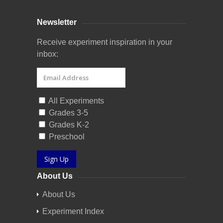
Newsletter
Receive experiment inspiration in your
inbox:
All Experiments
Grades 3-5
Grades K-2
Preschool
Sign Up
About Us
About Us
Experiment Index