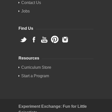
Contact Us
Jobs
Find Us
Resources
Curriculum Store
Start a Program
Experiment Exchange: Fun for Little