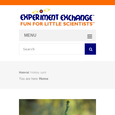
MENU
About
Curriculum Store
Join/Login
Material:
Holiday spirit
You are here
Home