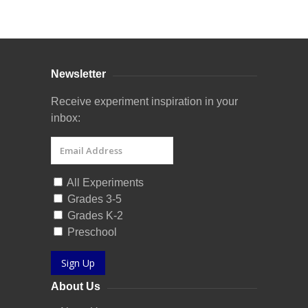
Curriculum Store
|
Startup Guides
Newsletter
Receive experiment inspiration in your
inbox:
All Experiments
Grades 3-5
Grades K-2
Preschool
Sign Up
About Us