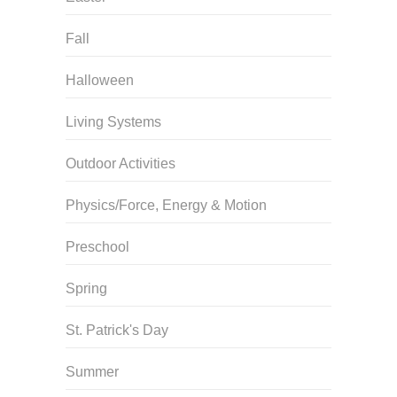
Fall
Halloween
Living Systems
Outdoor Activities
Physics/Force, Energy & Motion
Preschool
Spring
St. Patrick's Day
Summer