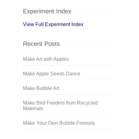
Experiment Index
View Full Experiment Index
Recent Posts
Make Art with Apples
Make Apple Seeds Dance
Make Bubble Art
Make Bird Feeders from Recycled
Materials
Make Your Own Bubble Formula