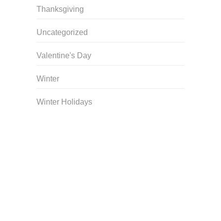
Thanksgiving
Uncategorized
Valentine's Day
Winter
Winter Holidays