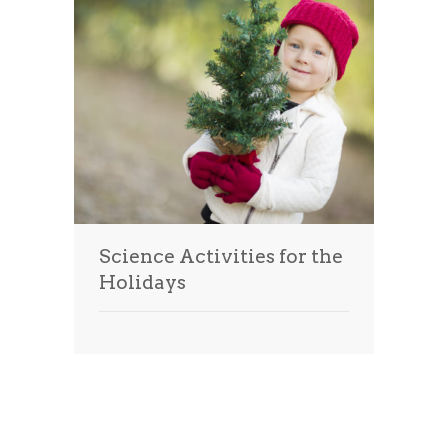
Science Activities for the
Holidays