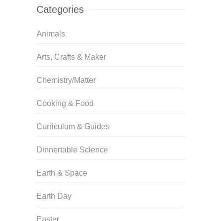
Categories
Animals
Arts, Crafts & Maker
Chemistry/Matter
Cooking & Food
Curriculum & Guides
Dinnertable Science
Earth & Space
Earth Day
Easter