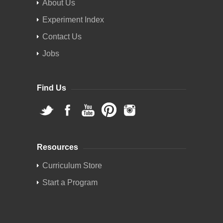
About Us
Experiment Index
Contact Us
Jobs
Find Us
Resources
Curriculum Store
Start a Program