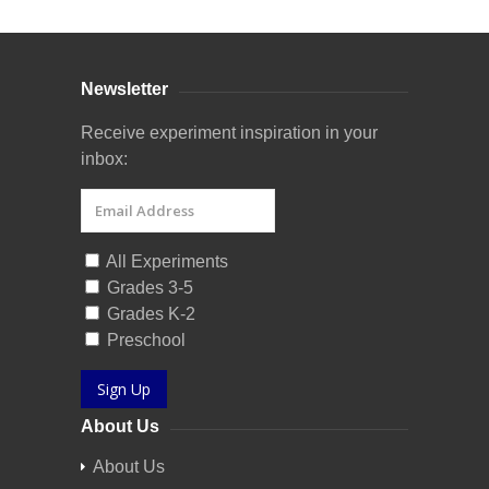
Newsletter
Receive experiment inspiration in your
inbox:
All Experiments
Grades 3-5
Grades K-2
Preschool
Sign Up
About Us
About Us