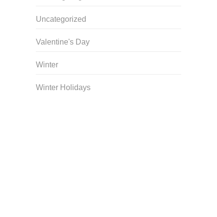
Uncategorized
Valentine's Day
Winter
Winter Holidays
Curriculum Store
|
Startup Guides