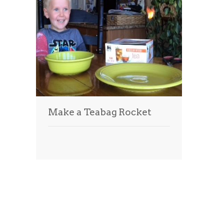
Make a Teabag Rocket