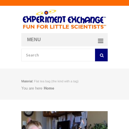
MENU
About
Curriculum Store
Join/Login
Material:
Flat tea bag (the kind with a tag)
You are here
Home