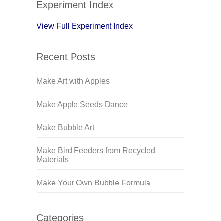
Experiment Index
View Full Experiment Index
Recent Posts
Make Art with Apples
Make Apple Seeds Dance
Make Bubble Art
Make Bird Feeders from Recycled
Materials
Make Your Own Bubble Formula
Categories