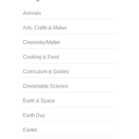
Animals
Arts, Crafts & Maker
Chemistry/Matter
Cooking & Food
Curriculum & Guides
Dinnertable Science
Earth & Space
Earth Day
Easter