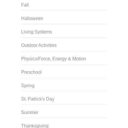
Fall
Halloween
Living Systems
Outdoor Activities
Physics/Force, Energy & Motion
Preschool
Spring
St. Patrick's Day
Summer
Thanksgiving