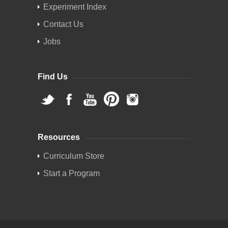
Experiment Index
Contact Us
Jobs
Find Us
Resources
Curriculum Store
Start a Program