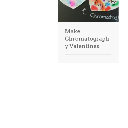
Make
Chromatograph
y Valentines