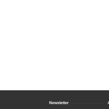
Newsletter