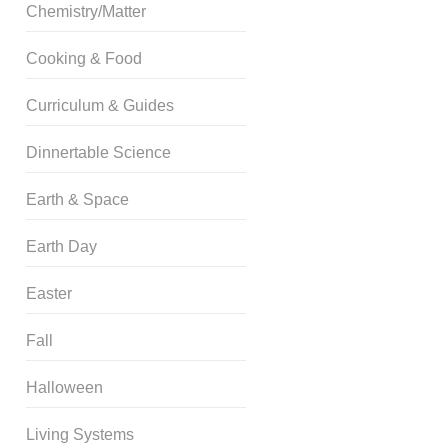
Chemistry/Matter
Cooking & Food
Curriculum & Guides
Dinnertable Science
Earth & Space
Earth Day
Easter
Fall
Halloween
Living Systems