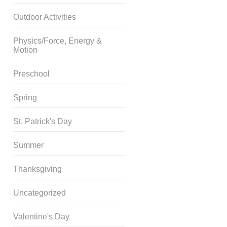
Outdoor Activities
Physics/Force, Energy &
Motion
Preschool
Spring
St. Patrick's Day
Summer
Thanksgiving
Uncategorized
Valentine's Day