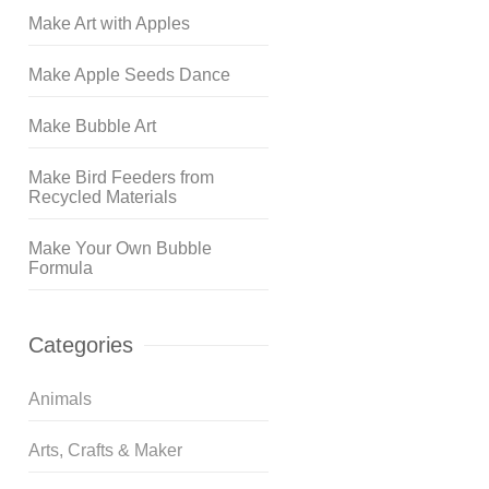
Make Art with Apples
Make Apple Seeds Dance
Make Bubble Art
Make Bird Feeders from
Recycled Materials
Make Your Own Bubble
Formula
Categories
Animals
Arts, Crafts & Maker