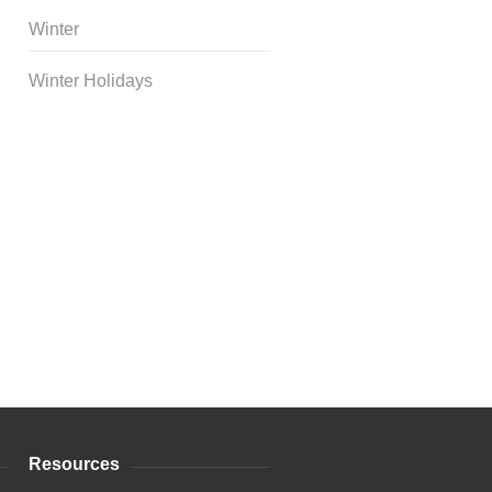
Winter
Winter Holidays
Curriculum Store
|
Startup
Guides
Resources