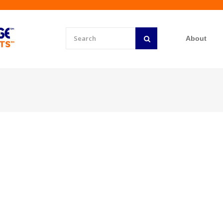
About