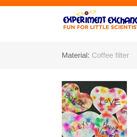
Material:
Coffee filter