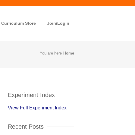
Curriculum Store
Join/Login
You are here
Home
Experiment Index
View Full Experiment Index
Recent Posts