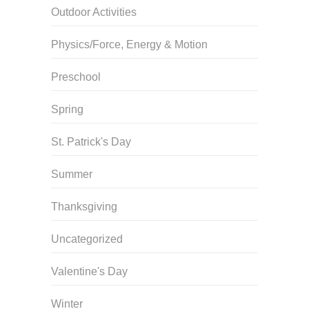
Outdoor Activities
Physics/Force, Energy & Motion
Preschool
Spring
St. Patrick's Day
Summer
Thanksgiving
Uncategorized
Valentine's Day
Winter