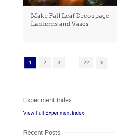
Make Fall Leaf Decoupage
Lanterns and Vases
1
2
3
…
22
Experiment Index
View Full Experiment Index
Recent Posts