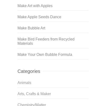
Make Art with Apples
Make Apple Seeds Dance
Make Bubble Art
Make Bird Feeders from Recycled
Materials
Make Your Own Bubble Formula
Categories
Animals
Arts, Crafts & Maker
Chemistry/Matter