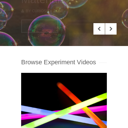
VIEW
Browse Experiment Videos