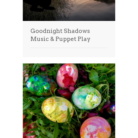
Goodnight Shadows
Music & Puppet Play