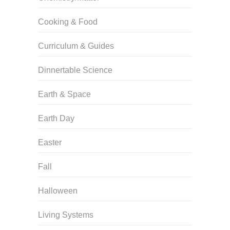
Cooking & Food
Curriculum & Guides
Dinnertable Science
Earth & Space
Earth Day
Easter
Fall
Halloween
Living Systems