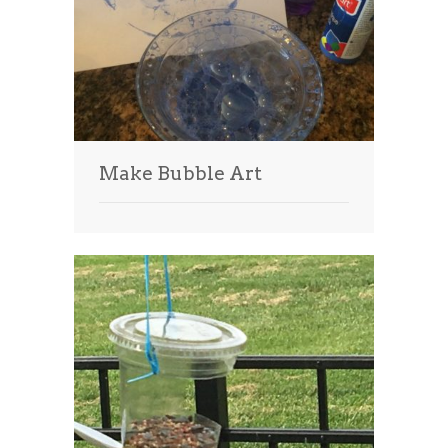
Make Bubble Art