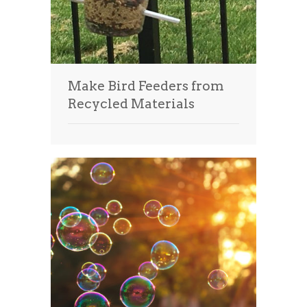
Make Bird Feeders from
Recycled Materials