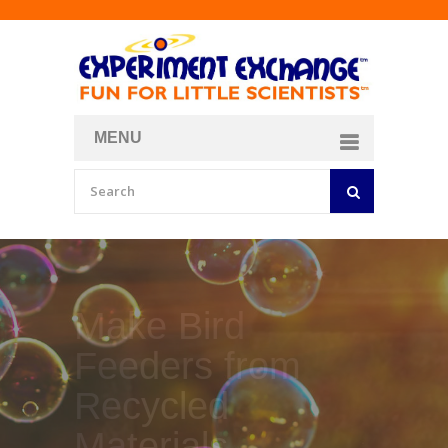
MENU
About
Curriculum Store
Join/Login
Make Your Own
Bubble Formula
BY
CURIOSITY ZONE