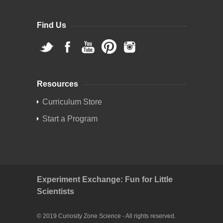
Find Us
Resources
Curriculum Store
Start a Program
Experiment Exchange: Fun for Little
Scientists
© 2019 Curiosity Zone Science - All rights reserved.