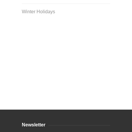
Winter Holidays
Curriculum Store
|
Startup Guides
Newsletter