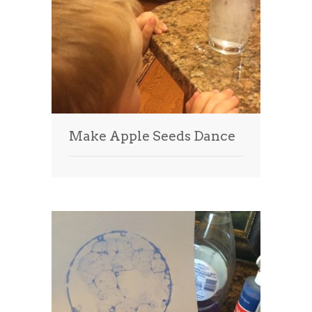
Make Apple Seeds Dance