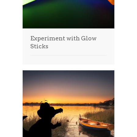
Experiment with Glow
Sticks