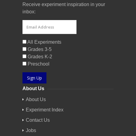
Receive experiment inspiration in your
inbox:
All Experiments
Grades 3-5
Grades K-2
Preschool
Sign Up
About Us
About Us
Experiment Index
Contact Us
Jobs