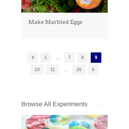
Make Marbled Eggs
1
…
7
8
9
10
11
…
26
Browse All Experiments