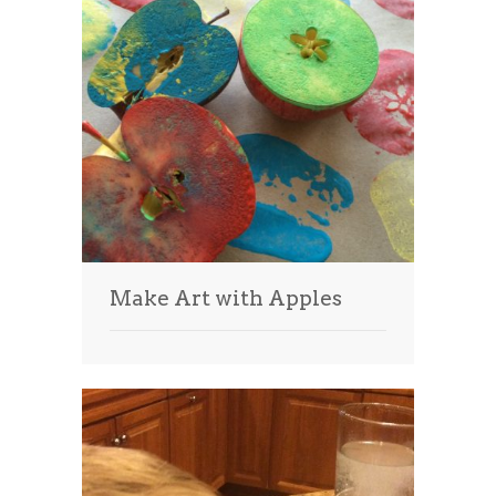
Make Art with Apples