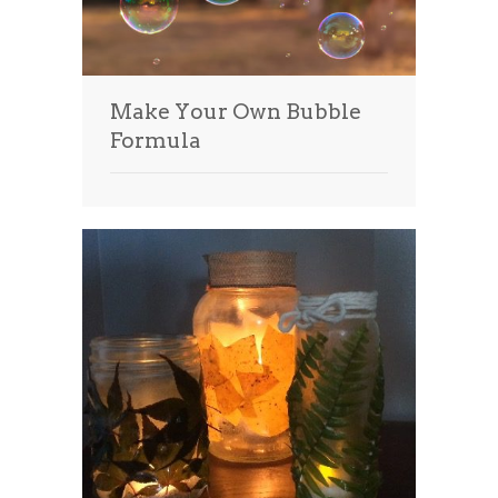
Make Your Own Bubble
Formula