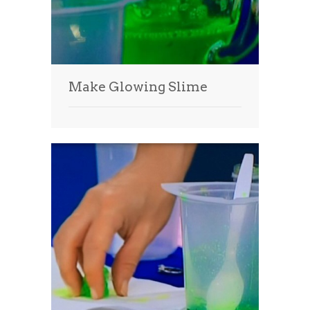
Make Glowing Slime