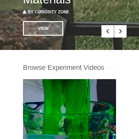
BY
CURIOSITY ZONE
VIEW
Browse Experiment Videos