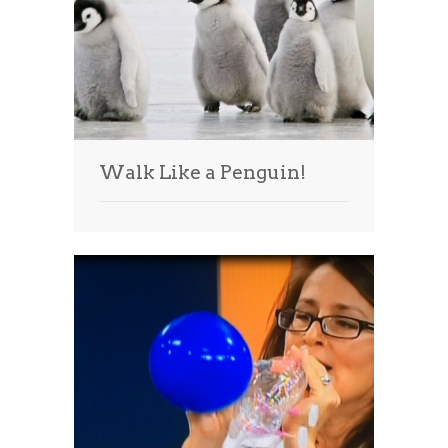
Walk Like a Penguin!