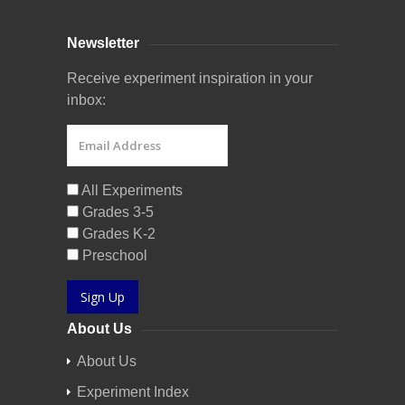
Newsletter
Receive experiment inspiration in your
inbox:
All Experiments
Grades 3-5
Grades K-2
Preschool
Sign Up
About Us
About Us
Experiment Index