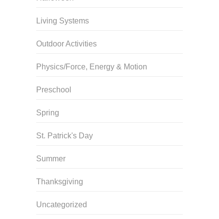
Living Systems
Outdoor Activities
Physics/Force, Energy & Motion
Preschool
Spring
St. Patrick's Day
Summer
Thanksgiving
Uncategorized