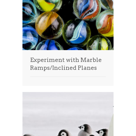
Experiment with Marble
Ramps/Inclined Planes