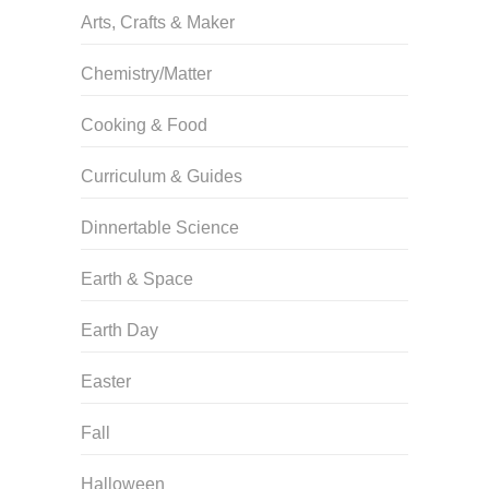
Arts, Crafts & Maker
Chemistry/Matter
Cooking & Food
Curriculum & Guides
Dinnertable Science
Earth & Space
Earth Day
Easter
Fall
Halloween