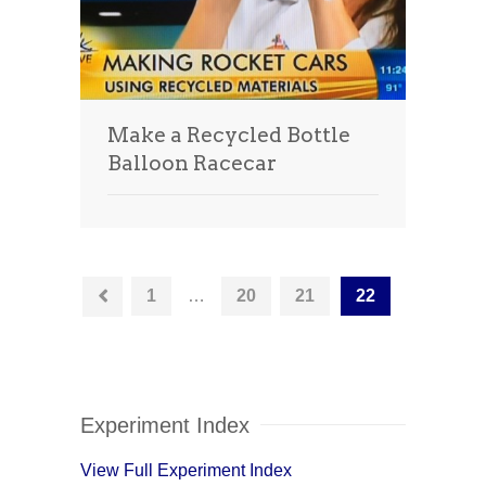
Make a Recycled Bottle
Balloon Racecar
1
…
20
21
22
Experiment Index
View Full Experiment Index