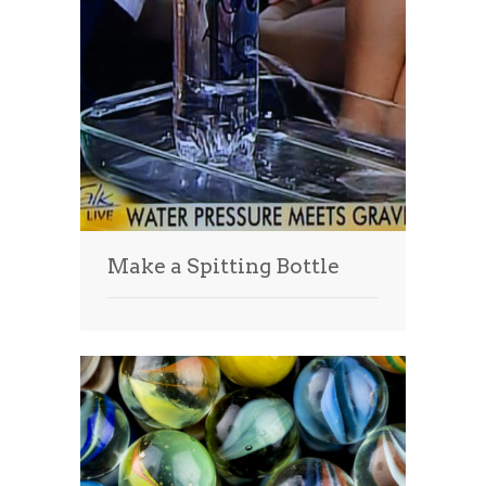
Make a Spitting Bottle