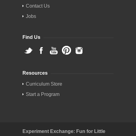
Contact Us
Jobs
Find Us
Resources
Curriculum Store
Start a Program
Experiment Exchange: Fun for Little