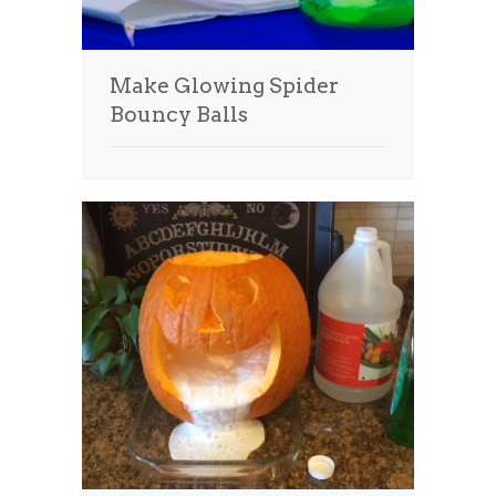
Make Glowing Spider
Bouncy Balls