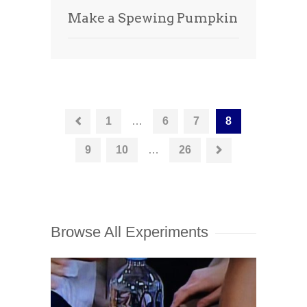
Make a Spewing Pumpkin
1
…
6
7
8
9
10
…
26
Browse All Experiments