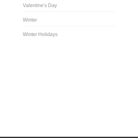
Valentine's Day
Winter
Winter Holidays
Curriculum Store
|
Startup Guides