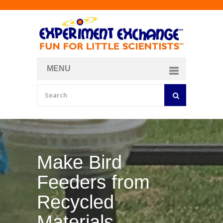
MENU
About
Curriculum Store
Join/Login
Make Bird
Feeders from
Recycled
Materials