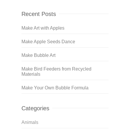
Recent Posts
Make Art with Apples
Make Apple Seeds Dance
Make Bubble Art
Make Bird Feeders from Recycled
Materials
Make Your Own Bubble Formula
Categories
Animals