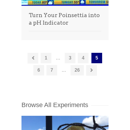
Turn Your Poinsettia into
a pH Indicator
1
…
3
4
5
6
7
…
26
Browse All Experiments