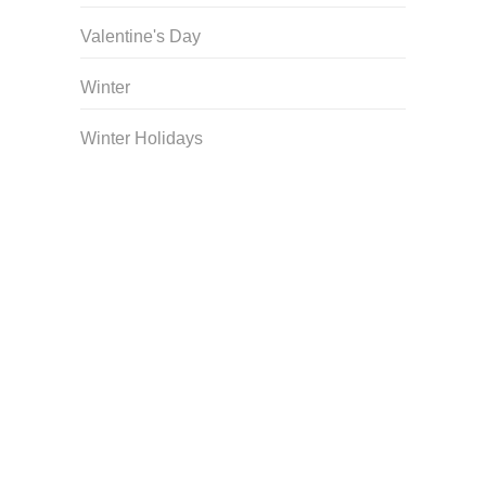
Valentine's Day
Winter
Winter Holidays
Curriculum Store
|
Startup Guides