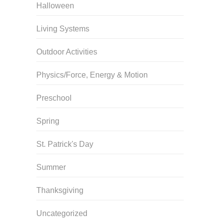
Halloween
Living Systems
Outdoor Activities
Physics/Force, Energy & Motion
Preschool
Spring
St. Patrick's Day
Summer
Thanksgiving
Uncategorized