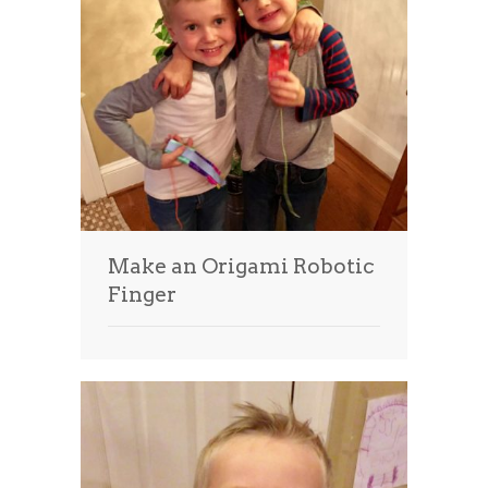
Make an Origami Robotic
Finger