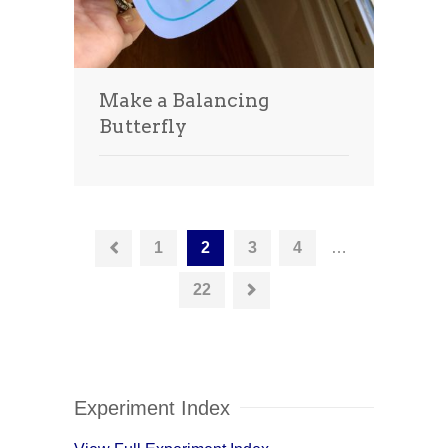
Make a Balancing
Butterfly
1
2
3
4
…
22
Experiment Index