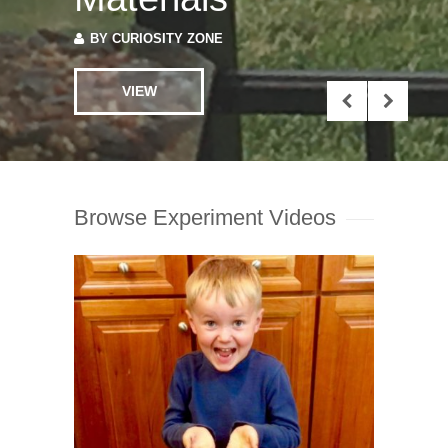
VIEW
Browse Experiment Videos