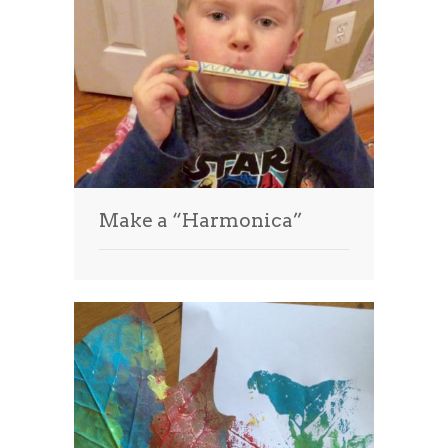
Make a “Harmonica”