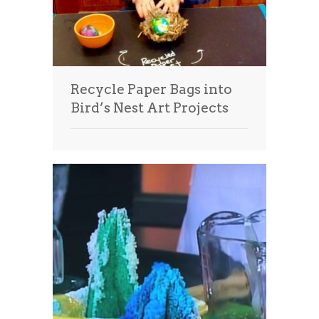
Recycle Paper Bags into
Bird’s Nest Art Projects