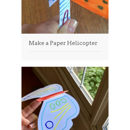
Make a Paper Helicopter