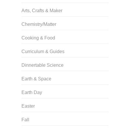
Arts, Crafts & Maker
Chemistry/Matter
Cooking & Food
Curriculum & Guides
Dinnertable Science
Earth & Space
Earth Day
Easter
Fall