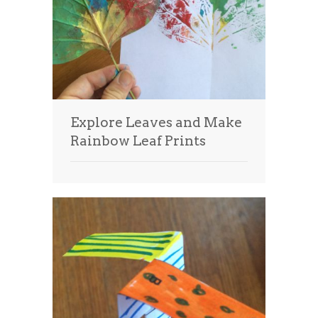
Explore Leaves and Make
Rainbow Leaf Prints