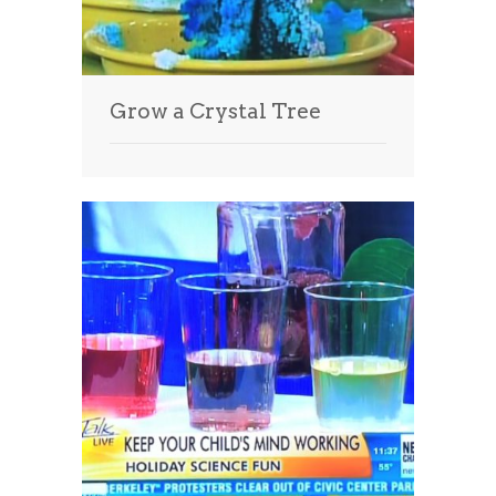
Grow a Crystal Tree