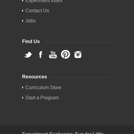
Experiment Index
Contact Us
Jobs
Find Us
Resources
Curriculum Store
Start a Program