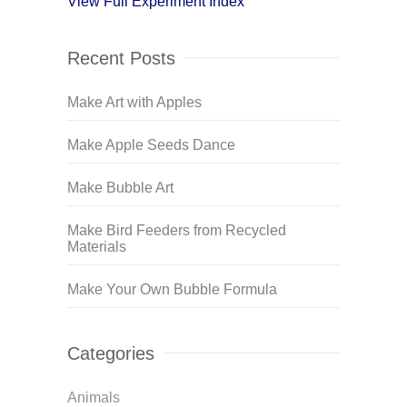
View Full Experiment Index
Recent Posts
Make Art with Apples
Make Apple Seeds Dance
Make Bubble Art
Make Bird Feeders from Recycled
Materials
Make Your Own Bubble Formula
Categories
Animals