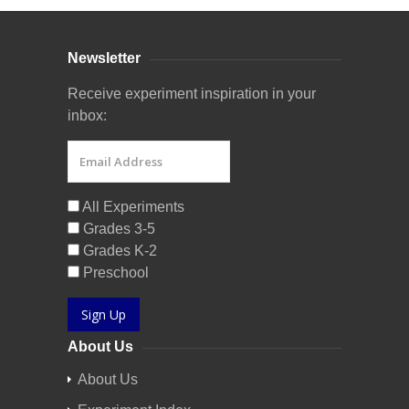
Newsletter
Receive experiment inspiration in your
inbox:
All Experiments
Grades 3-5
Grades K-2
Preschool
Sign Up
About Us
About Us