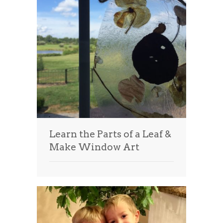
Learn the Parts of a Leaf &
Make Window Art