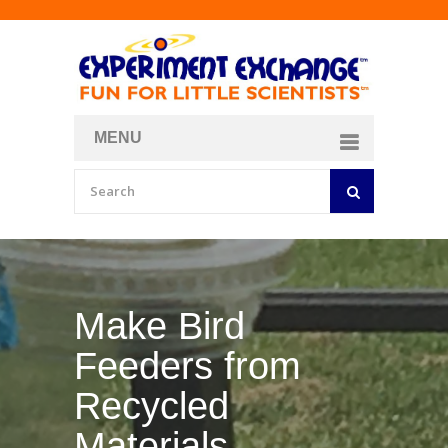
MENU
About
Curriculum Store
Join/Login
Make Your Own
Bubble Formula
BY
CURIOSITY ZONE