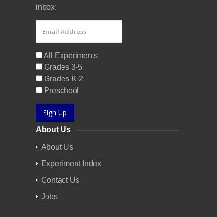
inbox:
All Experiments
Grades 3-5
Grades K-2
Preschool
Sign Up
About Us
About Us
Experiment Index
Contact Us
Jobs