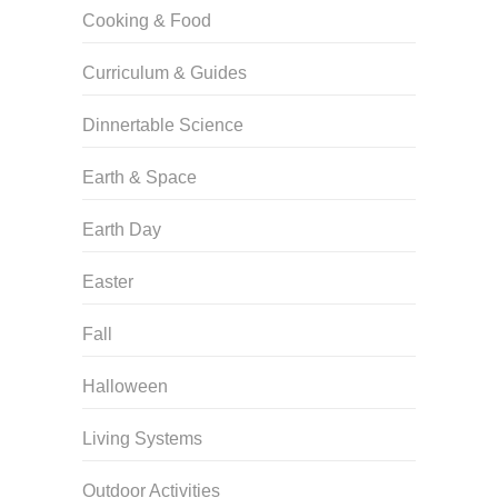
Cooking & Food
Curriculum & Guides
Dinnertable Science
Earth & Space
Earth Day
Easter
Fall
Halloween
Living Systems
Outdoor Activities