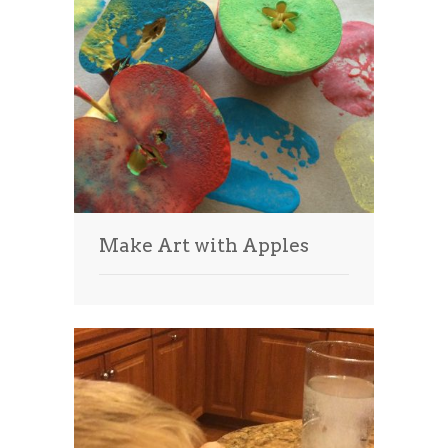
Make Art with Apples