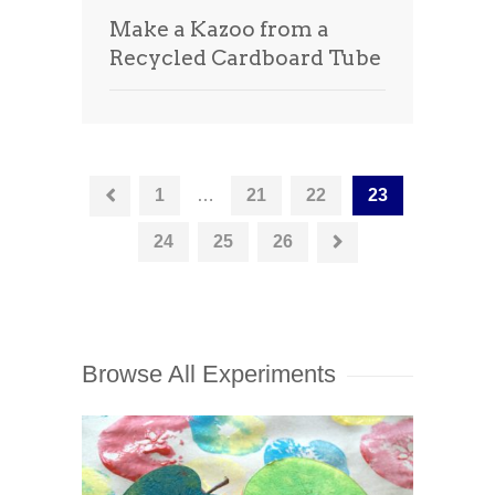
Make a Kazoo from a
Recycled Cardboard Tube
1
…
21
22
23
24
25
26
Browse All Experiments