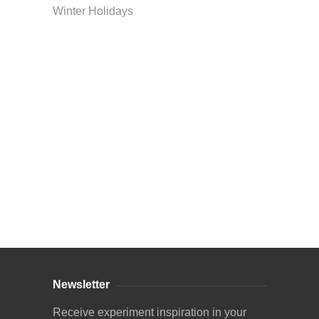
Winter Holidays
Curriculum Store
|
Startup Guides
Newsletter
Receive experiment inspiration in your