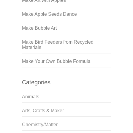
Make Art with Apples
Make Apple Seeds Dance
Make Bubble Art
Make Bird Feeders from Recycled
Materials
Make Your Own Bubble Formula
Categories
Animals
Arts, Crafts & Maker
Chemistry/Matter