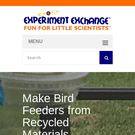
MENU
About
Curriculum Store
Join/Login
Make Your Own
Bubble Formula
BY
CURIOSITY ZONE