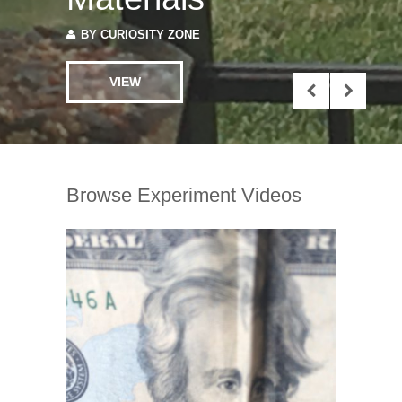
VIEW
Browse Experiment Videos