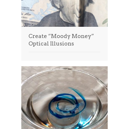
Create “Moody Money”
Optical Illusions