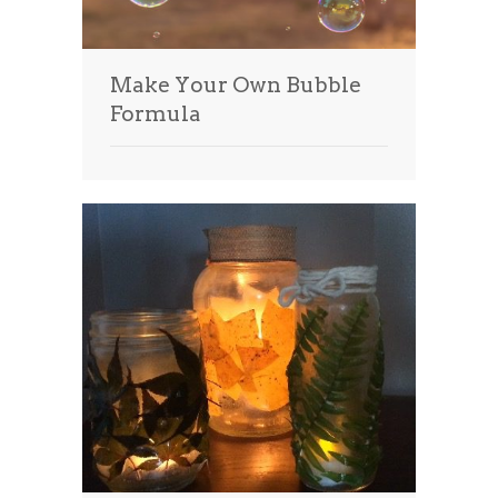
Make Your Own Bubble
Formula