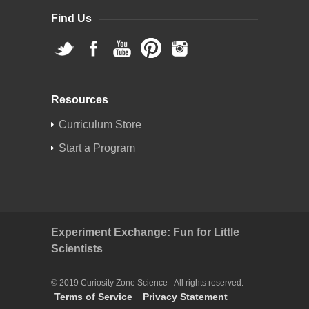
Find Us
Resources
Curriculum Store
Start a Program
Experiment Exchange: Fun for Little
Scientists
© 2019 Curiosity Zone Science - All rights reserved.
Terms of Service
Privacy Statement