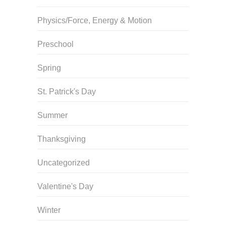
Physics/Force, Energy & Motion
Preschool
Spring
St. Patrick's Day
Summer
Thanksgiving
Uncategorized
Valentine's Day
Winter