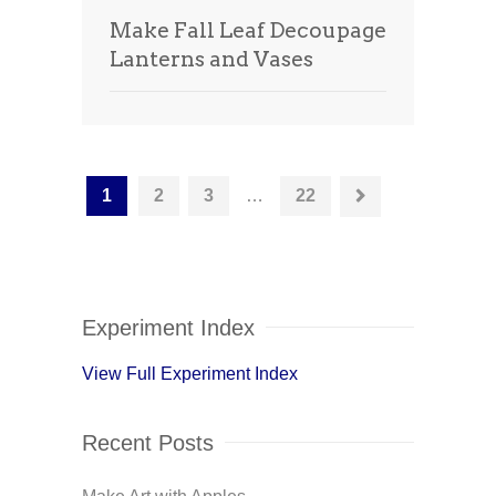
Make Fall Leaf Decoupage
Lanterns and Vases
1
2
3
…
22
Experiment Index
View Full Experiment Index
Recent Posts