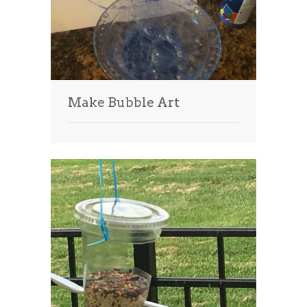
Make Bubble Art