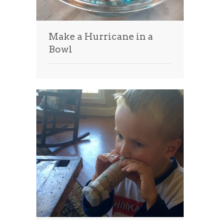
Make a Hurricane in a
Bowl