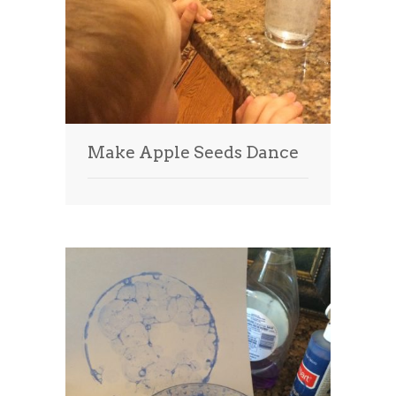
Make Apple Seeds Dance