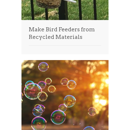
Make Bird Feeders from
Recycled Materials