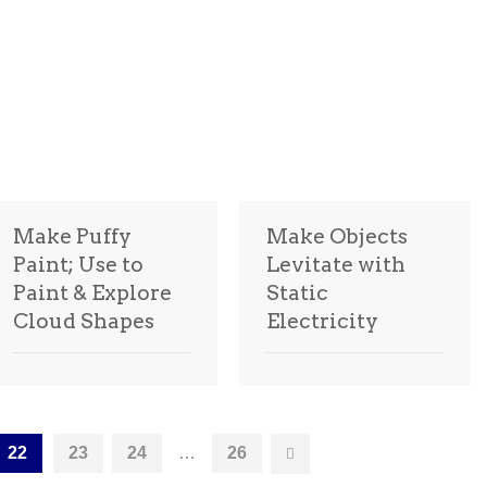
Make Puffy
Make Objects
Paint; Use to
Levitate with
Paint & Explore
Static
Cloud Shapes
Electricity
22
23
24
…
26