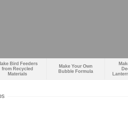
ake Bird Feeders
Make
Make Your Own
from Recycled
De
Bubble Formula
Materials
Lanter
os