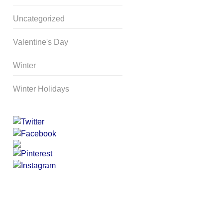
Uncategorized
Valentine's Day
Winter
Winter Holidays
Curriculum Store
|
Startup
Guides