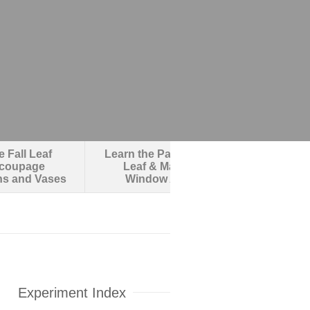
 Fall Leaf
Learn the Parts of a
Make an O
coupage
Leaf & Make
Robotic F
ns and Vases
Window Art
Experiment Index