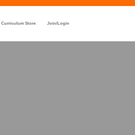
Curriculum Store
Join/Login