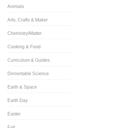
Animals
Arts, Crafts & Maker
Chemistry/Matter
Cooking & Food
Curriculum & Guides
Dinnertable Science
Earth & Space
Earth Day
Easter
Fall