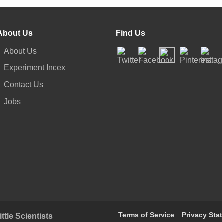
About Us
Find Us
About Us
Experiment Index
Contact Us
Jobs
Terms of Service
Privacy Sta
tle Scientists