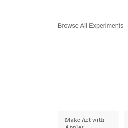
Browse All Experiments
Make Art with
Apples