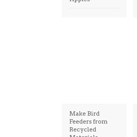
Make Bird
Feeders from
Recycled