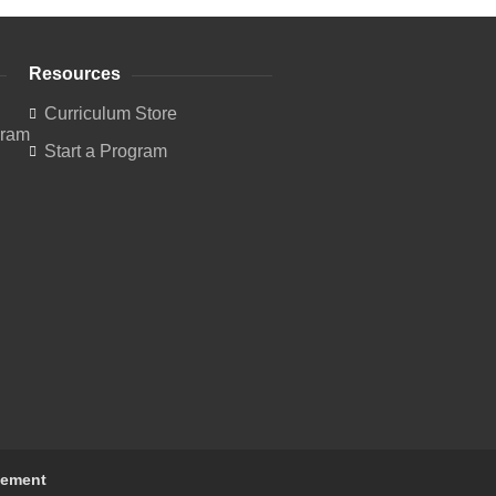
Resources
Curriculum Store
Start a Program
tement