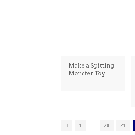
Make a Spitting
Monster Toy
1
…
20
21