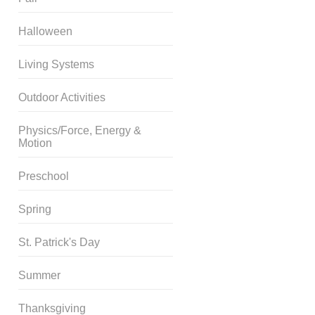
Halloween
Living Systems
Outdoor Activities
Physics/Force, Energy &
Motion
Preschool
Spring
St. Patrick's Day
Summer
Thanksgiving