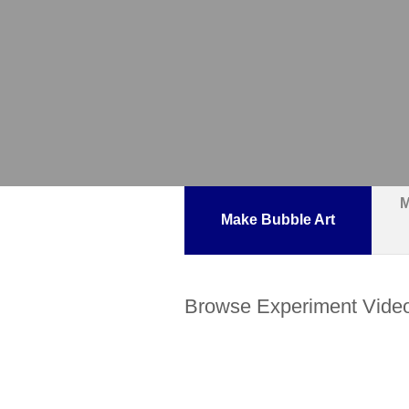
M
Make Bubble Art
Browse Experiment Vide