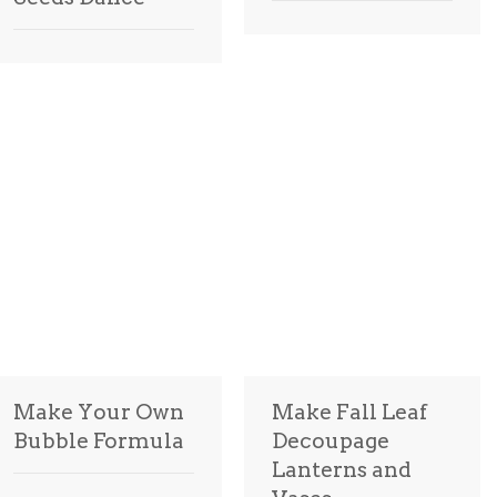
Make Your Own
Make Fall Leaf
Bubble Formula
Decoupage
Lanterns and