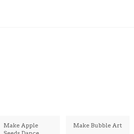
Make Apple
Make Bubble Art
Seeds Dance