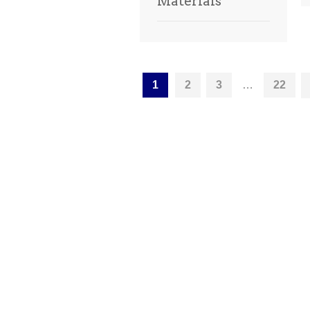
Materials
1
2
3
…
22