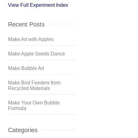
View Full Experiment Index
Recent Posts
Make Art with Apples
Make Apple Seeds Dance
Make Bubble Art
Make Bird Feeders from
Recycled Materials
Make Your Own Bubble
Formula
Categories