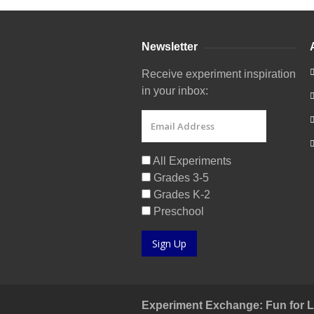
Newsletter
Receive experiment inspiration
in your inbox:
All Experiments
Grades 3-5
Grades K-2
Preschool
Sign Up
Experiment Exchange: Fun for Lit