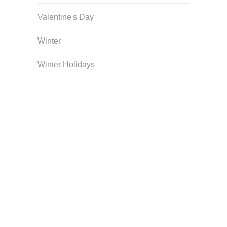
Valentine's Day
Winter
Winter Holidays
Curriculum Store
|
Startup Guides