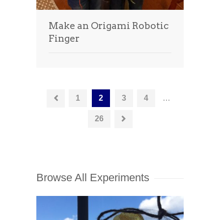
Make an Origami Robotic
Finger
1
2
3
4
…
26
Browse All Experiments