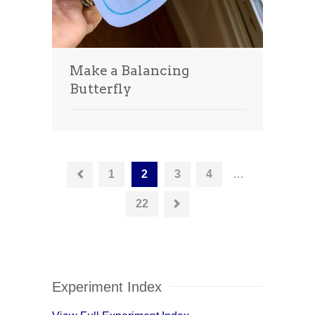
Make a Balancing
Butterfly
1
2
3
4
…
22
Experiment Index