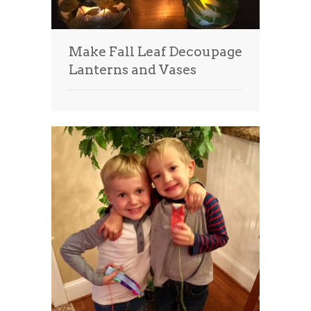
Make Fall Leaf Decoupage
Lanterns and Vases