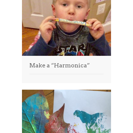
Make a “Harmonica”