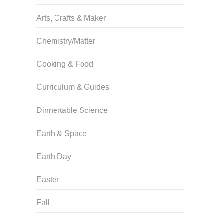
Arts, Crafts & Maker
Chemistry/Matter
Cooking & Food
Curriculum & Guides
Dinnertable Science
Earth & Space
Earth Day
Easter
Fall