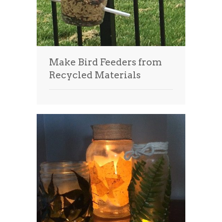
Make Bird Feeders from
Recycled Materials