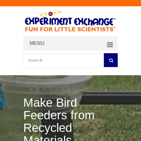
MENU
About
Curriculum Store
Join/Login
Make Your Own
Bubble Formula
BY
CURIOSITY ZONE