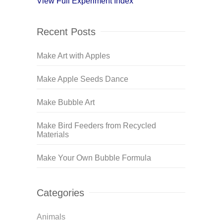
View Full Experiment Index
Recent Posts
Make Art with Apples
Make Apple Seeds Dance
Make Bubble Art
Make Bird Feeders from Recycled
Materials
Make Your Own Bubble Formula
Categories
Animals