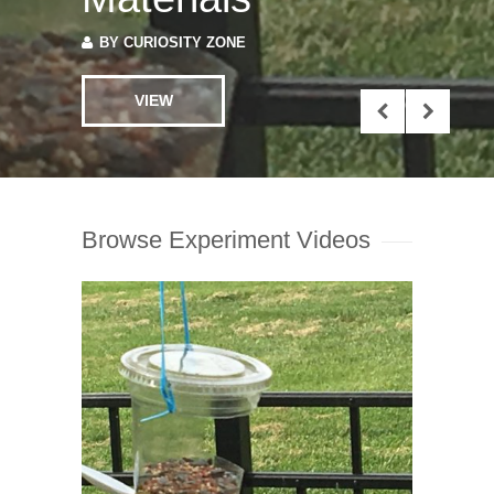
VIEW
Browse Experiment Videos