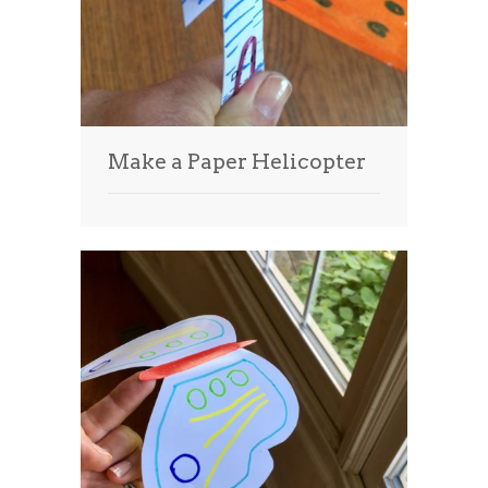
Make a Paper Helicopter