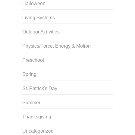
Halloween
Living Systems
Outdoor Activities
Physics/Force, Energy & Motion
Preschool
Spring
St. Patrick's Day
Summer
Thanksgiving
Uncategorized