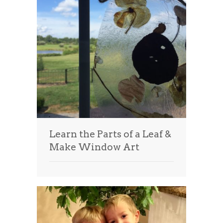
Learn the Parts of a Leaf &
Make Window Art