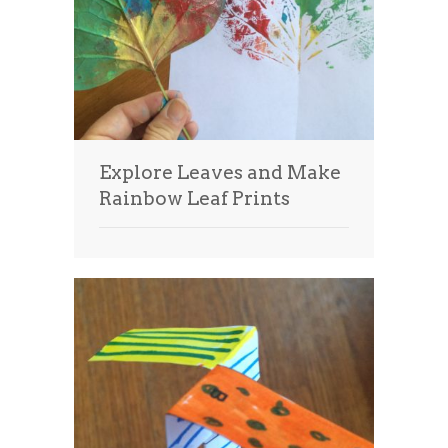
Explore Leaves and Make
Rainbow Leaf Prints