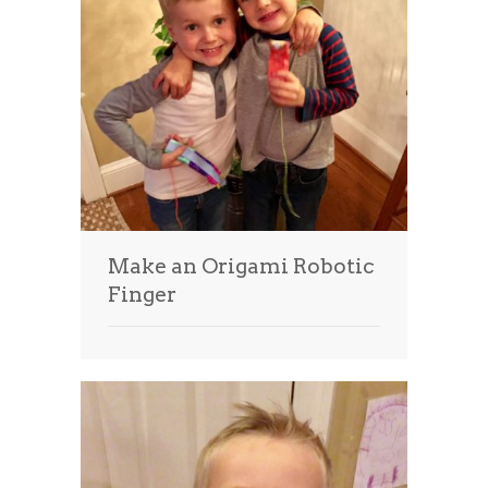
Make an Origami Robotic
Finger