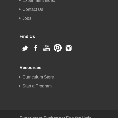
Experiment Index
Contact Us
Jobs
Find Us
Resources
Curriculum Store
Start a Program