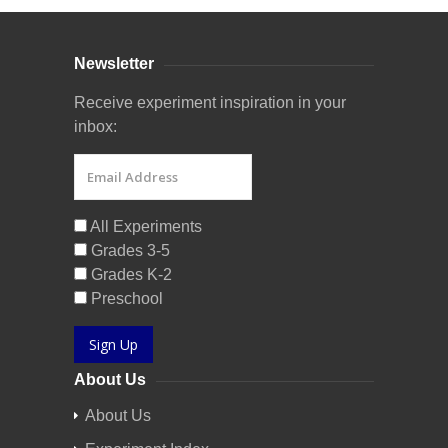
Newsletter
Receive experiment inspiration in your
inbox:
All Experiments
Grades 3-5
Grades K-2
Preschool
Sign Up
About Us
About Us