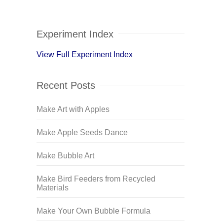
Experiment Index
View Full Experiment Index
Recent Posts
Make Art with Apples
Make Apple Seeds Dance
Make Bubble Art
Make Bird Feeders from Recycled
Materials
Make Your Own Bubble Formula