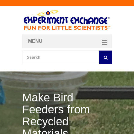
MENU
About
Curriculum Store
Join/Login
Make Your Own
Bubble Formula
BY
CURIOSITY ZONE