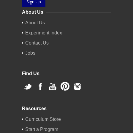
Sign Up
About Us
About Us
Experiment Index
Contact Us
Jobs
Find Us
Resources
Curriculum Store
Start a Program