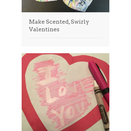
Make Scented, Swirly
Valentines