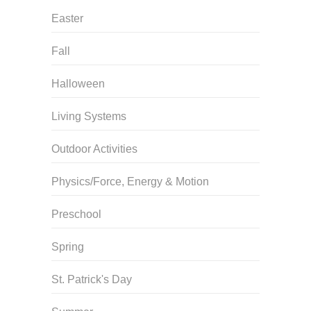
Easter
Fall
Halloween
Living Systems
Outdoor Activities
Physics/Force, Energy & Motion
Preschool
Spring
St. Patrick's Day