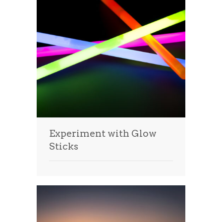
Experiment with Glow
Sticks