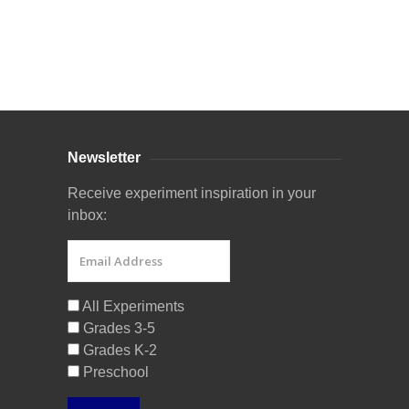
Curriculum Store
|
Startup Guides
Newsletter
Receive experiment inspiration in your
inbox:
All Experiments
Grades 3-5
Grades K-2
Preschool