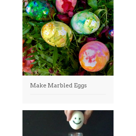
Make Marbled Eggs