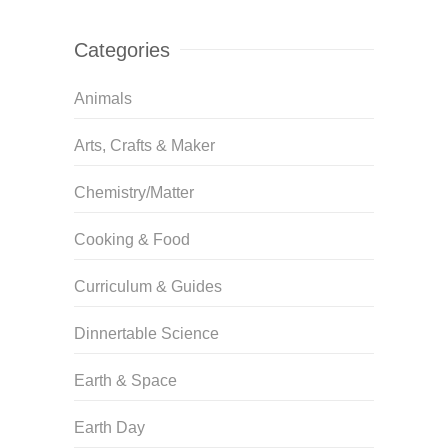
Categories
Animals
Arts, Crafts & Maker
Chemistry/Matter
Cooking & Food
Curriculum & Guides
Dinnertable Science
Earth & Space
Earth Day