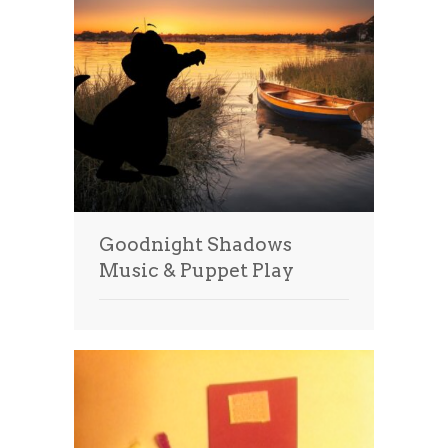
Goodnight Shadows
Music & Puppet Play