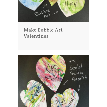
Make Bubble Art
Valentines