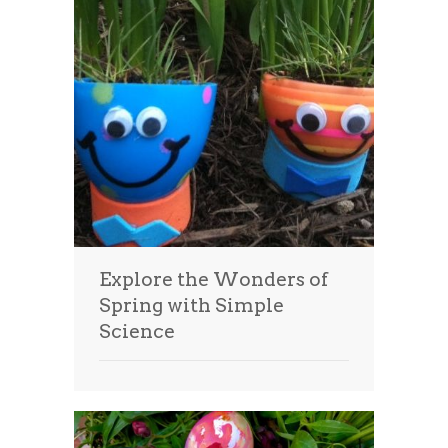
Explore the Wonders of
Spring with Simple
Science