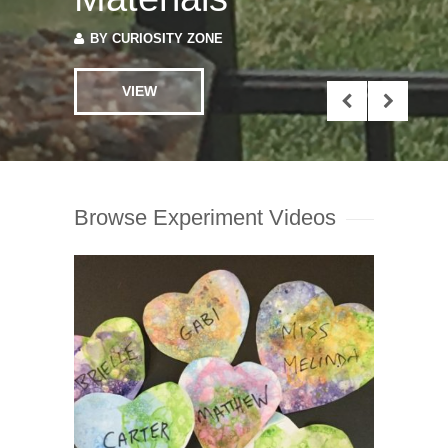
VIEW
Browse Experiment Videos