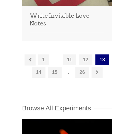
Write Invisible Love
Notes
1
…
11
12
13
14
15
…
26
Browse All Experiments