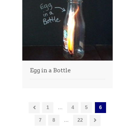
Egg in a Bottle
1
…
4
5
6
7
8
…
22