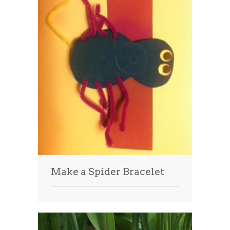
Make a Spider Bracelet