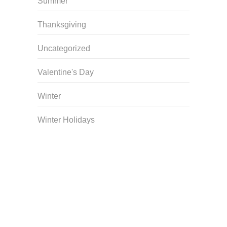
Summer
Thanksgiving
Uncategorized
Valentine's Day
Winter
Winter Holidays