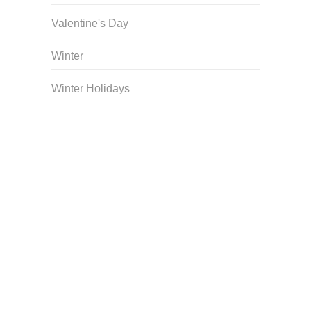
Valentine's Day
Winter
Winter Holidays
Curriculum Store
|
Startup Guides