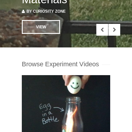
Browse Experiment Videos