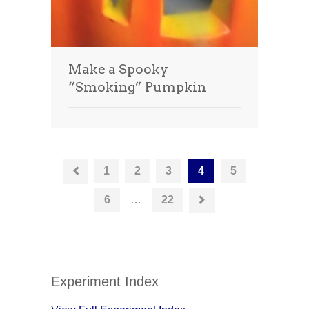
Make a Spooky
“Smoking” Pumpkin
1
2
3
4
5
6
…
22
Experiment Index