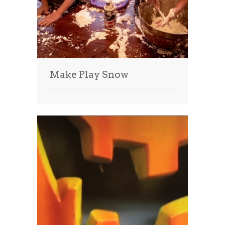
Make Play Snow