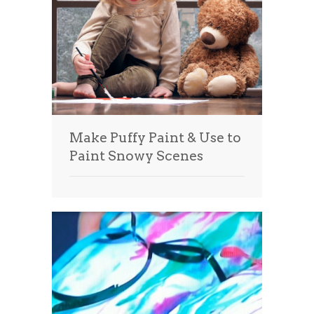
Make Puffy Paint & Use to
Paint Snowy Scenes