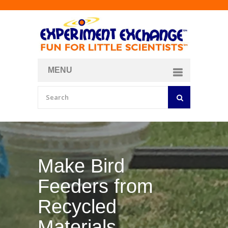
MENU
About
Curriculum Store
Join/Login
Make Your Own
Bubble Formula
BY
CURIOSITY ZONE