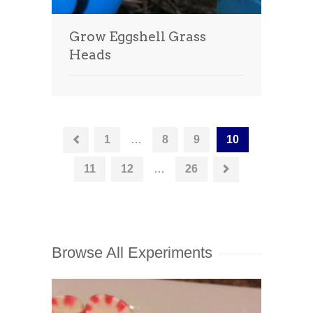
Grow Eggshell Grass
Heads
1
…
8
9
10
11
12
…
26
Browse All Experiments