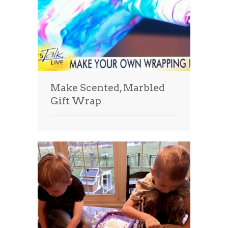
Make Scented, Marbled
Gift Wrap