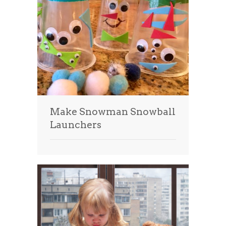
Make Snowman Snowball
Launchers