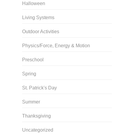
Halloween
Living Systems
Outdoor Activities
Physics/Force, Energy & Motion
Preschool
Spring
St. Patrick's Day
Summer
Thanksgiving
Uncategorized