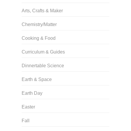
Arts, Crafts & Maker
Chemistry/Matter
Cooking & Food
Curriculum & Guides
Dinnertable Science
Earth & Space
Earth Day
Easter
Fall