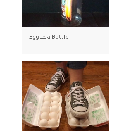
Egg in a Bottle