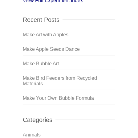
View Full Experiment Index
Recent Posts
Make Art with Apples
Make Apple Seeds Dance
Make Bubble Art
Make Bird Feeders from Recycled
Materials
Make Your Own Bubble Formula
Categories
Animals