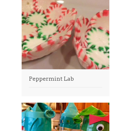
Peppermint Lab