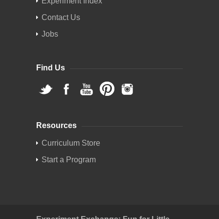
Experiment Index
Contact Us
Jobs
Find Us
Resources
Curriculum Store
Start a Program