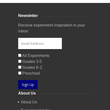
Newsletter
Receive experiment inspiration in your
inbox:
All Experiments
Grades 3-5
Grades K-2
Preschool
Sign Up
About Us
About Us