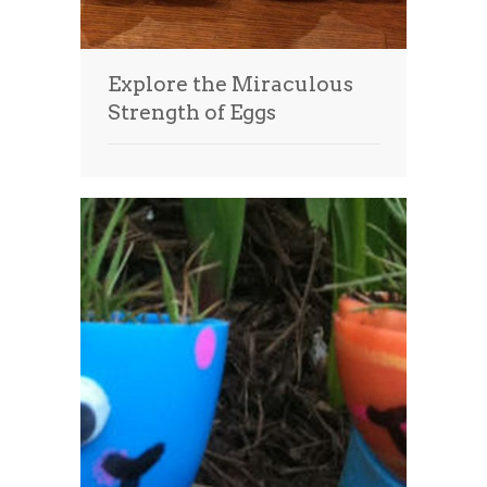
Explore the Miraculous
Strength of Eggs