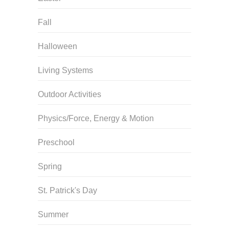
Fall
Halloween
Living Systems
Outdoor Activities
Physics/Force, Energy & Motion
Preschool
Spring
St. Patrick's Day
Summer