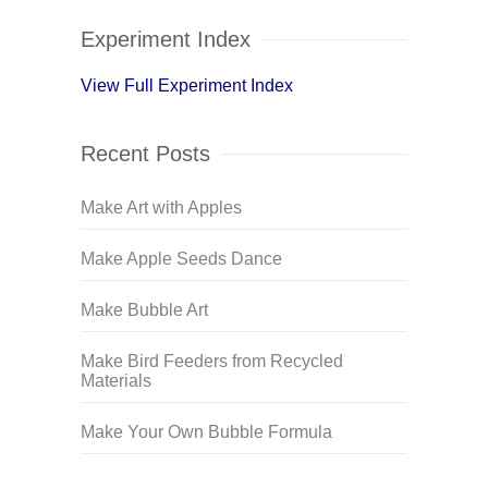
Experiment Index
View Full Experiment Index
Recent Posts
Make Art with Apples
Make Apple Seeds Dance
Make Bubble Art
Make Bird Feeders from Recycled
Materials
Make Your Own Bubble Formula