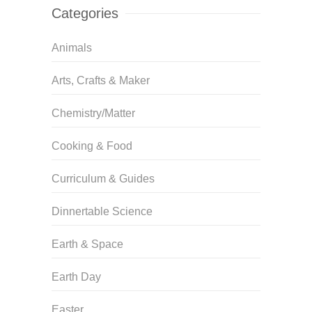
Categories
Animals
Arts, Crafts & Maker
Chemistry/Matter
Cooking & Food
Curriculum & Guides
Dinnertable Science
Earth & Space
Earth Day
Easter