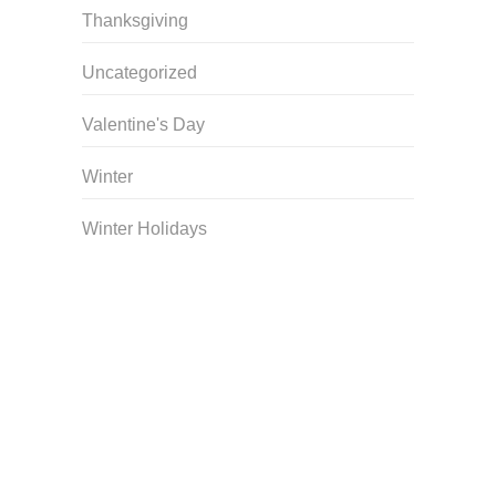
Thanksgiving
Uncategorized
Valentine's Day
Winter
Winter Holidays