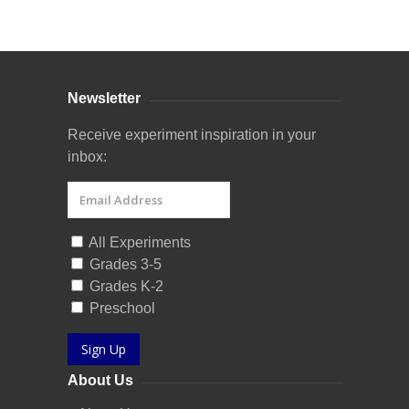
Curriculum Store
|
Startup Guides
Newsletter
Receive experiment inspiration in your
inbox:
All Experiments
Grades 3-5
Grades K-2
Preschool
Sign Up
About Us