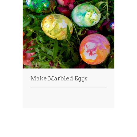
Make Marbled Eggs