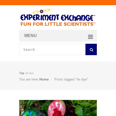
MENU
About
Curriculum Store
Join/Login
Tag:
tie dye
You are here
Home
Posts tagged "tie dye"