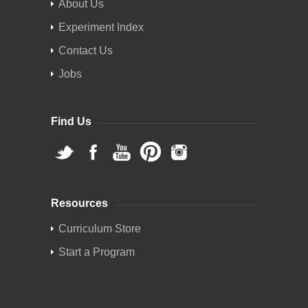
About Us
Experiment Index
Contact Us
Jobs
Find Us
Resources
Curriculum Store
Start a Program