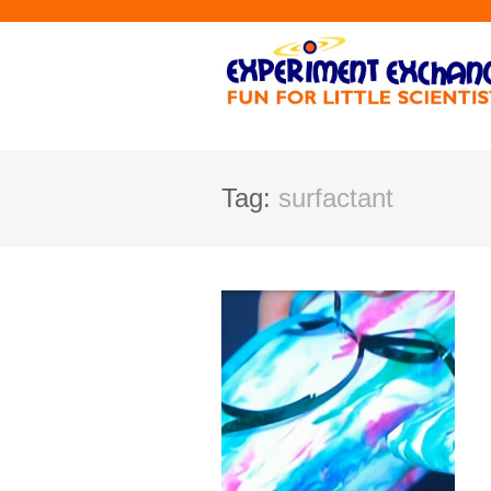
Tag:
surfactant