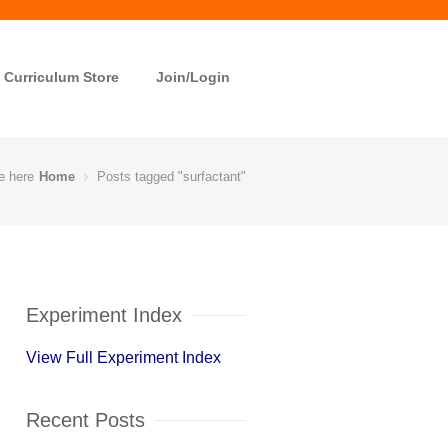
Curriculum Store
Join/Login
e here
Home
Posts tagged "surfactant"
Experiment Index
View Full Experiment Index
Recent Posts