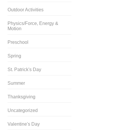
Outdoor Activities
Physics/Force, Energy &
Motion
Preschool
Spring
St. Patrick's Day
Summer
Thanksgiving
Uncategorized
Valentine's Day