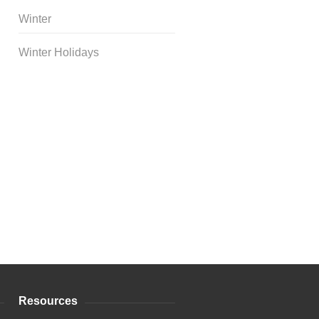
Winter
Winter Holidays
Curriculum Store
|
Startup
Guides
Resources