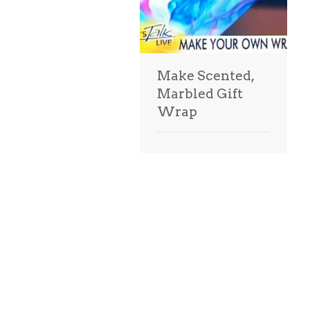
Make Scented,
Marbled Gift
Wrap