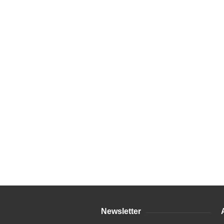
Newsletter