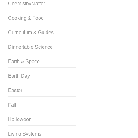
Chemistry/Matter
Cooking & Food
Curriculum & Guides
Dinnertable Science
Earth & Space
Earth Day
Easter
Fall
Halloween
Living Systems