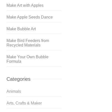
Make Art with Apples
Make Apple Seeds Dance
Make Bubble Art
Make Bird Feeders from
Recycled Materials
Make Your Own Bubble
Formula
Categories
Animals
Arts, Crafts & Maker