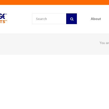
About
You ar