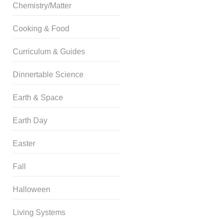
Chemistry/Matter
Cooking & Food
Curriculum & Guides
Dinnertable Science
Earth & Space
Earth Day
Easter
Fall
Halloween
Living Systems