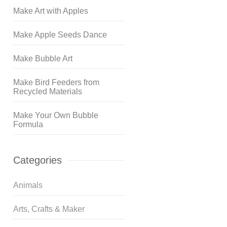
Make Art with Apples
Make Apple Seeds Dance
Make Bubble Art
Make Bird Feeders from
Recycled Materials
Make Your Own Bubble
Formula
Categories
Animals
Arts, Crafts & Maker