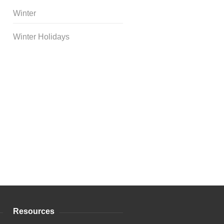
Winter
Winter Holidays
Curriculum Store
|
Startup
Guides
Resources