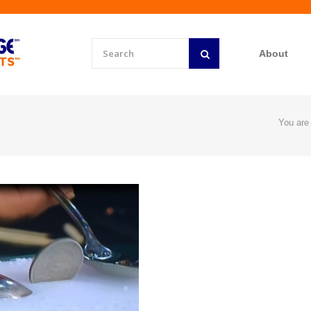
About
You are