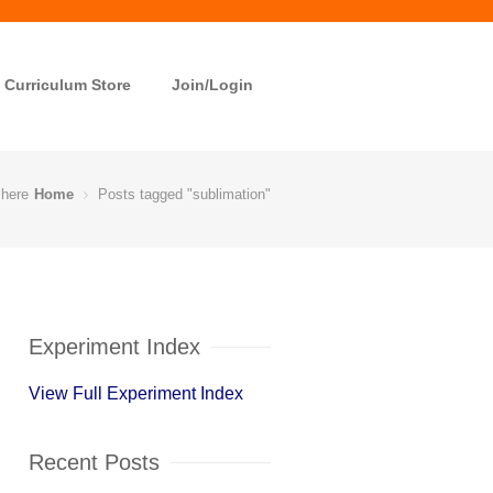
Curriculum Store
Join/Login
 here
Home
Posts tagged "sublimation"
Experiment Index
View Full Experiment Index
Recent Posts