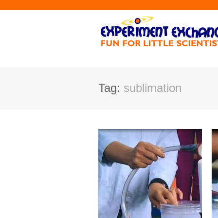
Tag:
sublimation