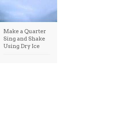
Make a Quarter
Sing and Shake
Using Dry Ice