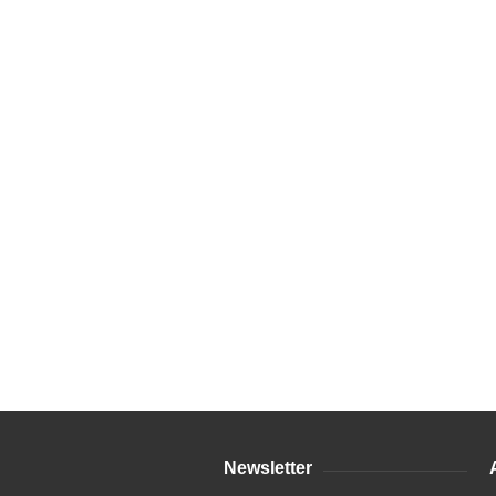
Newsletter