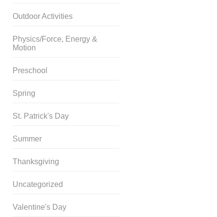
Outdoor Activities
Physics/Force, Energy &
Motion
Preschool
Spring
St. Patrick's Day
Summer
Thanksgiving
Uncategorized
Valentine's Day