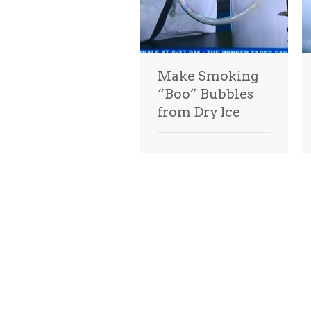
Make Smoking
“Boo” Bubbles
from Dry Ice