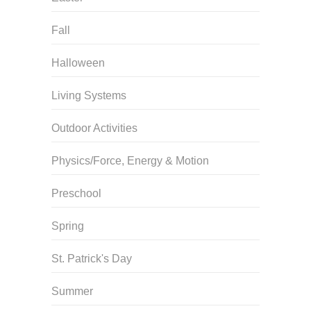
Fall
Halloween
Living Systems
Outdoor Activities
Physics/Force, Energy & Motion
Preschool
Spring
St. Patrick's Day
Summer