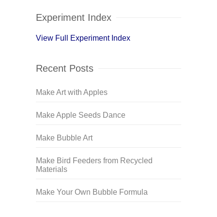
Experiment Index
View Full Experiment Index
Recent Posts
Make Art with Apples
Make Apple Seeds Dance
Make Bubble Art
Make Bird Feeders from Recycled
Materials
Make Your Own Bubble Formula