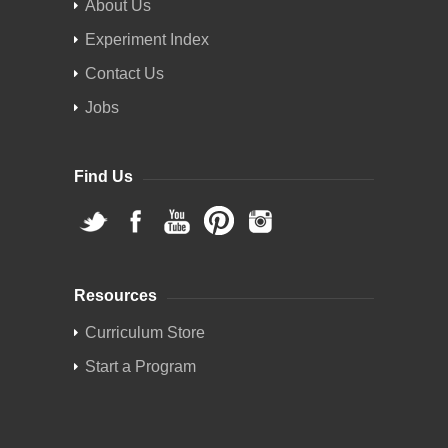
About Us
Experiment Index
Contact Us
Jobs
Find Us
Resources
Curriculum Store
Start a Program