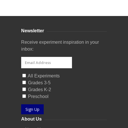
Curriculum Store
|
Startup Guides
Newsletter
Receive experiment inspiration in your
inbox:
All Experiments
Grades 3-5
Grades K-2
Preschool
Sign Up
About Us