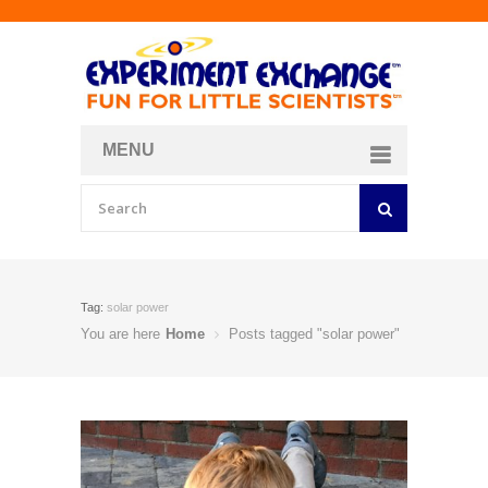
MENU
About
Curriculum Store
Join/Login
Tag:
solar power
You are here
Home
Posts tagged "solar power"