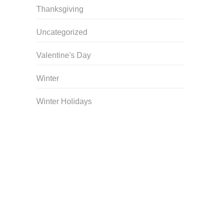
Thanksgiving
Uncategorized
Valentine's Day
Winter
Winter Holidays