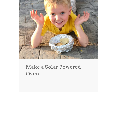
Make a Solar Powered
Oven