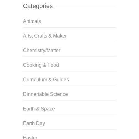
Categories
Animals
Arts, Crafts & Maker
Chemistry/Matter
Cooking & Food
Curriculum & Guides
Dinnertable Science
Earth & Space
Earth Day
Easter