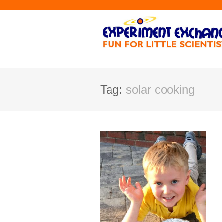
Tag:
solar cooking