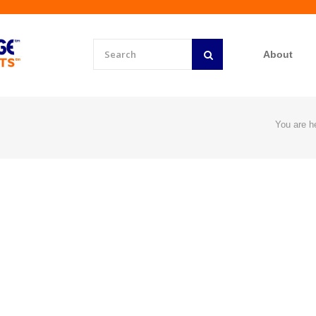
About
You are h