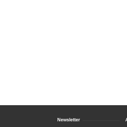
Newsletter