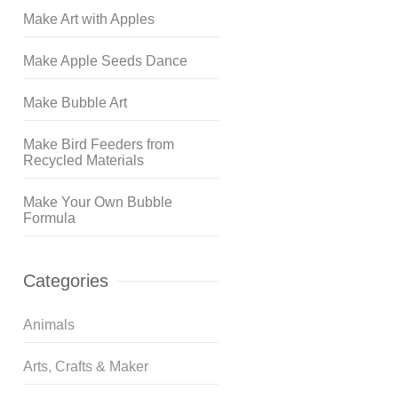
Make Art with Apples
Make Apple Seeds Dance
Make Bubble Art
Make Bird Feeders from
Recycled Materials
Make Your Own Bubble
Formula
Categories
Animals
Arts, Crafts & Maker