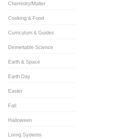
Chemistry/Matter
Cooking & Food
Curriculum & Guides
Dinnertable Science
Earth & Space
Earth Day
Easter
Fall
Halloween
Living Systems