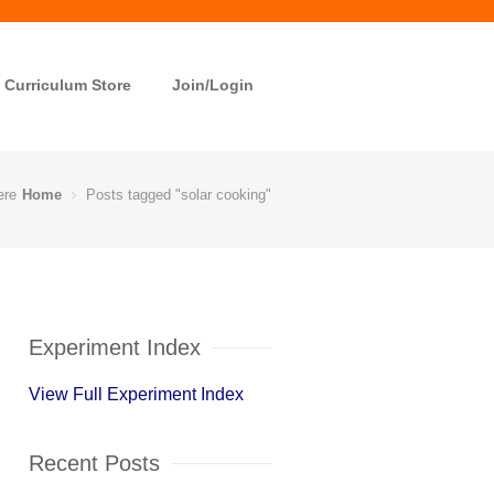
Curriculum Store
Join/Login
ere
Home
Posts tagged "solar cooking"
Experiment Index
View Full Experiment Index
Recent Posts