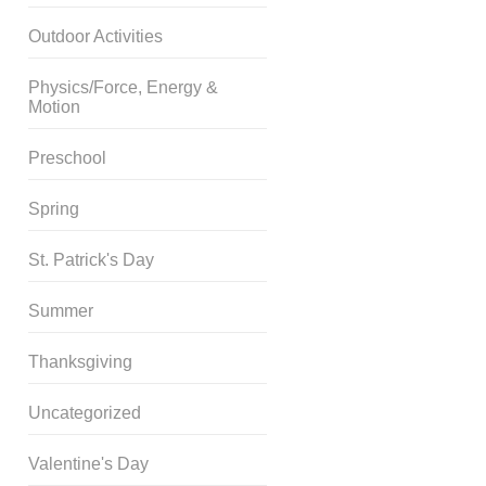
Outdoor Activities
Physics/Force, Energy &
Motion
Preschool
Spring
St. Patrick's Day
Summer
Thanksgiving
Uncategorized
Valentine's Day