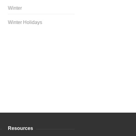
Winter
Winter Holidays
Curriculum Store
|
Startup
Guides
Resources