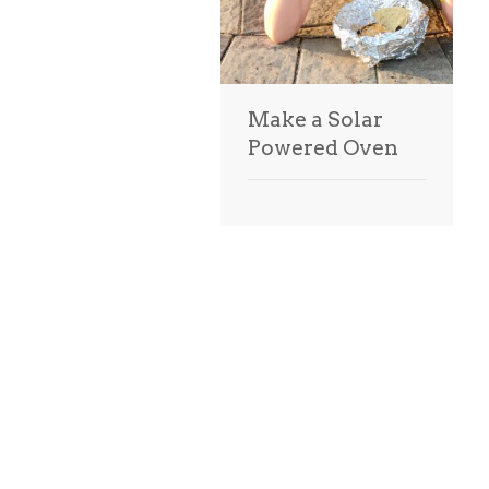
Make a Solar
Powered Oven