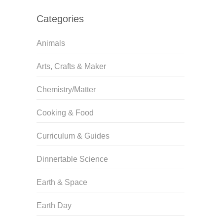
Categories
Animals
Arts, Crafts & Maker
Chemistry/Matter
Cooking & Food
Curriculum & Guides
Dinnertable Science
Earth & Space
Earth Day