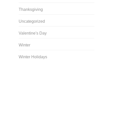
Thanksgiving
Uncategorized
Valentine's Day
Winter
Winter Holidays