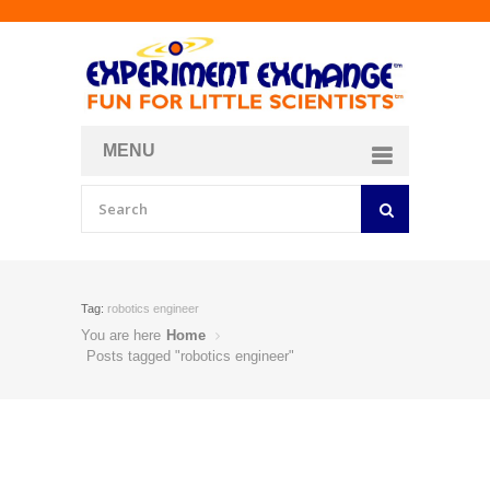
MENU
About
Curriculum Store
Join/Login
Tag:
robotics engineer
You are here
Home
Posts tagged "robotics engineer"