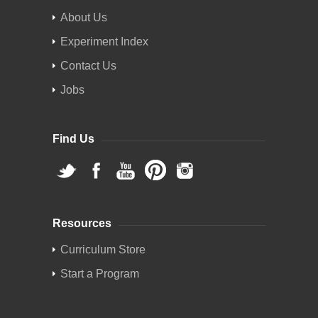
About Us
Experiment Index
Contact Us
Jobs
Find Us
Resources
Curriculum Store
Start a Program