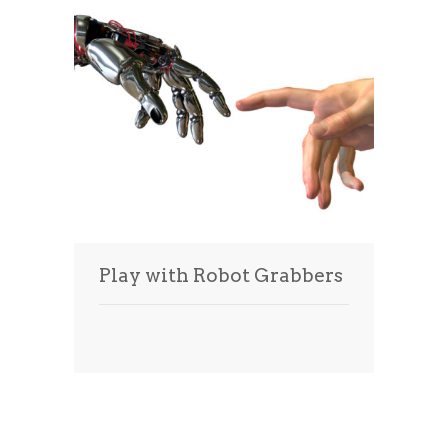
Play with Robot Grabbers