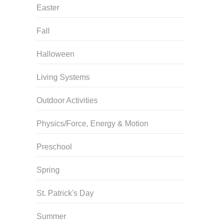
Easter
Fall
Halloween
Living Systems
Outdoor Activities
Physics/Force, Energy & Motion
Preschool
Spring
St. Patrick's Day
Summer