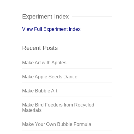
Experiment Index
View Full Experiment Index
Recent Posts
Make Art with Apples
Make Apple Seeds Dance
Make Bubble Art
Make Bird Feeders from Recycled
Materials
Make Your Own Bubble Formula