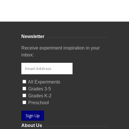
Curriculum Store
|
Startup Guides
Newsletter
Receive experiment inspiration in your
inbox:
All Experiments
Grades 3-5
Grades K-2
Preschool
Sign Up
About Us