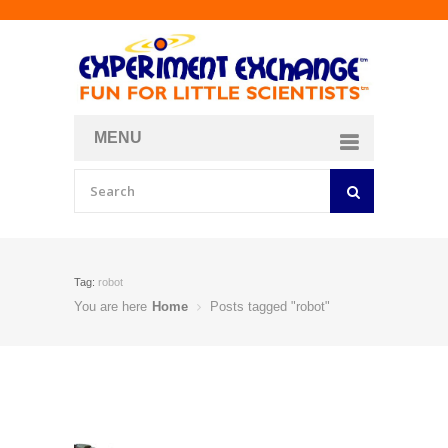
MENU
About
Curriculum Store
Join/Login
Tag:
robot
You are here
Home
Posts tagged "robot"