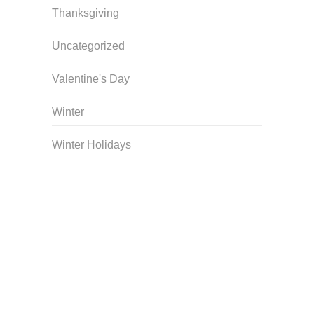
Thanksgiving
Uncategorized
Valentine's Day
Winter
Winter Holidays