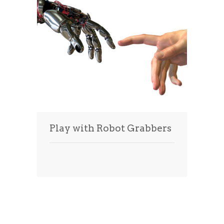
Play with Robot Grabbers