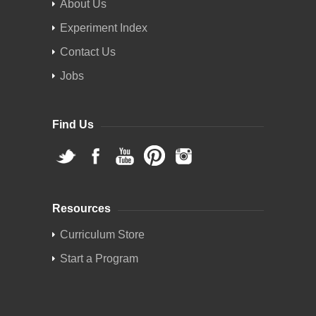
About Us
Experiment Index
Contact Us
Jobs
Find Us
Resources
Curriculum Store
Start a Program