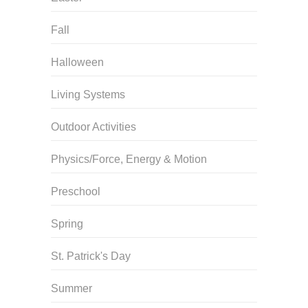
Fall
Halloween
Living Systems
Outdoor Activities
Physics/Force, Energy & Motion
Preschool
Spring
St. Patrick's Day
Summer