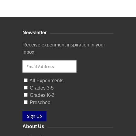
Curriculum Store
|
Startup Guides
Newsletter
Receive experiment inspiration in your
inbox:
All Experiments
Grades 3-5
Grades K-2
Preschool
Sign Up
About Us