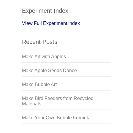
Experiment Index
View Full Experiment Index
Recent Posts
Make Art with Apples
Make Apple Seeds Dance
Make Bubble Art
Make Bird Feeders from Recycled
Materials
Make Your Own Bubble Formula