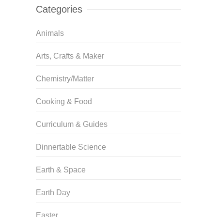
Categories
Animals
Arts, Crafts & Maker
Chemistry/Matter
Cooking & Food
Curriculum & Guides
Dinnertable Science
Earth & Space
Earth Day
Easter