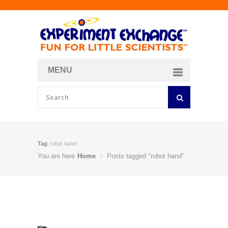
MENU
About
Curriculum Store
Join/Login
Tag:
robot hand
You are here
Home
Posts tagged "robot hand"