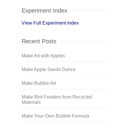
Experiment Index
View Full Experiment Index
Recent Posts
Make Art with Apples
Make Apple Seeds Dance
Make Bubble Art
Make Bird Feeders from Recycled
Materials
Make Your Own Bubble Formula