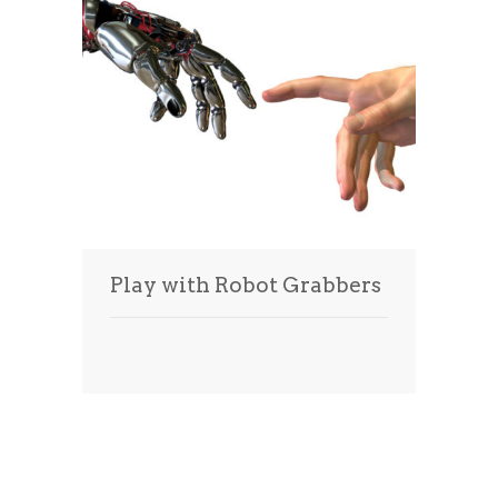
Play with Robot Grabbers