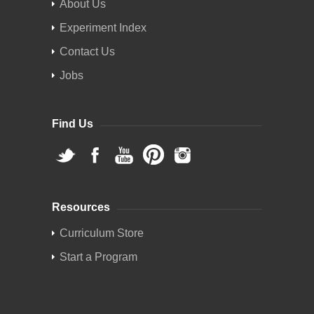
About Us
Experiment Index
Contact Us
Jobs
Find Us
Resources
Curriculum Store
Start a Program