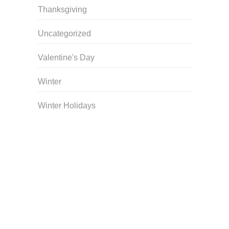
Thanksgiving
Uncategorized
Valentine's Day
Winter
Winter Holidays