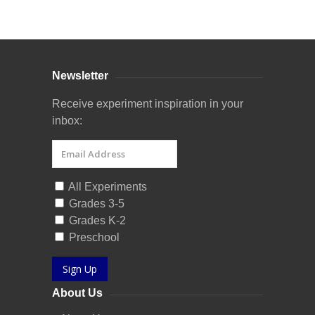
Curriculum Store
|
Startup Guides
Newsletter
Receive experiment inspiration in your
inbox:
All Experiments
Grades 3-5
Grades K-2
Preschool
Sign Up
About Us