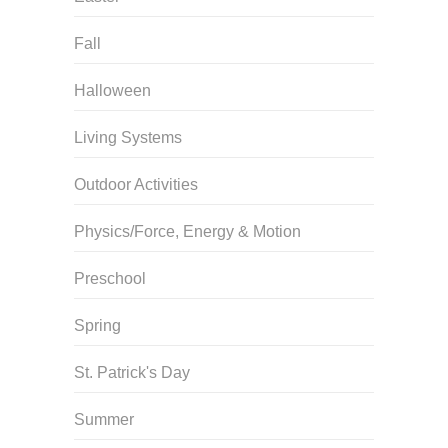
Fall
Halloween
Living Systems
Outdoor Activities
Physics/Force, Energy & Motion
Preschool
Spring
St. Patrick's Day
Summer