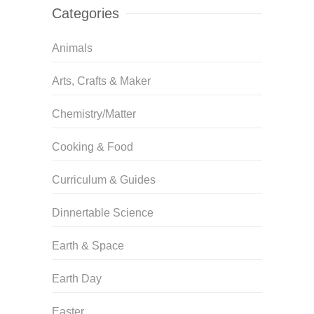
Categories
Animals
Arts, Crafts & Maker
Chemistry/Matter
Cooking & Food
Curriculum & Guides
Dinnertable Science
Earth & Space
Earth Day
Easter