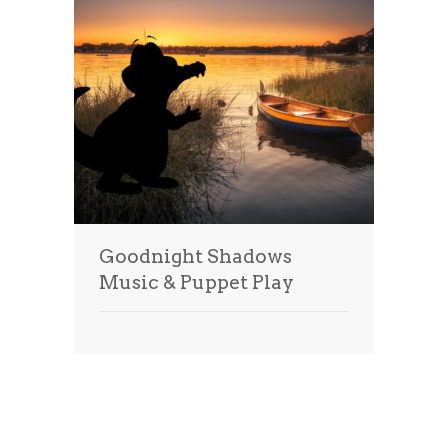
Goodnight Shadows
Music & Puppet Play