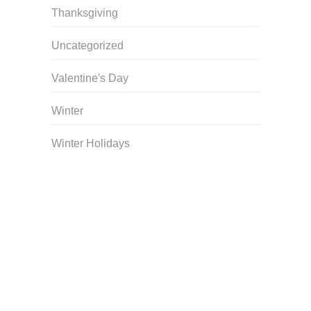
Thanksgiving
Uncategorized
Valentine's Day
Winter
Winter Holidays