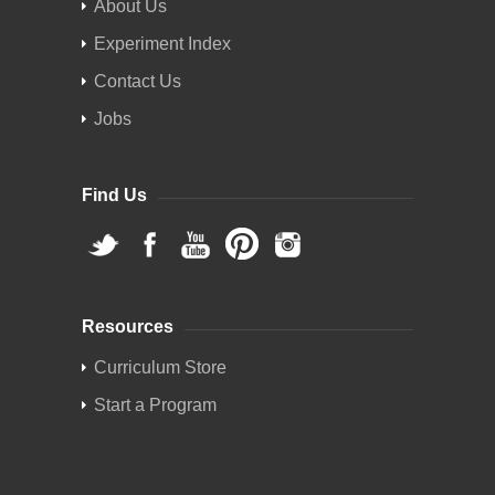
About Us
Experiment Index
Contact Us
Jobs
Find Us
Resources
Curriculum Store
Start a Program