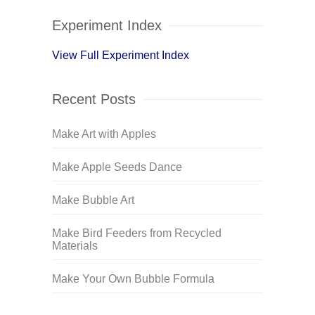
Experiment Index
View Full Experiment Index
Recent Posts
Make Art with Apples
Make Apple Seeds Dance
Make Bubble Art
Make Bird Feeders from Recycled
Materials
Make Your Own Bubble Formula