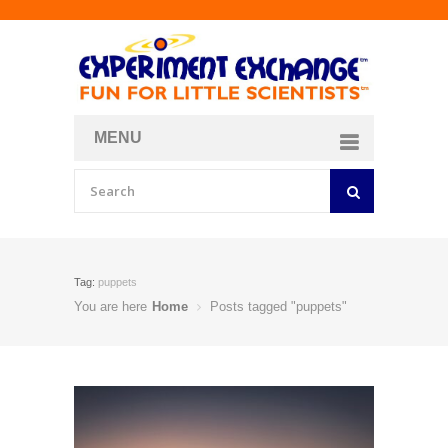
MENU
About
Curriculum Store
Join/Login
Tag:
puppets
You are here
Home
Posts tagged "puppets"