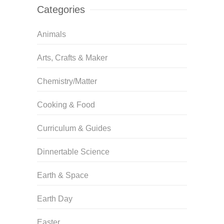
Categories
Animals
Arts, Crafts & Maker
Chemistry/Matter
Cooking & Food
Curriculum & Guides
Dinnertable Science
Earth & Space
Earth Day
Easter