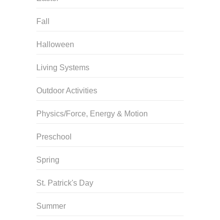
Fall
Halloween
Living Systems
Outdoor Activities
Physics/Force, Energy & Motion
Preschool
Spring
St. Patrick's Day
Summer