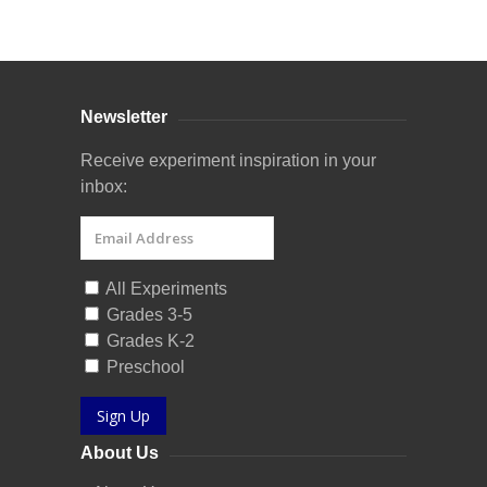
Curriculum Store
|
Startup Guides
Newsletter
Receive experiment inspiration in your
inbox:
All Experiments
Grades 3-5
Grades K-2
Preschool
Sign Up
About Us