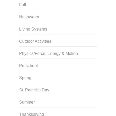
Fall
Halloween
Living Systems
Outdoor Activities
Physics/Force, Energy & Motion
Preschool
Spring
St. Patrick's Day
Summer
Thanksgiving