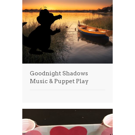
Goodnight Shadows
Music & Puppet Play