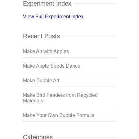
Experiment Index
View Full Experiment Index
Recent Posts
Make Art with Apples
Make Apple Seeds Dance
Make Bubble Art
Make Bird Feeders from Recycled
Materials
Make Your Own Bubble Formula
Categories