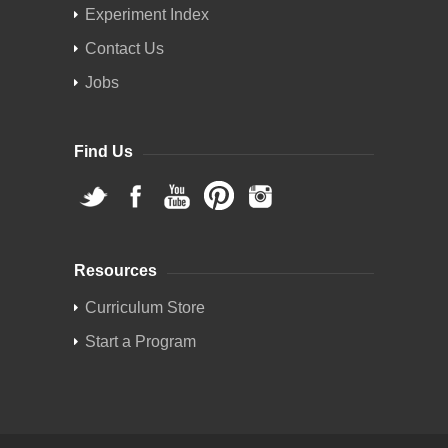
Experiment Index
Contact Us
Jobs
Find Us
Resources
Curriculum Store
Start a Program