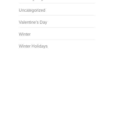
Uncategorized
Valentine's Day
Winter
Winter Holidays
Curriculum Store
|
Startup Guides