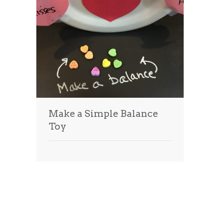
Make a Simple Balance
Toy