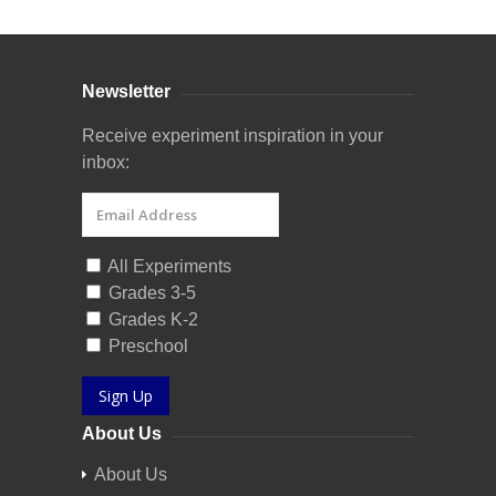
Newsletter
Receive experiment inspiration in your
inbox:
All Experiments
Grades 3-5
Grades K-2
Preschool
Sign Up
About Us
About Us