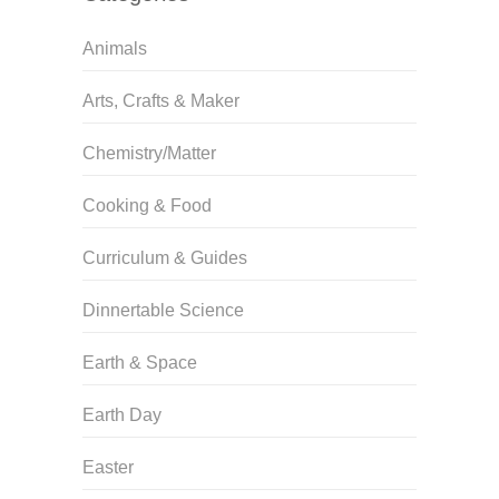
Animals
Arts, Crafts & Maker
Chemistry/Matter
Cooking & Food
Curriculum & Guides
Dinnertable Science
Earth & Space
Earth Day
Easter