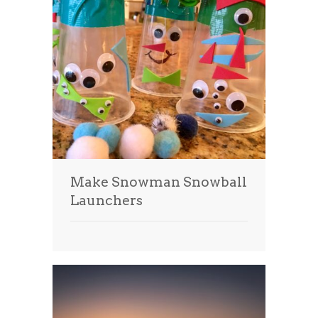
Make Snowman Snowball
Launchers