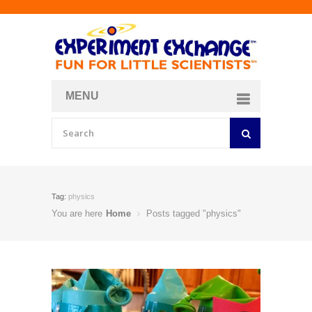
MENU
About
Curriculum Store
Join/Login
Tag:
physics
You are here
Home
Posts tagged "physics"