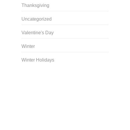
Thanksgiving
Uncategorized
Valentine's Day
Winter
Winter Holidays