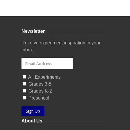
Curriculum Store
|
Startup Guides
Newsletter
Receive experiment inspiration in your
inbox:
All Experiments
Grades 3-5
Grades K-2
Preschool
Sign Up
About Us