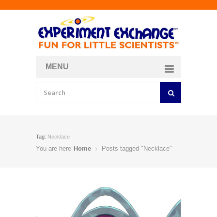
MENU
About
Curriculum Store
Join/Login
Tag:
Necklace
You are here
Home
Posts tagged "Necklace"