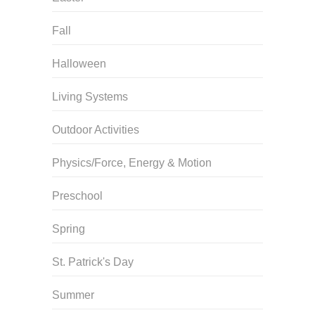
Fall
Halloween
Living Systems
Outdoor Activities
Physics/Force, Energy & Motion
Preschool
Spring
St. Patrick's Day
Summer