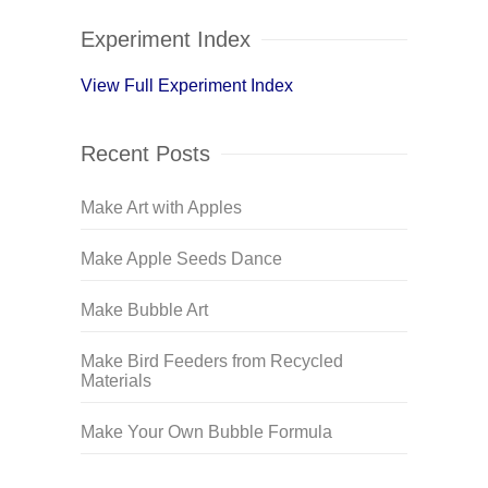
Experiment Index
View Full Experiment Index
Recent Posts
Make Art with Apples
Make Apple Seeds Dance
Make Bubble Art
Make Bird Feeders from Recycled
Materials
Make Your Own Bubble Formula