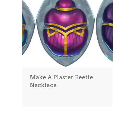
Make A Plaster Beetle
Necklace