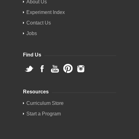
About Us
Experiment Index
Contact Us
Jobs
Find Us
Resources
Curriculum Store
Start a Program