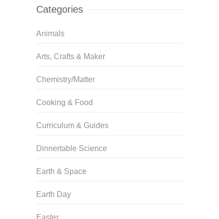
Categories
Animals
Arts, Crafts & Maker
Chemistry/Matter
Cooking & Food
Curriculum & Guides
Dinnertable Science
Earth & Space
Earth Day
Easter