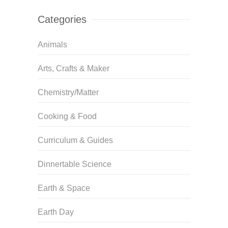
Categories
Animals
Arts, Crafts & Maker
Chemistry/Matter
Cooking & Food
Curriculum & Guides
Dinnertable Science
Earth & Space
Earth Day