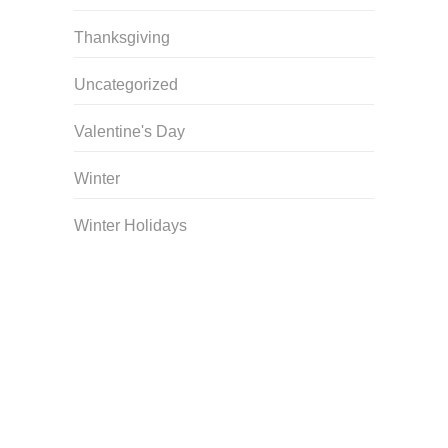
Thanksgiving
Uncategorized
Valentine's Day
Winter
Winter Holidays