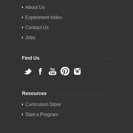
About Us
Experiment Index
Contact Us
Jobs
Find Us
Resources
Curriculum Store
Start a Program