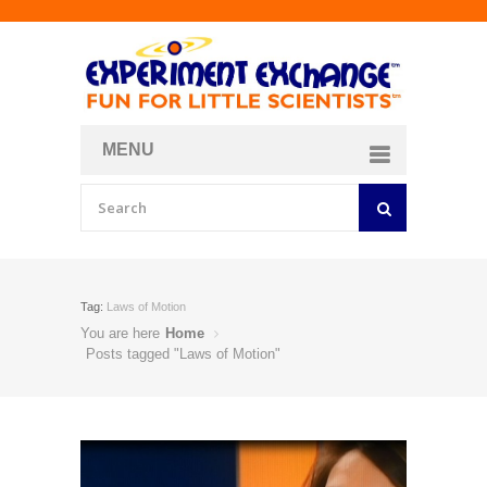
MENU
About
Curriculum Store
Join/Login
Tag:
Laws of Motion
You are here
Home
Posts tagged "Laws of Motion"