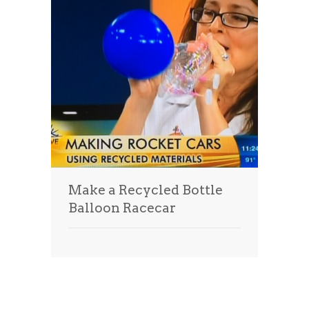
Make a Recycled Bottle
Balloon Racecar