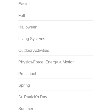
Easter
Fall
Halloween
Living Systems
Outdoor Activities
Physics/Force, Energy & Motion
Preschool
Spring
St. Patrick's Day
Summer