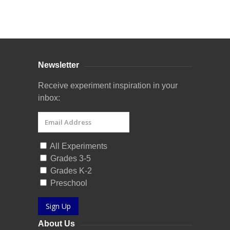
Curriculum Store
|
Startup Guides
Newsletter
Receive experiment inspiration in your
inbox:
All Experiments
Grades 3-5
Grades K-2
Preschool
Sign Up
About Us