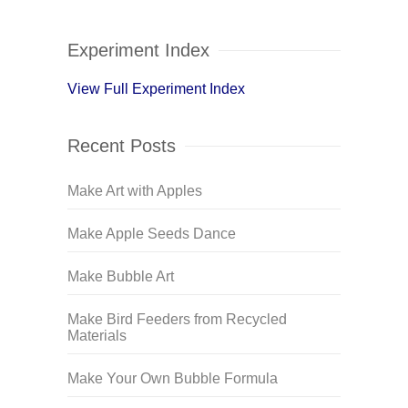
Experiment Index
View Full Experiment Index
Recent Posts
Make Art with Apples
Make Apple Seeds Dance
Make Bubble Art
Make Bird Feeders from Recycled
Materials
Make Your Own Bubble Formula