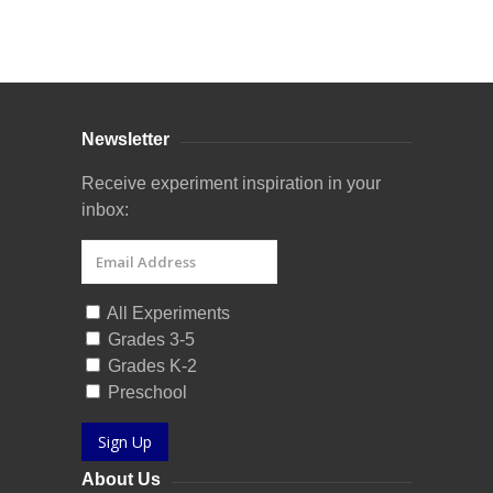
Curriculum Store
|
Startup Guides
Newsletter
Receive experiment inspiration in your
inbox:
All Experiments
Grades 3-5
Grades K-2
Preschool
Sign Up
About Us