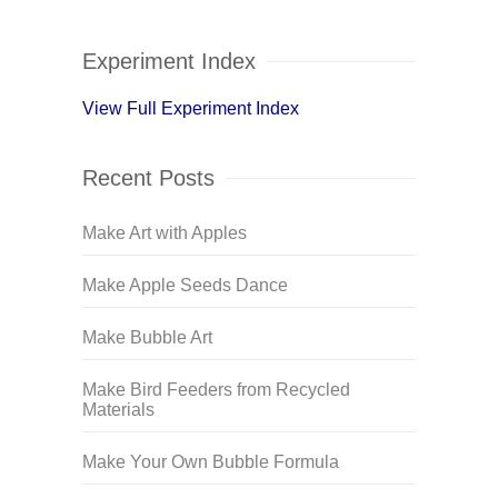
Experiment Index
View Full Experiment Index
Recent Posts
Make Art with Apples
Make Apple Seeds Dance
Make Bubble Art
Make Bird Feeders from Recycled
Materials
Make Your Own Bubble Formula