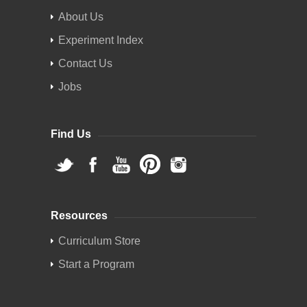
About Us
Experiment Index
Contact Us
Jobs
Find Us
Resources
Curriculum Store
Start a Program