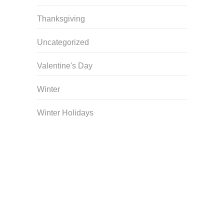
Thanksgiving
Uncategorized
Valentine's Day
Winter
Winter Holidays