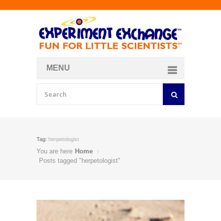
MENU
About
Curriculum Store
Join/Login
Tag:
herpetologist
You are here
Home
Posts tagged "herpetologist"