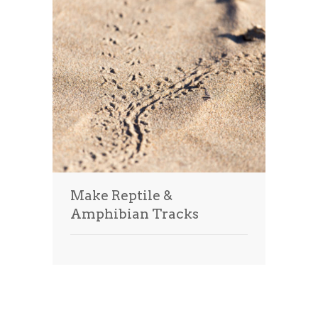
Make Reptile &
Amphibian Tracks