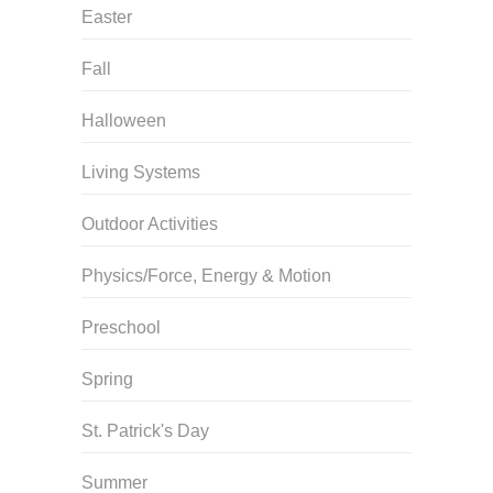
Easter
Fall
Halloween
Living Systems
Outdoor Activities
Physics/Force, Energy & Motion
Preschool
Spring
St. Patrick's Day
Summer