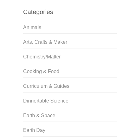
Categories
Animals
Arts, Crafts & Maker
Chemistry/Matter
Cooking & Food
Curriculum & Guides
Dinnertable Science
Earth & Space
Earth Day