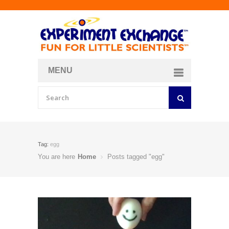
MENU
About
Curriculum Store
Join/Login
Tag:
egg
You are here
Home
Posts tagged "egg"