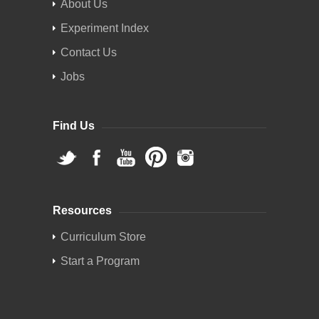
About Us
Experiment Index
Contact Us
Jobs
Find Us
Resources
Curriculum Store
Start a Program