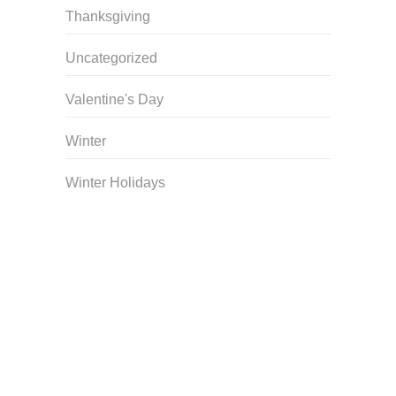
Thanksgiving
Uncategorized
Valentine's Day
Winter
Winter Holidays