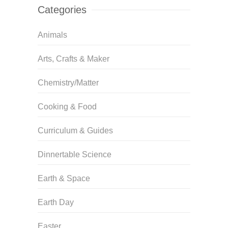
Categories
Animals
Arts, Crafts & Maker
Chemistry/Matter
Cooking & Food
Curriculum & Guides
Dinnertable Science
Earth & Space
Earth Day
Easter