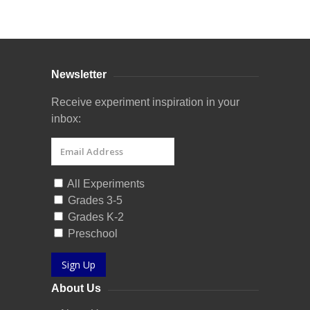
Curriculum Store
|
Startup Guides
Newsletter
Receive experiment inspiration in your
inbox:
All Experiments
Grades 3-5
Grades K-2
Preschool
Sign Up
About Us