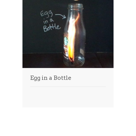
Egg in a Bottle