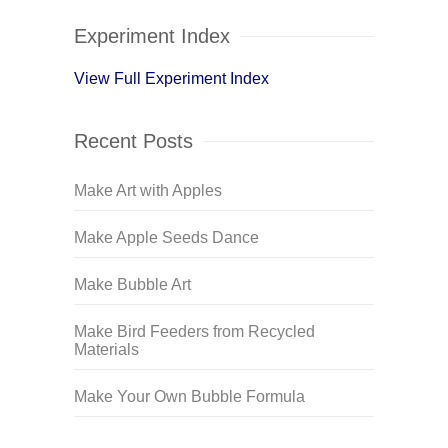
Experiment Index
View Full Experiment Index
Recent Posts
Make Art with Apples
Make Apple Seeds Dance
Make Bubble Art
Make Bird Feeders from Recycled
Materials
Make Your Own Bubble Formula