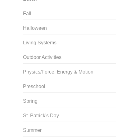
Fall
Halloween
Living Systems
Outdoor Activities
Physics/Force, Energy & Motion
Preschool
Spring
St. Patrick's Day
Summer