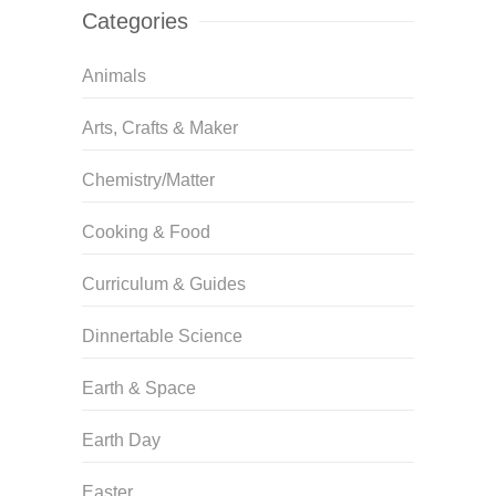
Categories
Animals
Arts, Crafts & Maker
Chemistry/Matter
Cooking & Food
Curriculum & Guides
Dinnertable Science
Earth & Space
Earth Day
Easter