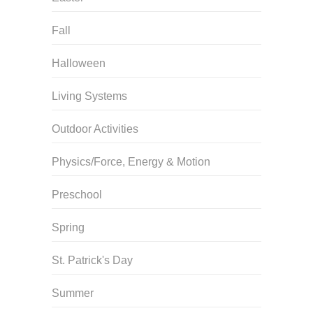
Fall
Halloween
Living Systems
Outdoor Activities
Physics/Force, Energy & Motion
Preschool
Spring
St. Patrick's Day
Summer