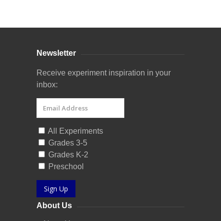
Curriculum Store
|
Startup Guides
Newsletter
Receive experiment inspiration in your
inbox:
All Experiments
Grades 3-5
Grades K-2
Preschool
Sign Up
About Us