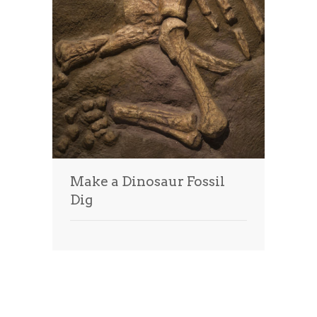
Make a Dinosaur Fossil
Dig