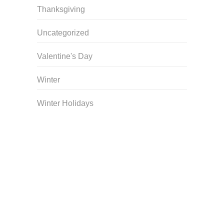
Thanksgiving
Uncategorized
Valentine's Day
Winter
Winter Holidays