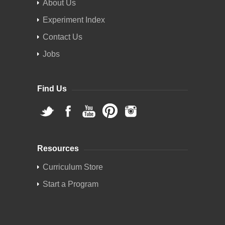
About Us
Experiment Index
Contact Us
Jobs
Find Us
Resources
Curriculum Store
Start a Program