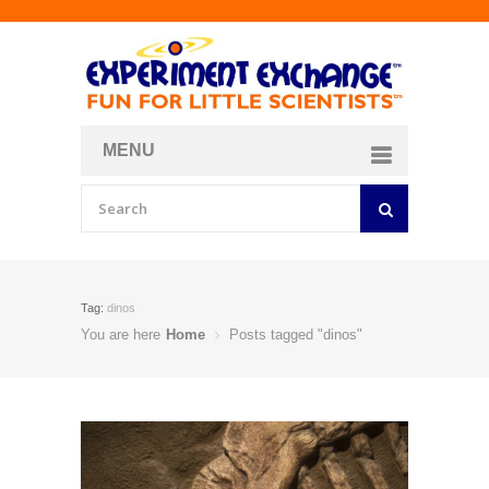
MENU
About
Curriculum Store
Join/Login
Tag:
dinos
You are here
Home
Posts tagged "dinos"