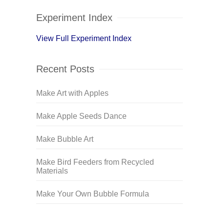
Experiment Index
View Full Experiment Index
Recent Posts
Make Art with Apples
Make Apple Seeds Dance
Make Bubble Art
Make Bird Feeders from Recycled
Materials
Make Your Own Bubble Formula